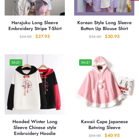
Harajuku Long Sleeve
Korean Style Long Sleeve
Embroidery Stripe T-Shirt
Button Up Blouse Shirt
Original
Current
Original
Current
$
27.95
$
30.95
$
34.00
$
36.00
price
price
price
price
was:
is:
was:
is:
$34.00.
$27.95.
$36.00.
$30.95.
SALE!
SALE!
Hooded Winter Long
Kawaii Cape Japanese
Sleeve Chinese style
Batwing Sleeve
Embroidery Hoodie
Original
Current
$
40.95
$
54.00