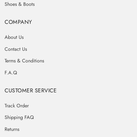
Shoes & Boots
COMPANY
About Us
Contact Us
Terms & Conditions
F.A.Q
CUSTOMER SERVICE
Track Order
Shipping FAQ
Returns