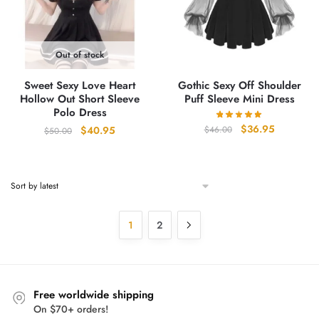
Out of stock
Sweet Sexy Love Heart
Gothic Sexy Off Shoulder
Hollow Out Short Sleeve
Puff Sleeve Mini Dress
Polo Dress
Original
Current
$
36.95
Original
Current
$
46.00
$
40.95
$
50.00
price
price
price
price
was:
is:
was:
is:
$46.00.
$36.95.
$50.00.
$40.95.
1
2
Free worldwide shipping
On $70+ orders!