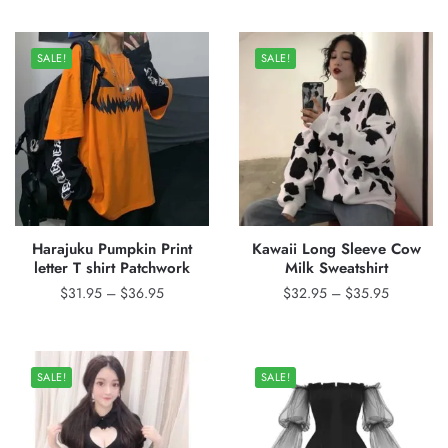
$32.95
$57.00.
$45.95.
through
SALE!
SALE!
$36.95
Harajuku Pumpkin Print
Kawaii Long Sleeve Cow
letter T shirt Patchwork
Milk Sweatshirt
Price
Price
$
31.95
–
$
36.95
$
32.95
–
$
35.95
range:
range:
$31.95
$32.95
through
through
SALE!
SALE!
$36.95
$35.95