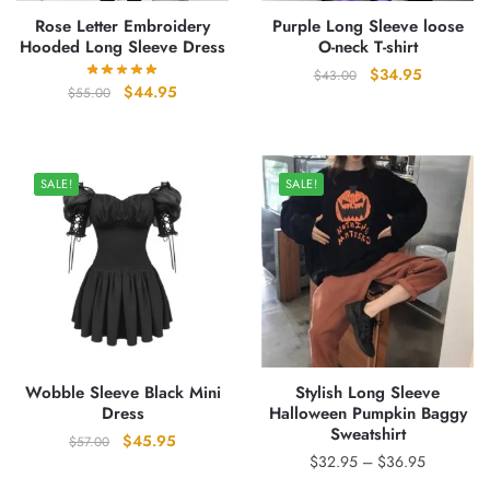
Rose Letter Embroidery
Purple Long Sleeve loose
Hooded Long Sleeve Dress
O-neck T-shirt
Original
Current
$
34.95
$
43.00
Original
Current
$
44.95
$
55.00
price
price
price
price
was:
is:
was:
is:
$43.00.
$34.95.
$55.00.
$44.95.
SALE!
SALE!
Wobble Sleeve Black Mini
Stylish Long Sleeve
Dress
Halloween Pumpkin Baggy
Sweatshirt
Original
Current
$
45.95
$
57.00
Price
$
32.95
–
$
36.95
price
price
range:
was:
is: