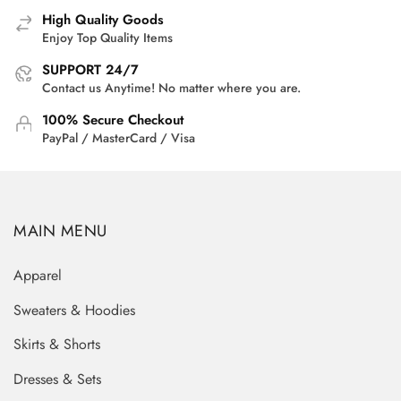
High Quality Goods
Enjoy Top Quality Items
SUPPORT 24/7
Contact us Anytime! No matter where you are.
100% Secure Checkout
PayPal / MasterCard / Visa
MAIN MENU
Apparel
Sweaters & Hoodies
Skirts & Shorts
Dresses & Sets