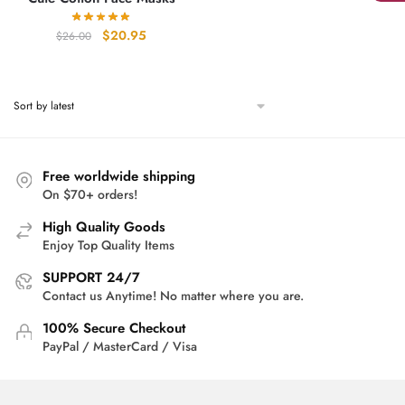
Original
Current
$
20.95
$
26.00
price
price
was:
is:
$26.00.
$20.95.
Free worldwide shipping
On $70+ orders!
High Quality Goods
Enjoy Top Quality Items
SUPPORT 24/7
Contact us Anytime! No matter where you are.
100% Secure Checkout
PayPal / MasterCard / Visa