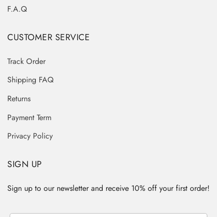
F.A.Q
CUSTOMER SERVICE
Track Order
Shipping FAQ
Returns
Payment Term
Privacy Policy
SIGN UP
Sign up to our newsletter and receive 10% off your first order!