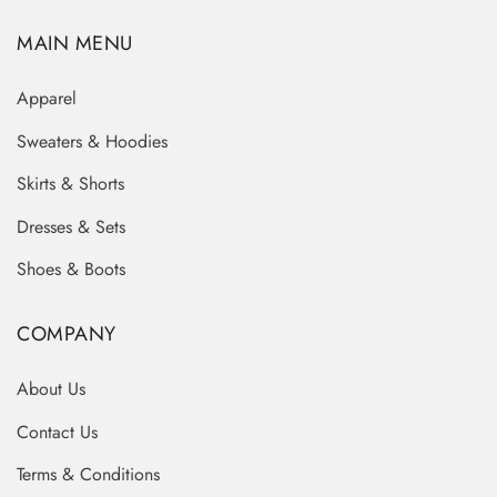
MAIN MENU
Apparel
Sweaters & Hoodies
Skirts & Shorts
Dresses & Sets
Shoes & Boots
COMPANY
About Us
Contact Us
Terms & Conditions