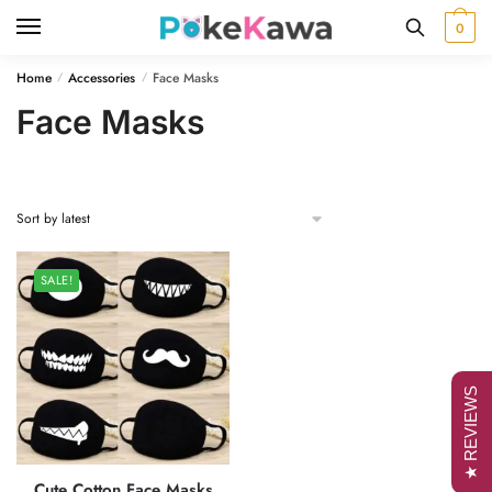
Skip
Skip
0
to
to
navigation
content
Home
Accessories
Face Masks
/
/
Face Masks
SALE!
★ REVIEWS
Cute Cotton Face Masks