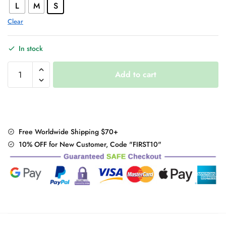
L
M
S
Clear
In stock
Long
Add to cart
Sleeve
Embroidery
Top
quantity
Free Worldwide Shipping $70+
10% OFF for New Customer, Code "FIRST10"