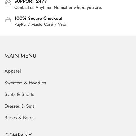
SUPPORT 24/7
Contact us Anytime! No matter where you are.
100% Secure Checkout
PayPal / MasterCard / Visa
MAIN MENU
Apparel
Sweaters & Hoodies
Skirts & Shorts
Dresses & Sets
Shoes & Boots
COMPANY