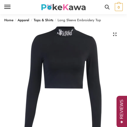
Skip
Skip
0
to
to
navigation
content
Home
Apparel
Tops & Shirts
Long Sleeve Embroidery Top
/
/
/
🔍
★ REVIEWS