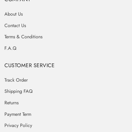
About Us
Contact Us
Terms & Conditions
F.A.Q
CUSTOMER SERVICE
Track Order
Shipping FAQ
Returns
Payment Term
Privacy Policy