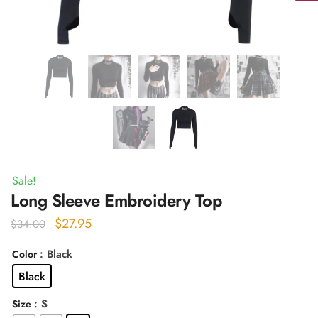
Sale!
Long Sleeve Embroidery Top
Original
Current
$
27.95
$
34.00
price
price
: Black
Color
was:
is:
Black
$34.00.
$27.95.
: S
Size