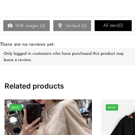
All stars(
0
)
With images (
0
)
Verified (
0
)
There are no reviews yet.
Only logged in customers who have purchased this product may
leave a review.
Related products
SALE!
SALE!