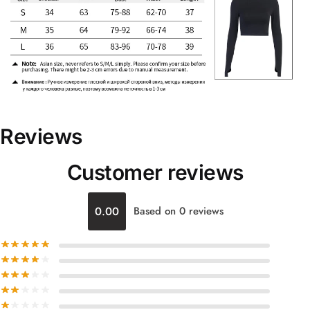
Reviews
Customer reviews
0.00
Based on 0 reviews