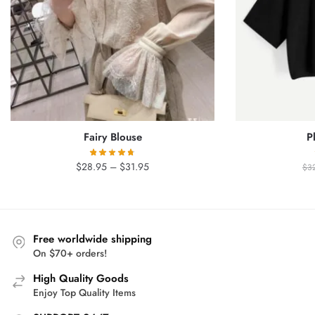
Fairy Blouse
P
Price
$
28.95
–
$
31.95
$
3
range:
$28.95
through
$31.95
Free worldwide shipping
On $70+ orders!
High Quality Goods
Enjoy Top Quality Items