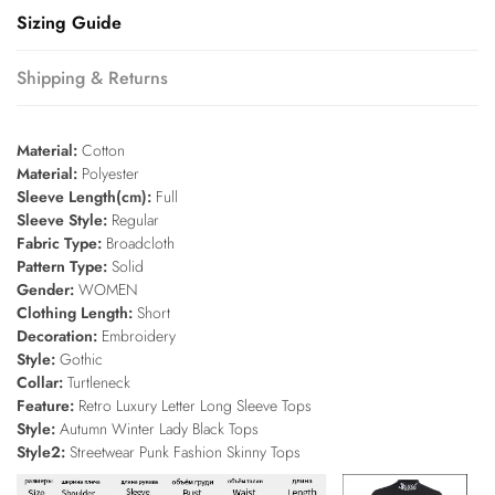
Sizing Guide
Shipping & Returns
Material:
Cotton
Material:
Polyester
Sleeve Length(cm):
Full
Sleeve Style:
Regular
Fabric Type:
Broadcloth
Pattern Type:
Solid
Gender:
WOMEN
Clothing Length:
Short
Decoration:
Embroidery
Style:
Gothic
Collar:
Turtleneck
Feature:
Retro Luxury Letter Long Sleeve Tops
Style:
Autumn Winter Lady Black Tops
Style2:
Streetwear Punk Fashion Skinny Tops