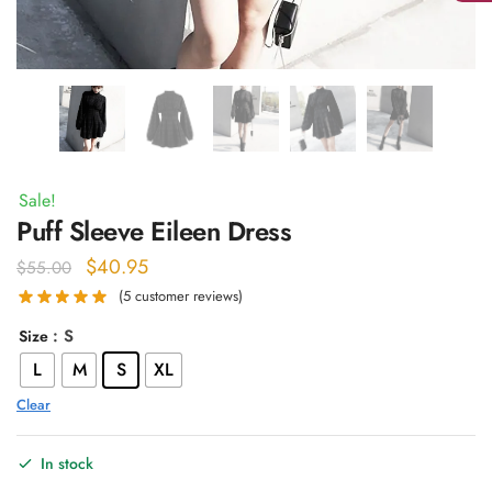
Sale!
Puff Sleeve Eileen Dress
Original
Current
$
40.95
$
55.00
price
price
(
5
customer reviews)
was:
is:
: S
Size
$55.00.
$40.95.
L
M
S
XL
Clear
In stock