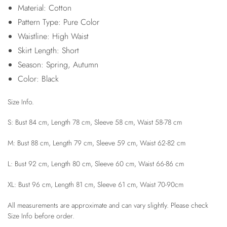
Material: Cotton
Pattern Type: Pure Color
Waistline: High Waist
Skirt Length: Short
Season: Spring, Autumn
Color: Black
Size Info.
S: Bust 84 cm, Length 78 cm, Sleeve 58 cm, Waist 58-78 cm
M: Bust 88 cm, Length 79 cm, Sleeve 59 cm, Waist 62-82 cm
L: Bust 92 cm, Length 80 cm, Sleeve 60 cm, Waist 66-86 cm
XL: Bust 96 cm, Length 81 cm, Sleeve 61 cm, Waist 70-90cm
All measurements are approximate and can vary slightly. Please check
Size Info before order.