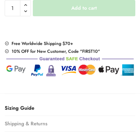
Puff
Add to cart
Sleeve
Eileen
Dress
quantity
Free Worldwide Shipping $70+
10% OFF for New Customer, Code "FIRST10"
Sizing Guide
Shipping & Returns