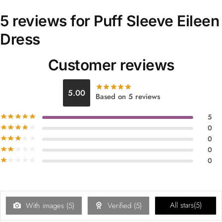
5 reviews for
Puff Sleeve Eileen
Dress
Customer reviews
5.00
Based on 5 reviews
5
0
0
0
0
All stars(
5
)
With images (
5
)
Verified (
5
)