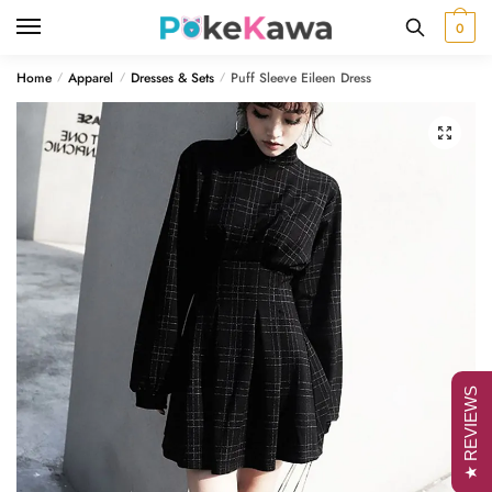
Skip
Skip
0
to
to
navigation
content
Home
Apparel
Dresses & Sets
Puff Sleeve Eileen Dress
/
/
/
🔍
★ REVIEWS