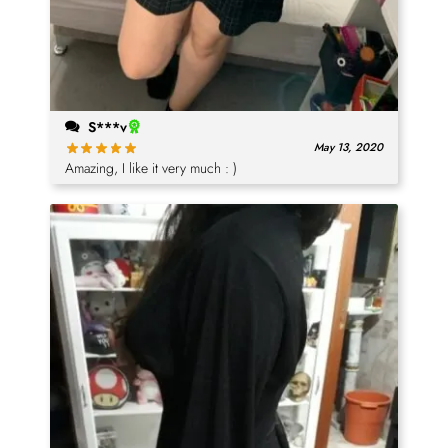
S***v
May 13, 2020
Amazing, I like it very much : )