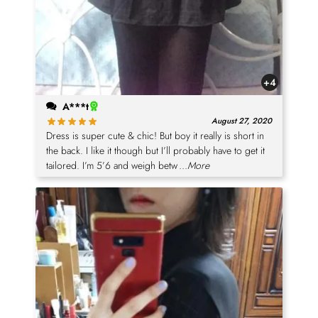
+4
A***t
August 27, 2020
Dress is super cute & chic! But boy it really is short in
the back. I like it though but I’ll probably have to get it
tailored. I’m 5’6 and weigh betw
...More