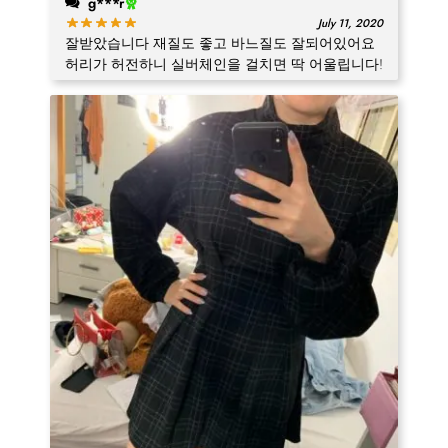
g***r
July 11, 2020
잘받았습니다 재질도 좋고 바느질도 잘되어있어요
허리가 허전하니 실버체인을 걸치면 딱 어울립니다!