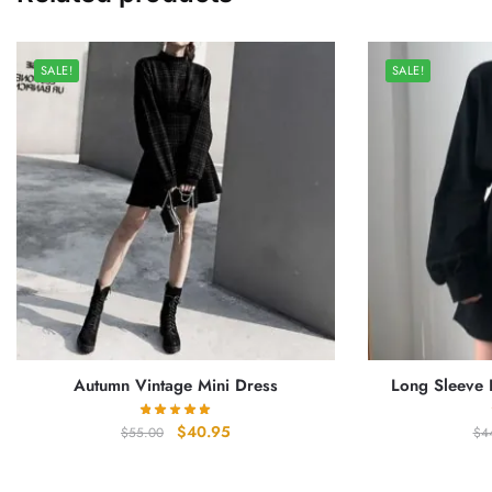
SALE!
SALE!
Autumn Vintage Mini Dress
Long Sleeve B
Original
Current
$
40.95
$
55.00
$
4
price
price
was:
is: