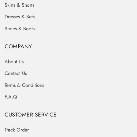
Skirts & Shorts
Dresses & Sets
Shoes & Boots
COMPANY
About Us
Contact Us
Terms & Conditions
F.A.Q
CUSTOMER SERVICE
Track Order