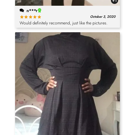
+1
n***r
October 3, 2020
Would definitely recommend, just like the pictures.