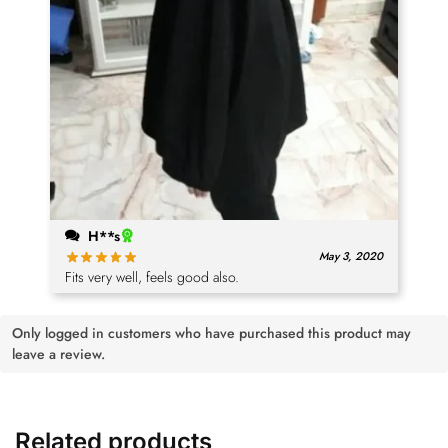
H**s
May 3, 2020
Fits very well, feels good also.
Only logged in customers who have purchased this product may
leave a review.
Related products