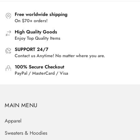
$55.00.
$40.95.
Free worldwide shipping
On $70+ orders!
High Quality Goods
Enjoy Top Quality Items
SUPPORT 24/7
Contact us Anytime! No matter where you are.
100% Secure Checkout
PayPal / MasterCard / Visa
MAIN MENU
Apparel
Sweaters & Hoodies