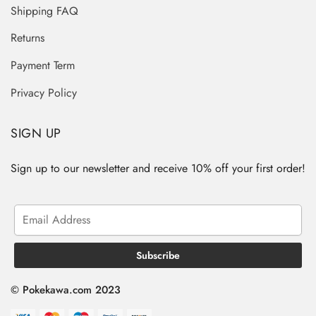
Shipping FAQ
Returns
Payment Term
Privacy Policy
SIGN UP
Sign up to our newsletter and receive 10% off your first order!
© Pokekawa.com 2023