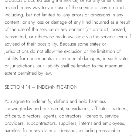
products procured using the service, or for any other claim
related in any way to your use of the service or any product,
including, but not limited to, any errors or omissions in any
content, or any loss or damage of any kind incurred as a result
of the use of the service or any content (or product) posted,
transmitted, or otherwise made available via the service, even if
advised of their possibility. Because some states or
jurisdictions do not allow the exclusion or the limitation of
liability for consequential or incidental damages, in such states
or jurisdictions, our liability shall be limited to the maximum
extent permitted by law.
SECTION 14 – INDEMNIFICATION
You agree to indemnify, defend and hold harmless
snowingtoday and our parent, subsidiaries, affiliates, partners,
officers, directors, agents, contractors, licensors, service
providers, subcontractors, suppliers, interns and employees,
harmless from any claim or demand, including reasonable