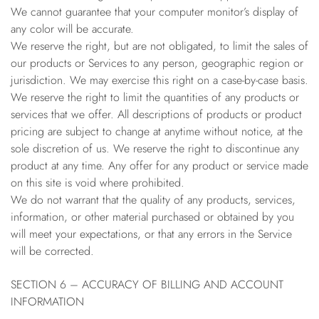
We cannot guarantee that your computer monitor’s display of
any color will be accurate.
We reserve the right, but are not obligated, to limit the sales of
our products or Services to any person, geographic region or
jurisdiction. We may exercise this right on a case-by-case basis.
We reserve the right to limit the quantities of any products or
services that we offer. All descriptions of products or product
pricing are subject to change at anytime without notice, at the
sole discretion of us. We reserve the right to discontinue any
product at any time. Any offer for any product or service made
on this site is void where prohibited.
We do not warrant that the quality of any products, services,
information, or other material purchased or obtained by you
will meet your expectations, or that any errors in the Service
will be corrected.
SECTION 6 – ACCURACY OF BILLING AND ACCOUNT
INFORMATION