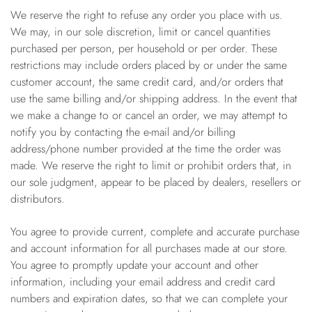
We reserve the right to refuse any order you place with us.
We may, in our sole discretion, limit or cancel quantities
purchased per person, per household or per order. These
restrictions may include orders placed by or under the same
customer account, the same credit card, and/or orders that
use the same billing and/or shipping address. In the event that
we make a change to or cancel an order, we may attempt to
notify you by contacting the e-mail and/or billing
address/phone number provided at the time the order was
made. We reserve the right to limit or prohibit orders that, in
our sole judgment, appear to be placed by dealers, resellers or
distributors.
You agree to provide current, complete and accurate purchase
and account information for all purchases made at our store.
You agree to promptly update your account and other
information, including your email address and credit card
numbers and expiration dates, so that we can complete your