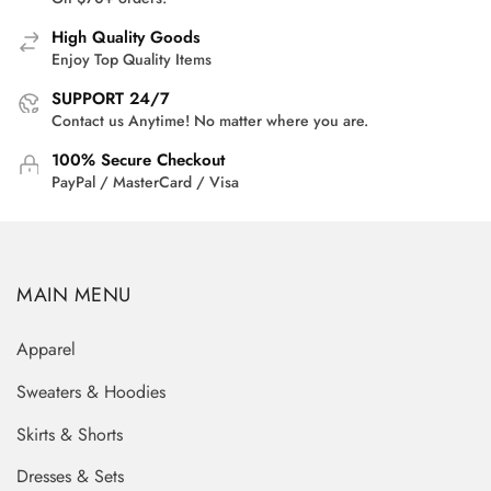
High Quality Goods
Enjoy Top Quality Items
SUPPORT 24/7
Contact us Anytime! No matter where you are.
100% Secure Checkout
PayPal / MasterCard / Visa
MAIN MENU
Apparel
Sweaters & Hoodies
Skirts & Shorts
Dresses & Sets