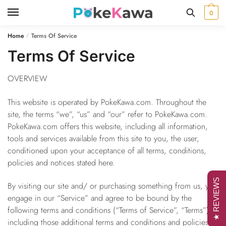
Skip
Skip
0
to
to
navigation
content
Home
Terms Of Service
/
Terms Of Service
OVERVIEW
This website is operated by PokeKawa.com. Throughout the
site, the terms “we”, “us” and “our” refer to PokeKawa.com.
PokeKawa.com offers this website, including all information,
tools and services available from this site to you, the user,
conditioned upon your acceptance of all terms, conditions,
policies and notices stated here.
★ REVIEWS
By visiting our site and/ or purchasing something from us, you
engage in our “Service” and agree to be bound by the
following terms and conditions (“Terms of Service”, “Terms”),
including those additional terms and conditions and policies