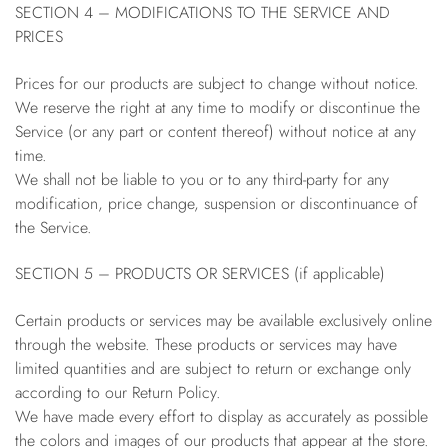
SECTION 4 – MODIFICATIONS TO THE SERVICE AND
PRICES
Prices for our products are subject to change without notice.
We reserve the right at any time to modify or discontinue the
Service (or any part or content thereof) without notice at any
time.
We shall not be liable to you or to any third-party for any
modification, price change, suspension or discontinuance of
the Service.
SECTION 5 – PRODUCTS OR SERVICES (if applicable)
Certain products or services may be available exclusively online
through the website. These products or services may have
limited quantities and are subject to return or exchange only
according to our Return Policy.
We have made every effort to display as accurately as possible
the colors and images of our products that appear at the store.