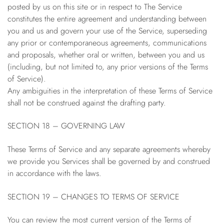
posted by us on this site or in respect to The Service
constitutes the entire agreement and understanding between
you and us and govern your use of the Service, superseding
any prior or contemporaneous agreements, communications
and proposals, whether oral or written, between you and us
(including, but not limited to, any prior versions of the Terms
of Service).
Any ambiguities in the interpretation of these Terms of Service
shall not be construed against the drafting party.
SECTION 18 – GOVERNING LAW
These Terms of Service and any separate agreements whereby
we provide you Services shall be governed by and construed
in accordance with the laws.
SECTION 19 – CHANGES TO TERMS OF SERVICE
You can review the most current version of the Terms of