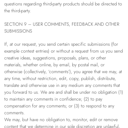
questions regarding third-party products should be directed to
the third-party.
SECTION 9 – USER COMMENTS, FEEDBACK AND OTHER
SUBMISSIONS
If, at our request, you send certain specific submissions (for
example contest entries) or without a request from us you send
creative ideas, suggestions, proposals, plans, or other
materials, whether online, by email, by postal mail, or
otherwise (collectively, ‘comments’), you agree that we may, at
any time, without restriction, edit, copy, publish, distribute,
translate and otherwise use in any medium any comments that
you forward to us. We are and shall be under no obligation (1)
to maintain any comments in confidence; (2) to pay
compensation for any comments; or (3) to respond to any
comments.
We may, but have no obligation to, monitor, edit or remove
content that we determine in our sole discretion are unlawful,