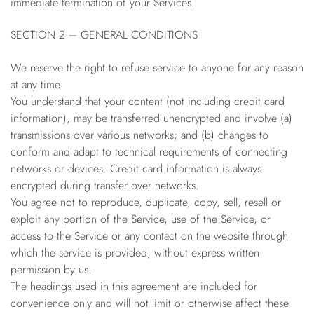
immediate termination of your Services.
SECTION 2 – GENERAL CONDITIONS
We reserve the right to refuse service to anyone for any reason
at any time.
You understand that your content (not including credit card
information), may be transferred unencrypted and involve (a)
transmissions over various networks; and (b) changes to
conform and adapt to technical requirements of connecting
networks or devices. Credit card information is always
encrypted during transfer over networks.
You agree not to reproduce, duplicate, copy, sell, resell or
exploit any portion of the Service, use of the Service, or
access to the Service or any contact on the website through
which the service is provided, without express written
permission by us.
The headings used in this agreement are included for
convenience only and will not limit or otherwise affect these