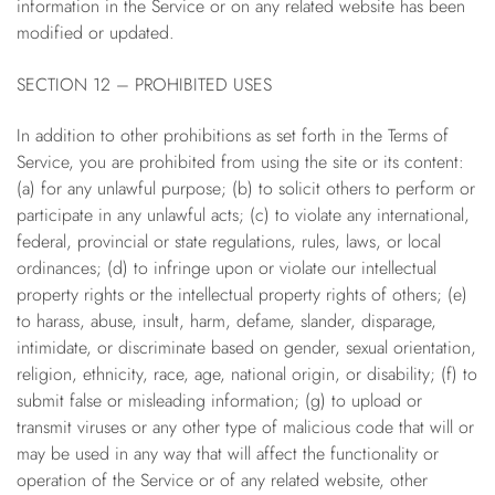
information in the Service or on any related website has been
modified or updated.
SECTION 12 – PROHIBITED USES
In addition to other prohibitions as set forth in the Terms of
Service, you are prohibited from using the site or its content:
(a) for any unlawful purpose; (b) to solicit others to perform or
participate in any unlawful acts; (c) to violate any international,
federal, provincial or state regulations, rules, laws, or local
ordinances; (d) to infringe upon or violate our intellectual
property rights or the intellectual property rights of others; (e)
to harass, abuse, insult, harm, defame, slander, disparage,
intimidate, or discriminate based on gender, sexual orientation,
religion, ethnicity, race, age, national origin, or disability; (f) to
submit false or misleading information; (g) to upload or
transmit viruses or any other type of malicious code that will or
may be used in any way that will affect the functionality or
operation of the Service or of any related website, other