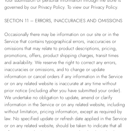
Your submission of personal information through the store is
governed by our Privacy Policy. To view our Privacy Policy.
SECTION 11 – ERRORS, INACCURACIES AND OMISSIONS
Occasionally there may be information on our site or in the
Service that contains typographical errors, inaccuracies or
omissions that may relate to product descriptions, pricing,
promotions, offers, product shipping charges, transit times
and availability. We reserve the right to correct any errors,
inaccuracies or omissions, and to change or update
information or cancel orders if any information in the Service
or on any related website is inaccurate at any time without
prior notice (including after you have submitted your order).
We undertake no obligation to update, amend or clarify
information in the Service or on any related website, including
without limitation, pricing information, except as required by
law. No specified update or refresh date applied in the Service
or on any related website, should be taken to indicate that all