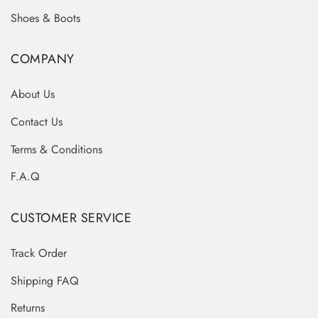
Shoes & Boots
COMPANY
About Us
Contact Us
Terms & Conditions
F.A.Q
CUSTOMER SERVICE
Track Order
Shipping FAQ
Returns