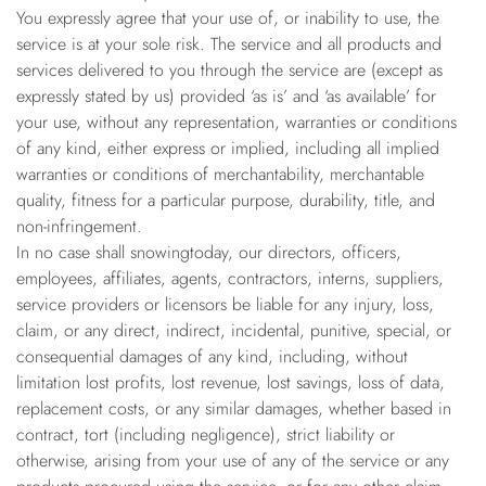
You expressly agree that your use of, or inability to use, the
service is at your sole risk. The service and all products and
services delivered to you through the service are (except as
expressly stated by us) provided ‘as is’ and ‘as available’ for
your use, without any representation, warranties or conditions
of any kind, either express or implied, including all implied
warranties or conditions of merchantability, merchantable
quality, fitness for a particular purpose, durability, title, and
non-infringement.
In no case shall snowingtoday, our directors, officers,
employees, affiliates, agents, contractors, interns, suppliers,
service providers or licensors be liable for any injury, loss,
claim, or any direct, indirect, incidental, punitive, special, or
consequential damages of any kind, including, without
limitation lost profits, lost revenue, lost savings, loss of data,
replacement costs, or any similar damages, whether based in
contract, tort (including negligence), strict liability or
otherwise, arising from your use of any of the service or any