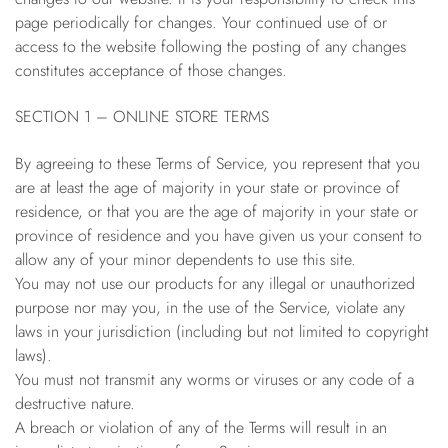
page periodically for changes. Your continued use of or
access to the website following the posting of any changes
constitutes acceptance of those changes.
SECTION 1 – ONLINE STORE TERMS
By agreeing to these Terms of Service, you represent that you
are at least the age of majority in your state or province of
residence, or that you are the age of majority in your state or
province of residence and you have given us your consent to
allow any of your minor dependents to use this site.
You may not use our products for any illegal or unauthorized
purpose nor may you, in the use of the Service, violate any
laws in your jurisdiction (including but not limited to copyright
laws).
You must not transmit any worms or viruses or any code of a
destructive nature.
A breach or violation of any of the Terms will result in an