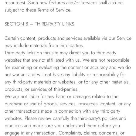
resources). Such new features and/or services shall also be
subject to these Terms of Service.
SECTION 8 – THIRD-PARTY LINKS
Certain content, products and services available via our Service
may include materials from third-parties.
Third-party links on this site may direct you to third-party
websites that are not affiliated with us. We are not responsible
for examining or evaluating the content or accuracy and we do
not warrant and will not have any liability or responsibility for
any third-party materials or websites, or for any other materials,
products, or services of third-parties.
We are not liable for any harm or damages related to the
purchase or use of goods, services, resources, content, or any
other transactions made in connection with any third-party
websites. Please review carefully the third-party’s policies and
practices and make sure you understand them before you
engage in any transaction. Complaints, claims, concerns, or