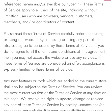
referenced herein and/or available by hyperlink. These Terms
of Service apply to all users of the site, including without
limitation users who are browsers, vendors, customers,
merchants, and/ or contributors of content.
Please read these Terms of Service carefully before accessing
or using our website. By accessing or using any part of the
site, you agree to be bound by these Terms of Service. If you
do not agree to all the terms and conditions of this agreement,
then you may not access the website or use any services. If
these Terms of Service are considered an offer, acceptance is
expressly limited to these Terms of Service.
Any new features or tools which are added to the current store
shall also be subject to the Terms of Service. You can review
the most current version of the Terms of Service at any time on
this page. We reserve the right to update, change or replace
any part of these Terms of Service by posting updates and/or
changes to our website. It is your responsibility to check this