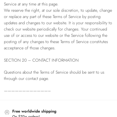
Service at any time at this page.
We reserve the right, at our sole discretion, to update, change
or replace any part of these Terms of Service by posting
updates and changes to our website. It is your responsibility to
check our website periodically for changes. Your continued
use of or access to our website or the Service following the
posting of any changes to these Terms of Service constitutes
acceptance of those changes.
SECTION 20 – CONTACT INFORMATION
Questions about the Terms of Service should be sent to us
through our contact page.
————————————–
Free worldwide shipping
On $70+ orders!