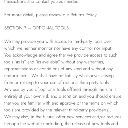
transactions and contact you as needed.
For more detail, please review our Returns Policy.
SECTION 7 – OPTIONAL TOOLS
We may provide you with access to third-party tools over
which we neither monitor nor have any control nor input.
You acknowledge and agree that we provide access to such
tools ”as is” and “as available” without any warranties,
representations or conditions of any kind and without any
endorsement. We shall have no liability whatsoever arising
from or relating to your use of optional third-party tools.
Any use by you of optional tools offered through the site is
entirely at your own risk and discretion and you should ensure
that you are familiar with and approve of the terms on which
tools are provided by the relevant third-party provider(s).
We may also, in the future, offer new services and/or features
through the website (including, the release of new tools and