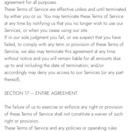
agreement for all purposes.
These Terms of Service are effective unless and until terminated
by either you or us. You may terminate these Terms of Service
at any time by notifying us that you no longer wish to use our
Services, or when you cease using our site.
If in our sole judgment you fail, or we suspect that you have
failed, to comply with any term or provision of these Terms of
Service, we also may terminate this agreement at any time
without notice and you will remain liable for all amounts due
up to and including the date of termination; and/or
accordingly may deny you access to our Services (or any part
thereof).
SECTION 17 – ENTIRE AGREEMENT
The failure of us to exercise or enforce any right or provision
of these Terms of Service shall not constitute a waiver of such
right or provision.
These Terms of Service and any policies or operating rules