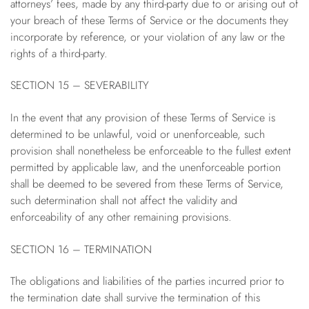
attorneys’ fees, made by any third-party due to or arising out of
your breach of these Terms of Service or the documents they
incorporate by reference, or your violation of any law or the
rights of a third-party.
SECTION 15 – SEVERABILITY
In the event that any provision of these Terms of Service is
determined to be unlawful, void or unenforceable, such
provision shall nonetheless be enforceable to the fullest extent
permitted by applicable law, and the unenforceable portion
shall be deemed to be severed from these Terms of Service,
such determination shall not affect the validity and
enforceability of any other remaining provisions.
SECTION 16 – TERMINATION
The obligations and liabilities of the parties incurred prior to
the termination date shall survive the termination of this