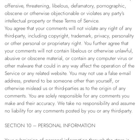
offensive, threatening, libelous, defamatory, pornographic,
obscene or otherwise objectionable or violates any party’s
intellectual property or these Terms of Service.
You agree that your comments will not violate any right of any
third-party, including copyright, trademark, privacy, personality
or other personal or proprietary right. You further agree that
your comments will not contain libelous or otherwise unlawful,
abusive or obscene material, or contain any computer virus or
other malware that could in any way affect the operation of the
Service or any related website. You may not use a false e-mail
address, pretend to be someone other than yourself, or
otherwise mislead us or third-parties as to the origin of any
comments. You are solely responsible for any comments you
make and their accuracy. We take no responsibility and assume
no liability for any comments posted by you or any third-party.
SECTION 10 – PERSONAL INFORMATION