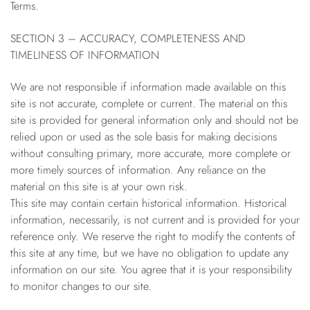
Terms.
SECTION 3 – ACCURACY, COMPLETENESS AND
TIMELINESS OF INFORMATION
We are not responsible if information made available on this
site is not accurate, complete or current. The material on this
site is provided for general information only and should not be
relied upon or used as the sole basis for making decisions
without consulting primary, more accurate, more complete or
more timely sources of information. Any reliance on the
material on this site is at your own risk.
This site may contain certain historical information. Historical
information, necessarily, is not current and is provided for your
reference only. We reserve the right to modify the contents of
this site at any time, but we have no obligation to update any
information on our site. You agree that it is your responsibility
to monitor changes to our site.