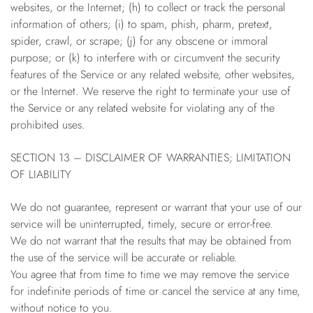
websites, or the Internet; (h) to collect or track the personal
information of others; (i) to spam, phish, pharm, pretext,
spider, crawl, or scrape; (j) for any obscene or immoral
purpose; or (k) to interfere with or circumvent the security
features of the Service or any related website, other websites,
or the Internet. We reserve the right to terminate your use of
the Service or any related website for violating any of the
prohibited uses.
SECTION 13 – DISCLAIMER OF WARRANTIES; LIMITATION
OF LIABILITY
We do not guarantee, represent or warrant that your use of our
service will be uninterrupted, timely, secure or error-free.
We do not warrant that the results that may be obtained from
the use of the service will be accurate or reliable.
You agree that from time to time we may remove the service
for indefinite periods of time or cancel the service at any time,
without notice to you.