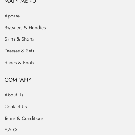
MAIN MENU
Apparel
Sweaters & Hoodies
Skirts & Shorts
Dresses & Sets
Shoes & Boots
COMPANY
About Us
Contact Us
Terms & Conditions
F.A.Q