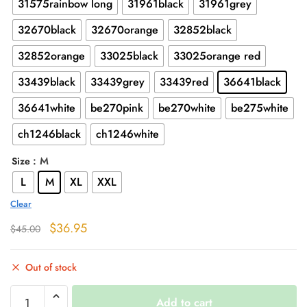
31575rainbow long
31961black
31961grey
32670black
32670orange
32852black
32852orange
33025black
33025orange red
33439black
33439grey
33439red
36641black
36641white
be270pink
be270white
be275white
ch1246black
ch1246white
: M
Size
L
M
XL
XXL
Clear
Original
Current
$
36.95
$
45.00
price
price
was:
is:
Out of stock
$45.00.
$36.95.
Harajuku
Add to cart