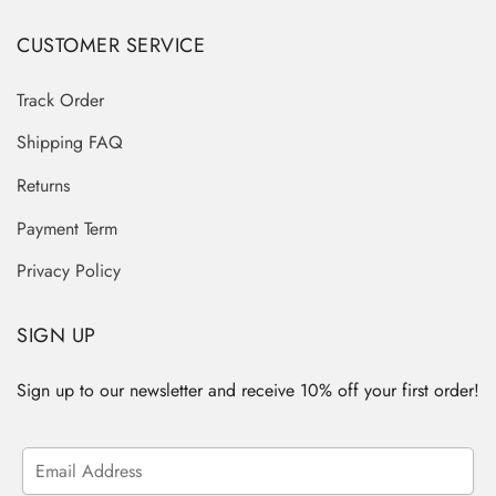
CUSTOMER SERVICE
Track Order
Shipping FAQ
Returns
Payment Term
Privacy Policy
SIGN UP
Sign up to our newsletter and receive 10% off your first order!