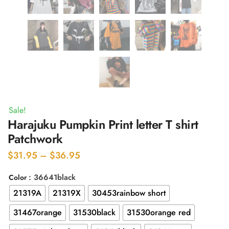
Sale!
Harajuku Pumpkin Print letter T shirt
Patchwork
Price
$
31.95
–
$
36.95
range:
: 36641black
Color
$31.95
21319A
21319X
30453rainbow short
through
$36.95
31467orange
31530black
31530orange red