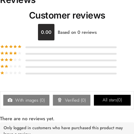
Customer reviews
0.00
Based on 0 reviews
All stars(
0
)
With images (
0
)
Verified (
0
)
There are no reviews yet.
Only logged in customers who have purchased this product may