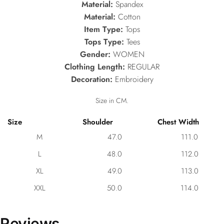
Material:
Spandex
Material:
Cotton
Item Type:
Tops
Tops Type:
Tees
Gender:
WOMEN
Clothing Length:
REGULAR
Decoration:
Embroidery
Size in CM.
Size
Shoulder
Chest Width
M
47.0
111.0
L
48.0
112.0
XL
49.0
113.0
XXL
50.0
114.0
Reviews