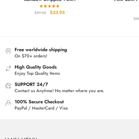
Original
Current
$
23.95
$
29.00
price
price
$
2
was:
is:
$29.00.
$23.95.
Free worldwide shipping
On $70+ orders!
High Quality Goods
Enjoy Top Quality Items
SUPPORT 24/7
Contact us Anytime! No matter where you are.
100% Secure Checkout
PayPal / MasterCard / Visa