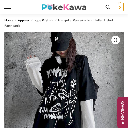
Skip
Skip
0
to
to
navigation
content
Home
Apparel
Tops & Shirts
Harajuku Pumpkin Print letter T shirt
/
/
/
Patchwork
🔍
★ REVIEWS