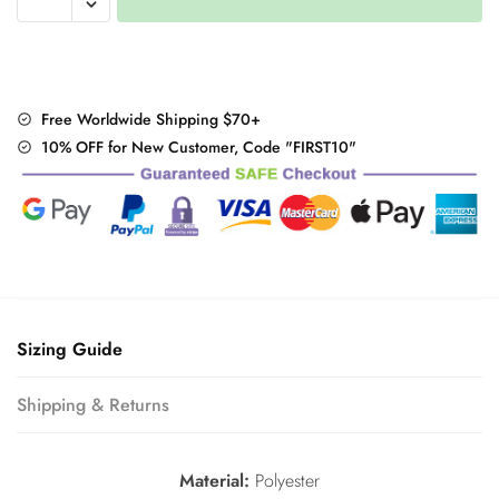
Pumpkin
Print
letter
T
shirt
Free Worldwide Shipping $70+
Patchwork
10% OFF for New Customer, Code "FIRST10"
quantity
Sizing Guide
Shipping & Returns
Material:
Polyester