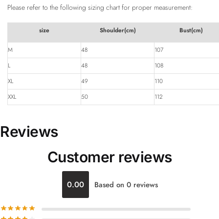
Please refer to the following sizing chart for proper measurement:
size
Shoulder(cm)
Bust(cm)
M
48
107
L
48
108
XL
49
110
XXL
50
112
Reviews
Customer reviews
0.00
Based on 0 reviews