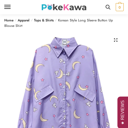
Skip
Skip
0
to
to
navigation
content
Home
Apparel
Tops & Shirts
Korean Style Long Sleeve Button Up
/
/
/
Blouse Shirt
🔍
★ REVIEWS