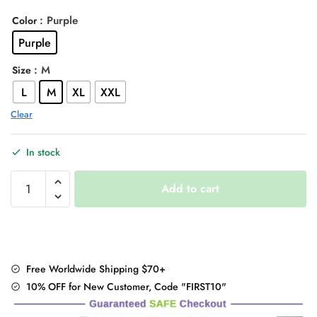
price
price
: Purple
Color
was:
is:
Purple
$36.00.
$30.95.
: M
Size
L
M
XL
XXL
Clear
In stock
Korean
Add to cart
Style
Long
Sleeve
Button
Up
Free Worldwide Shipping $70+
Blouse
10% OFF for New Customer, Code "FIRST10"
Shirt
quantity