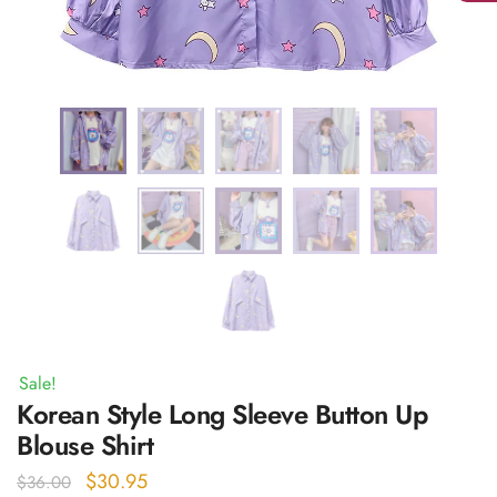
Sale!
Korean Style Long Sleeve Button Up
Blouse Shirt
Original
Current
$
30.95
$
36.00