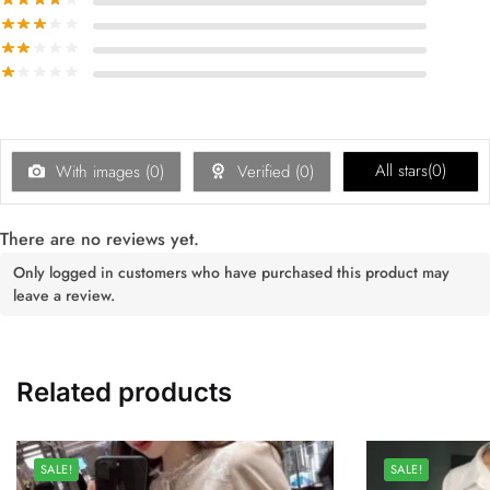
All stars(
0
)
With images (
0
)
Verified (
0
)
There are no reviews yet.
Only logged in customers who have purchased this product may
leave a review.
Related products
SALE!
SALE!