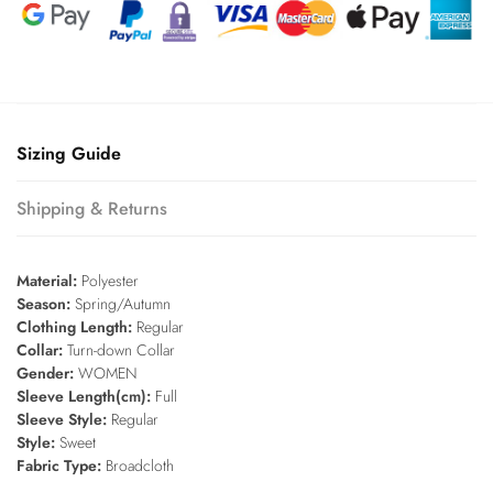
Sizing Guide
Shipping & Returns
Material:
Polyester
Season:
Spring/Autumn
Clothing Length:
Regular
Collar:
Turn-down Collar
Gender:
WOMEN
Sleeve Length(cm):
Full
Sleeve Style:
Regular
Style:
Sweet
Fabric Type:
Broadcloth