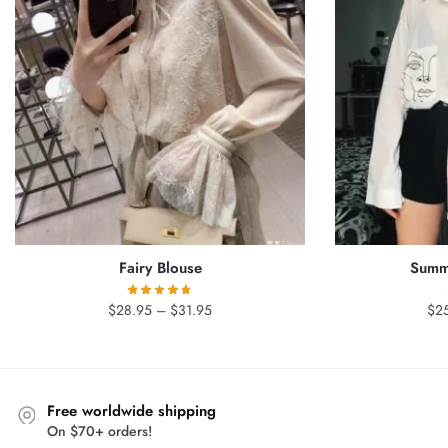
Fairy Blouse
Summe
Price
$
28.95
–
$
31.95
$
2
range:
$28.95
through
$31.95
Free worldwide shipping
On $70+ orders!