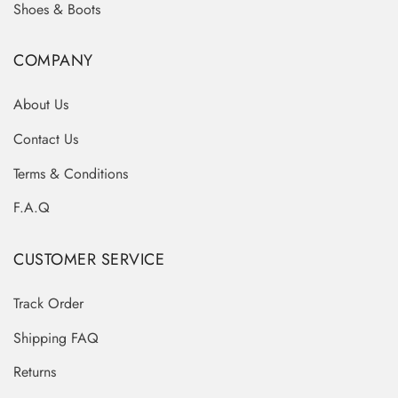
Shoes & Boots
COMPANY
About Us
Contact Us
Terms & Conditions
F.A.Q
CUSTOMER SERVICE
Track Order
Shipping FAQ
Returns