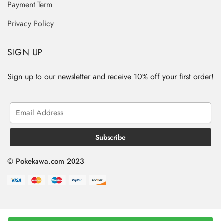
Payment Term
Privacy Policy
SIGN UP
Sign up to our newsletter and receive 10% off your first order!
© Pokekawa.com 2023