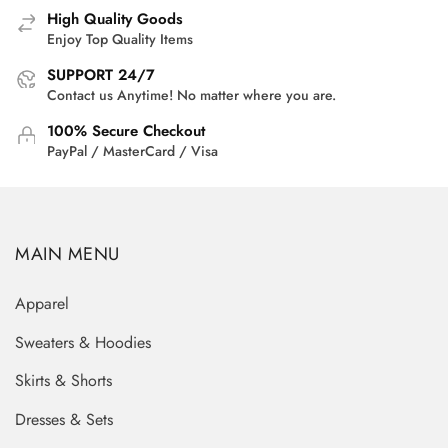
High Quality Goods
Enjoy Top Quality Items
SUPPORT 24/7
Contact us Anytime! No matter where you are.
100% Secure Checkout
PayPal / MasterCard / Visa
MAIN MENU
Apparel
Sweaters & Hoodies
Skirts & Shorts
Dresses & Sets