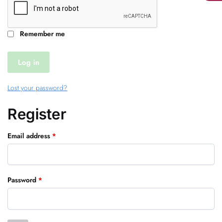
Remember me
Log in
Lost your password?
Register
Required
Email address
*
Required
Password
*