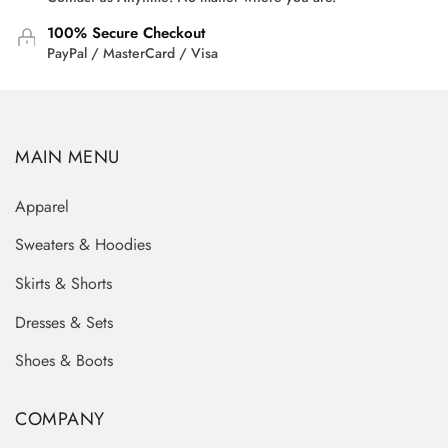
100% Secure Checkout
PayPal / MasterCard / Visa
MAIN MENU
Apparel
Sweaters & Hoodies
Skirts & Shorts
Dresses & Sets
Shoes & Boots
COMPANY