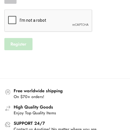
Register
Free worldwide shipping
On $70+ orders!
High Quality Goods
Enjoy Top Quality Items
SUPPORT 24/7
Contact us Anytime! No matter where you are.