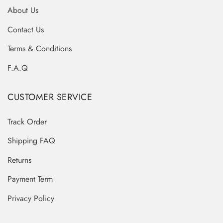
About Us
Contact Us
Terms & Conditions
F.A.Q
CUSTOMER SERVICE
Track Order
Shipping FAQ
Returns
Payment Term
Privacy Policy