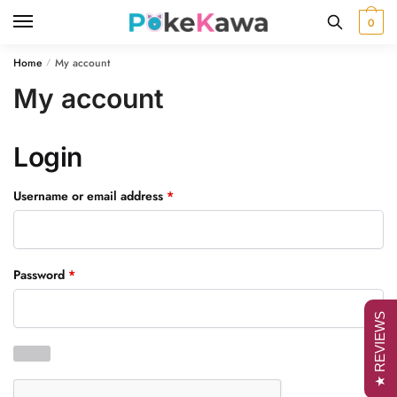
Skip
Skip
0
to
to
navigation
content
Home
My account
/
My account
Login
Required
Username or email address
*
Required
Password
*
★ REVIEWS