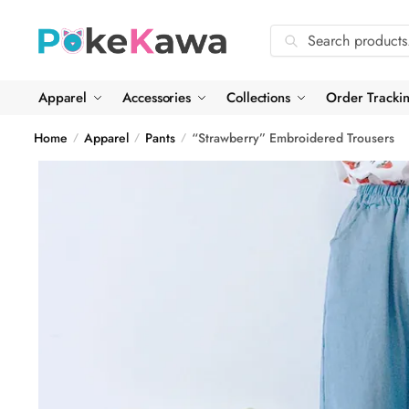
Skip
Skip
to
to
Search
Search
navigation
content
for:
Apparel
Accessories
Collections
Order Tracki
Home
Apparel
Pants
“Strawberry” Embroidered Trousers
/
/
/