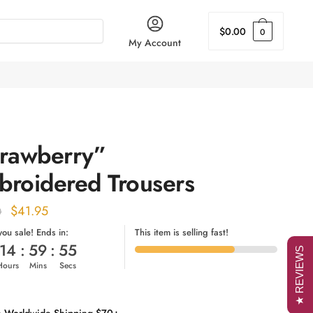
$
0.00
0
My Account
trawberry”
broidered Trousers
Original
Current
$
41.95
0
price
price
 you sale! Ends in:
This item is selling fast!
14
:
59
:
54
was:
is:
★ REVIEWS
Hours
Mins
Secs
$52.00.
$41.95.