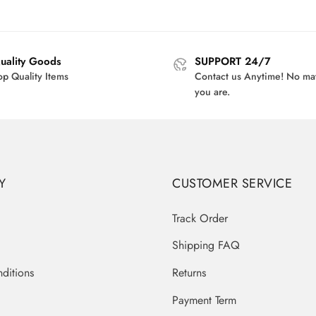
price
price
$39.00.
$3
was:
is:
$40.00.
$32.95.
uality Goods
SUPPORT 24/7
op Quality Items
Contact us Anytime! No ma
you are.
Y
CUSTOMER SERVICE
Track Order
Shipping FAQ
ditions
Returns
Payment Term