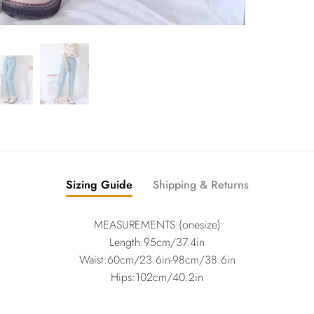
Sizing Guide
Shipping & Returns
MEASUREMENTS:(onesize)
Length:95cm/37.4in
Waist:60cm/23.6in-98cm/38.6in
Hips:102cm/40.2in