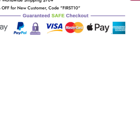
e Worldwide Shipping $70+
 OFF for New Customer, Code "FIRST10"