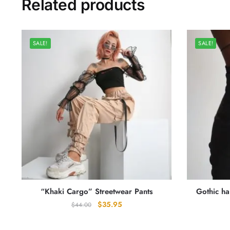
Related products
SALE!
SALE!
“Khaki Cargo” Streetwear Pants
Gothic h
Original
Current
$
35.95
$
44.00
price
price
was:
is: