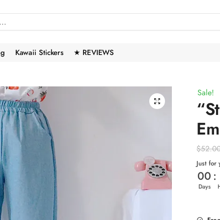
ng
Kawaii Stickers
★ REVIEWS
Sale!
🔍
“S
Em
$
52.0
Just for
00
:
Days