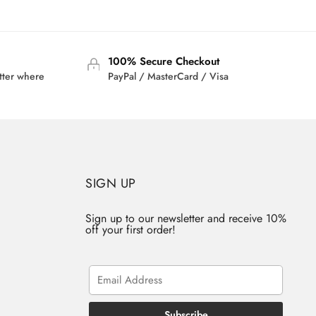
was:
is:
2.95.
$42.00.
$33.95.
100% Secure Checkout
tter where
PayPal / MasterCard / Visa
SIGN UP
Sign up to our newsletter and receive 10%
off your first order!