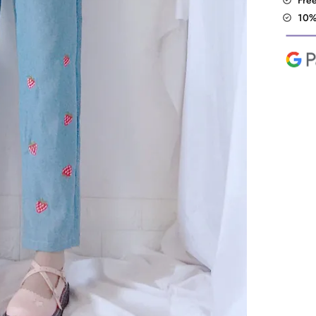
Fre
10%