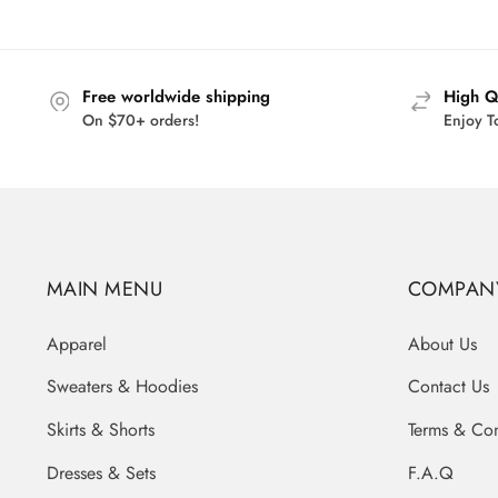
$44.00.
$35.95.
Free worldwide shipping
High Q
On $70+ orders!
Enjoy T
MAIN MENU
COMPAN
Apparel
About Us
Sweaters & Hoodies
Contact Us
Skirts & Shorts
Terms & Con
Dresses & Sets
F.A.Q