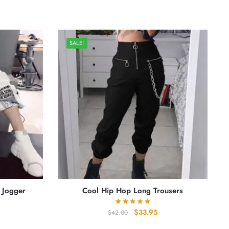
SALE!
 Jogger
Cool Hip Hop Long Trousers
rrent
Original
Current
$
33.95
$
42.00
ice
price
price