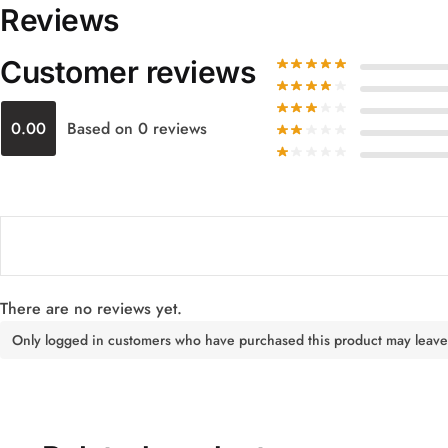
Reviews
Customer reviews
0.00
Based on 0 reviews
There are no reviews yet.
Only logged in customers who have purchased this product may leave