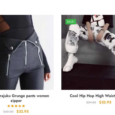
SALE!
arajuku Grunge pants women
Cool Hip Hop High Waist
zipper
Original
Cu
$
32.95
$
39.00
price
pr
Original
Current
$
32.95
$
40.00
was:
is: