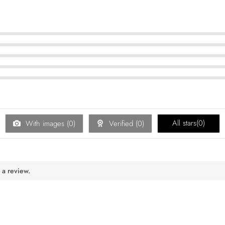
All stars(
0
)
With images (
0
)
Verified (
0
)
 a review.