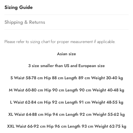
Sizing Guide
Shipping & Returns
Please refer to sizing chart for proper measurement if applicable.
Asian size
3 size smaller than US and European size
S Waist 58-78 cm Hip 88 cm Length 89 cm Weight 30-40 kg
M Waist 60-80 cm Hip 90 cm Length 90 cm Weight 40-48 kg
L Waist 62-84 cm Hip 92 cm Length 91 cm Weight 48-55 kg
XL Waist 64-88 cm Hip 94 cm Length 92 cm Weight 55-62 kg
XXL Waist 66-92 cm Hip 96 cm Length 93 cm Weight 62-75 kg