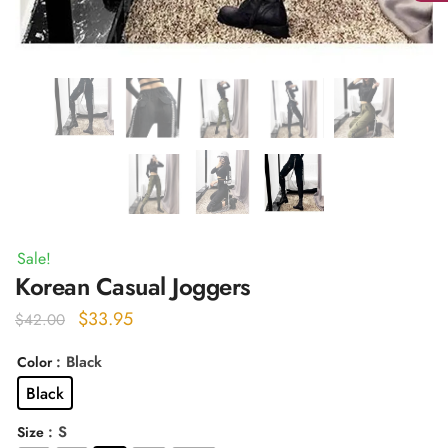
Sale!
Korean Casual Joggers
Original
Current
$
33.95
$
42.00
price
price
: Black
Color
was:
is:
Black
$42.00.
$33.95.
: S
Size