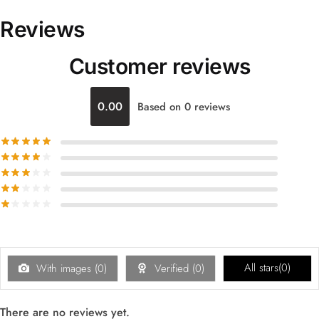
Reviews
Customer reviews
0.00
Based on 0 reviews
All stars(
0
)
With images (
0
)
Verified (
0
)
There are no reviews yet.