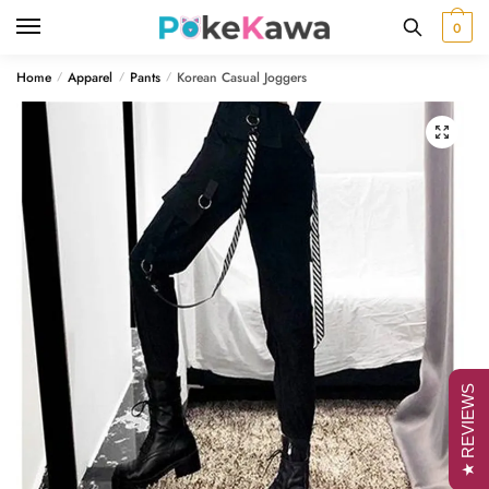
Skip
Skip
0
to
to
navigation
content
Home
Apparel
Pants
Korean Casual Joggers
/
/
/
🔍
★ REVIEWS