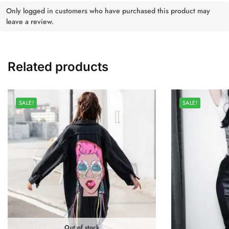
Only logged in customers who have purchased this product may
leave a review.
Related products
SALE!
SALE!
Out of stock