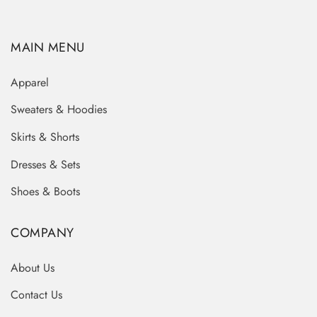
MAIN MENU
Apparel
Sweaters & Hoodies
Skirts & Shorts
Dresses & Sets
Shoes & Boots
COMPANY
About Us
Contact Us