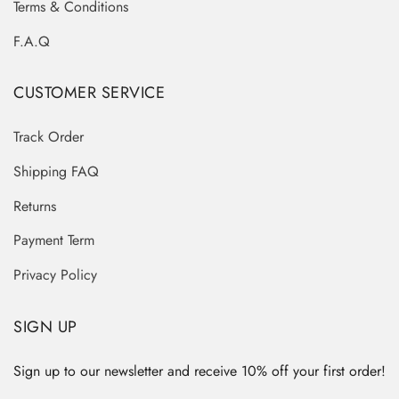
Terms & Conditions
F.A.Q
CUSTOMER SERVICE
Track Order
Shipping FAQ
Returns
Payment Term
Privacy Policy
SIGN UP
Sign up to our newsletter and receive 10% off your first order!