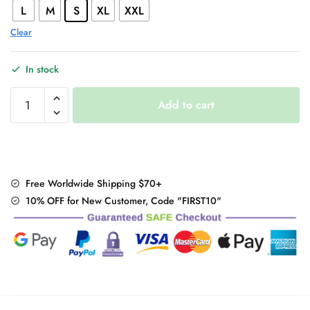
L
M
S
XL
XXL
Clear
In stock
Korean
Add to cart
Casual
Joggers
quantity
Free Worldwide Shipping $70+
10% OFF for New Customer, Code "FIRST10"