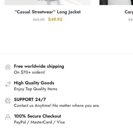
“Casual Streetwear” Long Jacket
Car
Original
Current
$
49.95
$
62.00
$
4
price
price
was:
is:
$62.00.
$49.95.
Free worldwide shipping
On $70+ orders!
High Quality Goods
Enjoy Top Quality Items
SUPPORT 24/7
Contact us Anytime! No matter where you are.
100% Secure Checkout
PayPal / MasterCard / Visa