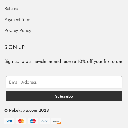
Returns
Payment Term
Privacy Policy
SIGN UP
Sign up to our newsletter and receive 10% off your first order!
© Pokekawa.com 2023