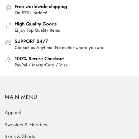
Free worldwide shipping
On $70+ orders!
High Quality Goods
Enjoy Top Quality Items
SUPPORT 24/7
Contact us Anytime! No matter where you are.
100% Secure Checkout
PayPal / MasterCard / Visa
MAIN MENU
Apparel
Sweaters & Hoodies
Skirts & Shorts