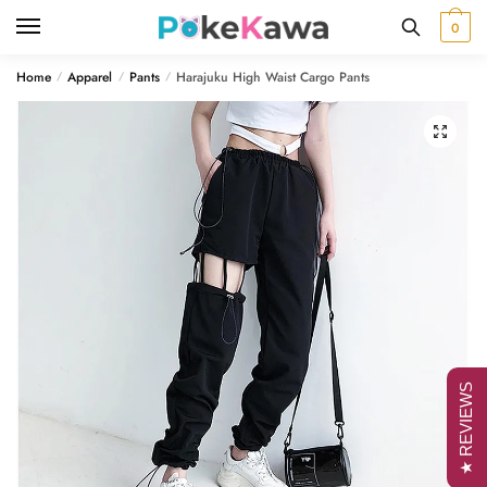
Skip
Skip
0
to
to
navigation
content
Home
Apparel
Pants
Harajuku High Waist Cargo Pants
/
/
/
🔍
★ REVIEWS