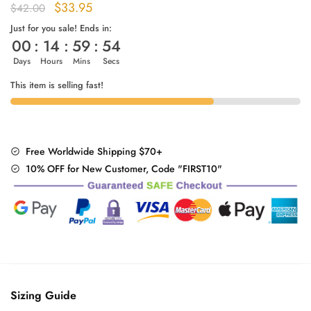
Original
Current
$
33.95
$
42.00
price
price
Just for you sale! Ends in:
00
:
14
:
59
:
53
was:
is:
$42.00.
$33.95.
Days
Hours
Mins
Secs
This item is selling fast!
Free Worldwide Shipping $70+
10% OFF for New Customer, Code "FIRST10"
Sizing Guide