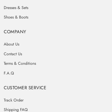
Dresses & Sets
Shoes & Boots
COMPANY
About Us
Contact Us
Terms & Conditions
F.A.Q
CUSTOMER SERVICE
Track Order
Shipping FAQ