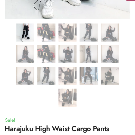
Sale!
Harajuku High Waist Cargo Pants