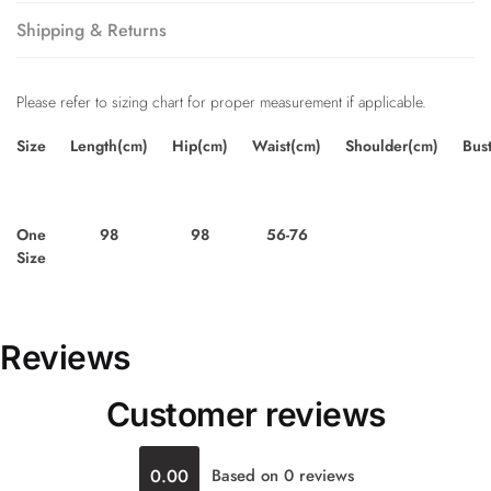
Shipping & Returns
Please refer to sizing chart for proper measurement if applicable.
Size
Length(cm)
Hip(cm)
Waist(cm)
Shoulder(cm)
Bus
One
98
98
56-76
Size
Reviews
Customer reviews
0.00
Based on 0 reviews