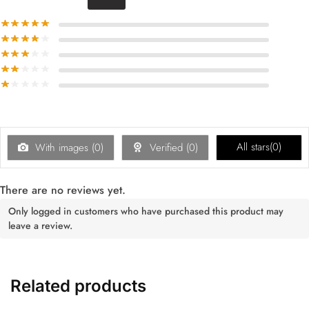
All stars(
0
)
With images (
0
)
Verified (
0
)
There are no reviews yet.
Only logged in customers who have purchased this product may
leave a review.
Related products