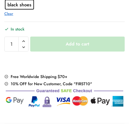
black shoes
Clear
In stock
"Mary
Add to cart
Janes"
Chunky
Heels
quantity
Free Worldwide Shipping $70+
10% OFF for New Customer, Code "FIRST10"