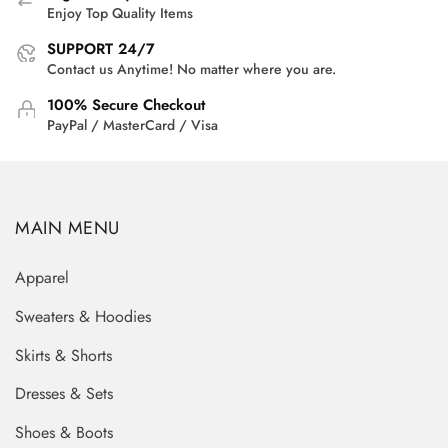
Enjoy Top Quality Items
SUPPORT 24/7
Contact us Anytime! No matter where you are.
100% Secure Checkout
PayPal / MasterCard / Visa
MAIN MENU
Apparel
Sweaters & Hoodies
Skirts & Shorts
Dresses & Sets
Shoes & Boots