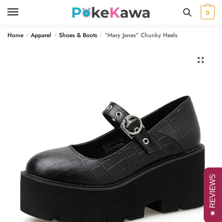
Skip
Skip
0
to
to
navigation
content
Home
Apparel
Shoes & Boots
“Mary Janes” Chunky Heels
/
/
/
🔍
★ REVIEWS