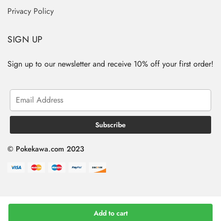
Privacy Policy
SIGN UP
Sign up to our newsletter and receive 10% off your first order!
© Pokekawa.com 2023
Add to cart