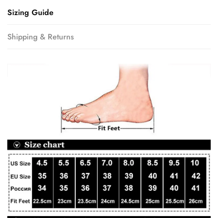
Sizing Guide
Shipping & Returns