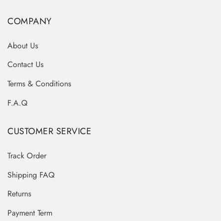
COMPANY
About Us
Contact Us
Terms & Conditions
F.A.Q
CUSTOMER SERVICE
Track Order
Shipping FAQ
Returns
Payment Term