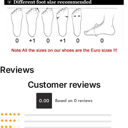
Reviews
Customer reviews
0.00
Based on 0 reviews