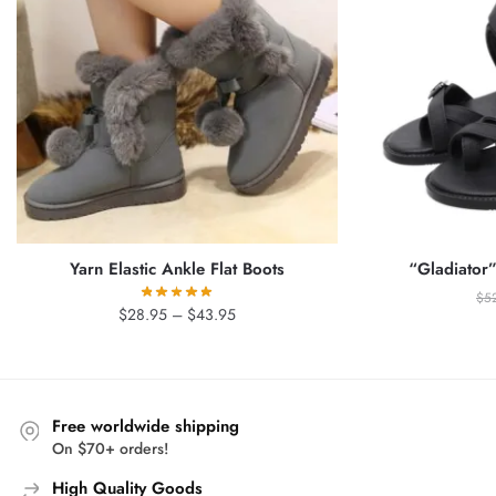
Yarn Elastic Ankle Flat Boots
“Gladiator”
$
5
Price
$
28.95
–
$
43.95
range:
$28.95
through
$43.95
Free worldwide shipping
On $70+ orders!
High Quality Goods