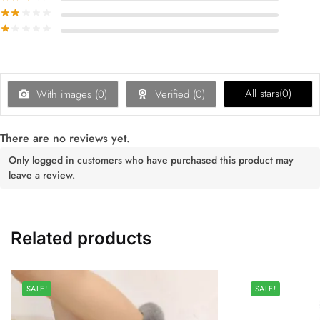
All stars(
0
)
With images (
0
)
Verified (
0
)
There are no reviews yet.
Only logged in customers who have purchased this product may
leave a review.
Related products
SALE!
SALE!