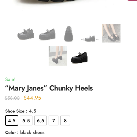
Sale!
“Mary Janes” Chunky Heels
Original
Current
$
44.95
$
58.00
price
price
: 4.5
Shoe Size
was:
is:
4.5
5.5
6.5
7
8
$58.00.
$44.95.
: black shoes
Color