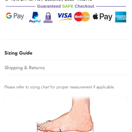
Sizing Guide
Shipping & Returns
Please refer to sizing chart for proper measurement if applicable.