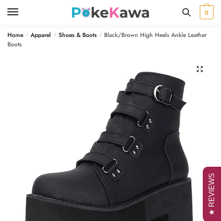
Skip
Skip
0
to
to
navigation
content
Home
Apparel
Shoes & Boots
Black/Brown High Heels Ankle Leather
/
/
/
Boots
🔍
★ REVIEWS