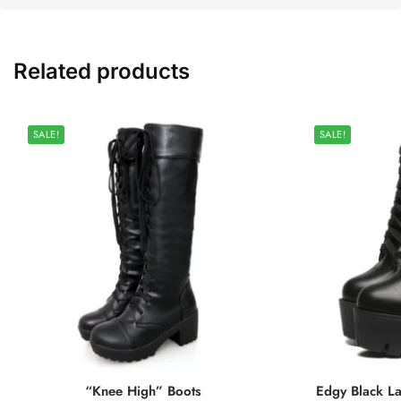
Related products
SALE!
SALE!
“Knee High” Boots
Edgy Black La