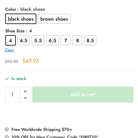
: black shoes
Color
black shoes
brown shoes
: 4
Shoe Size
4
4.5
5.5
6.5
7
8
8.5
Clear
Original
Current
$
49.95
$
90.00
price
price
was:
is:
In stock
$90.00.
$49.95.
Black/Brown
Add to cart
High
Heels
Ankle
Leather
Boots
Free Worldwide Shipping $70+
quantity
10% OFF for New Customer, Code "FIRST10"