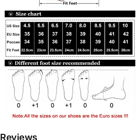
Reviews