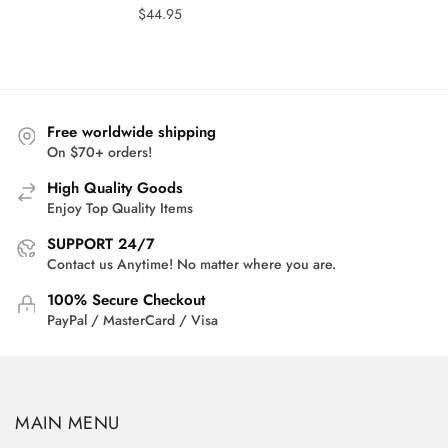
$
44.95
Free worldwide shipping
On $70+ orders!
High Quality Goods
Enjoy Top Quality Items
SUPPORT 24/7
Contact us Anytime! No matter where you are.
100% Secure Checkout
PayPal / MasterCard / Visa
MAIN MENU