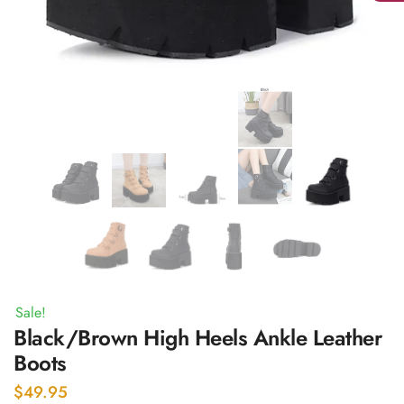
Sale!
Black/Brown High Heels Ankle Leather
Boots
$
49.95