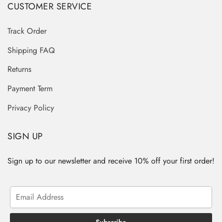
CUSTOMER SERVICE
Track Order
Shipping FAQ
Returns
Payment Term
Privacy Policy
SIGN UP
Sign up to our newsletter and receive 10% off your first order!