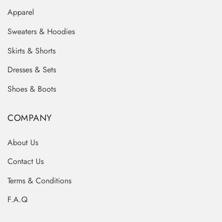
Apparel
Sweaters & Hoodies
Skirts & Shorts
Dresses & Sets
Shoes & Boots
COMPANY
About Us
Contact Us
Terms & Conditions
F.A.Q