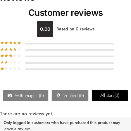
Customer reviews
0.00
Based on 0 reviews
All stars(
0
)
With images (
0
)
Verified (
0
)
There are no reviews yet.
Only logged in customers who have purchased this product may
leave a review.