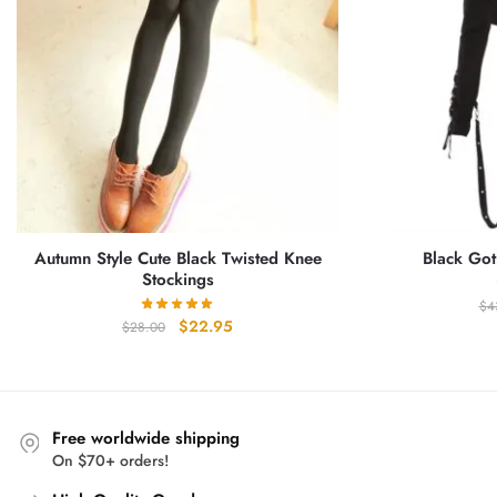
Autumn Style Cute Black Twisted Knee
Black Got
Stockings
$
4
Original
Current
$
22.95
$
28.00
price
price
was:
is:
$28.00.
$22.95.
Free worldwide shipping
On $70+ orders!