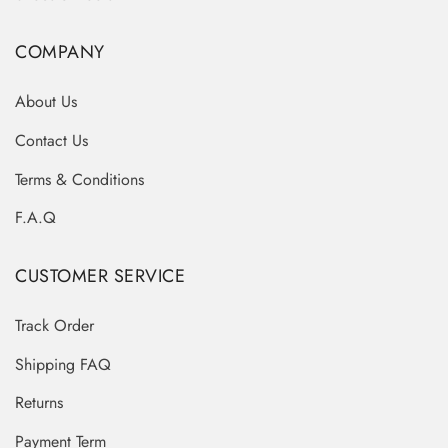
COMPANY
About Us
Contact Us
Terms & Conditions
F.A.Q
CUSTOMER SERVICE
Track Order
Shipping FAQ
Returns
Payment Term