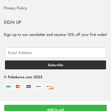
Privacy Policy
SIGN UP
Sign up to our newsletter and receive 10% off your first order!
© Pokekawa.com 2023
Add to cart