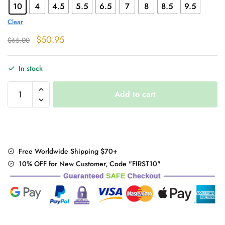
10
4
4.5
5.5
6.5
7
8
8.5
9.5
Clear
Original
Current
$
50.95
$
65.00
price
price
was:
is:
In stock
$65.00.
$50.95.
"Rivet
Add to cart
Black"
Ankle
Boots
quantity
Free Worldwide Shipping $70+
10% OFF for New Customer, Code "FIRST10"