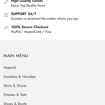
High Quality Goods
Enjoy Top Quality Items
SUPPORT 24/7
Contact us Anytime! No matter where you are.
100% Secure Checkout
PayPal / MasterCard / Visa
MAIN MENU
Apparel
Sweaters & Hoodies
Skirts & Shorts
Dresses & Sets
Shoes & Boots