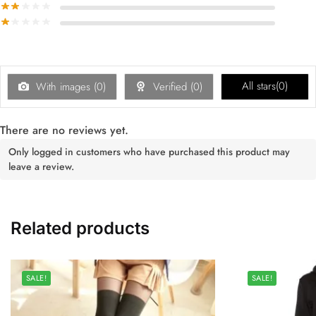
All stars(
0
)
With images (
0
)
Verified (
0
)
There are no reviews yet.
Only logged in customers who have purchased this product may
leave a review.
Related products
SALE!
SALE!