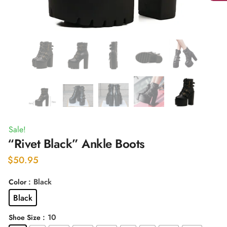
Sale!
“Rivet Black” Ankle Boots
$
50.95
: Black
Color
Black
: 10
Shoe Size