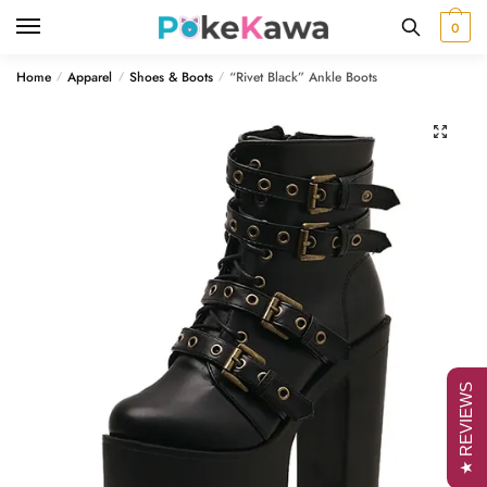
Skip
Skip
0
to
to
navigation
content
Home
Apparel
Shoes & Boots
“Rivet Black” Ankle Boots
/
/
/
🔍
★ REVIEWS