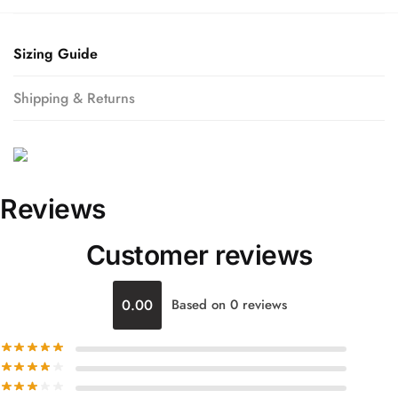
Sizing Guide
Shipping & Returns
Reviews
Customer reviews
0.00
Based on 0 reviews