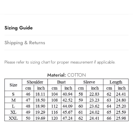
Sizing Guide
Shipping & Returns
Please refer to sizing chart for proper measurement if applicable.
Material:
COTTON