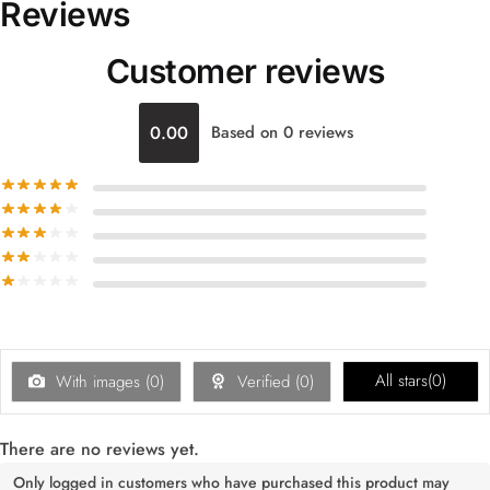
Reviews
Customer reviews
0.00
Based on 0 reviews
All stars(
0
)
With images (
0
)
Verified (
0
)
There are no reviews yet.
Only logged in customers who have purchased this product may