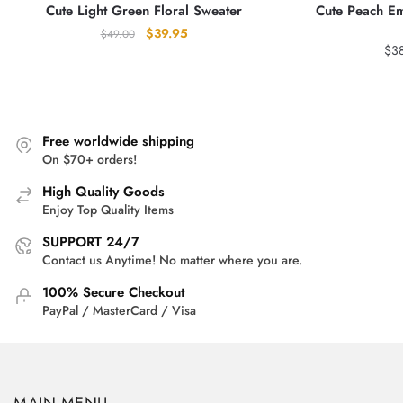
Cute Light Green Floral Sweater
Cute Peach E
Original
Current
$
39.95
$
49.00
$
3
price
price
was:
is:
$49.00.
$39.95.
Free worldwide shipping
On $70+ orders!
High Quality Goods
Enjoy Top Quality Items
SUPPORT 24/7
Contact us Anytime! No matter where you are.
100% Secure Checkout
PayPal / MasterCard / Visa