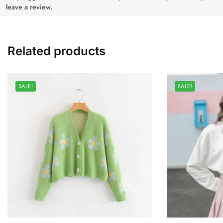
leave a review.
Related products
SALE!
SALE!