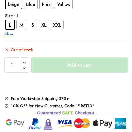
beige
Blue
Pink
Yellow
$47.00.
$37.95.
: L
Size
L
M
S
XL
XXL
Clear
Out of stock
"Fleece
Add to cart
Hoodie"
quantity
Free Worldwide Shipping $70+
10% OFF for New Customer, Code "FIRST10"