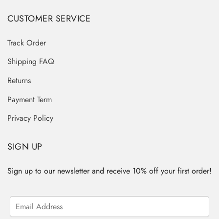
CUSTOMER SERVICE
Track Order
Shipping FAQ
Returns
Payment Term
Privacy Policy
SIGN UP
Sign up to our newsletter and receive 10% off your first order!