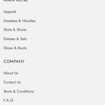
MAIN MENU
Apparel
Sweaters & Hoodies
Skirts & Shorts
Dresses & Sets
Shoes & Boots
COMPANY
About Us
Contact Us
Terms & Conditions
F.A.Q