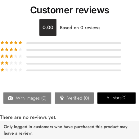
Customer reviews
0.00
Based on 0 reviews
All stars(
0
)
With images (
0
)
Verified (
0
)
There are no reviews yet.
Only logged in customers who have purchased this product may
leave a review.