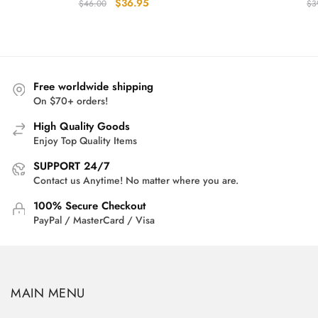
Original
Current
$
36.95
$
46.00
$
3
price
price
was:
is:
$46.00.
$36.95.
Free worldwide shipping
On $70+ orders!
High Quality Goods
Enjoy Top Quality Items
SUPPORT 24/7
Contact us Anytime! No matter where you are.
100% Secure Checkout
PayPal / MasterCard / Visa
MAIN MENU