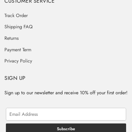
CUSTOMER SERVICE
Track Order
Shipping FAQ
Returns
Payment Term
Privacy Policy
SIGN UP
Sign up to our newsletter and receive 10% off your first order!