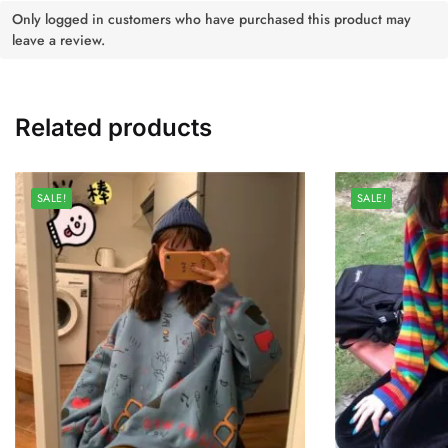
Only logged in customers who have purchased this product may
leave a review.
Related products
SALE!
SALE!