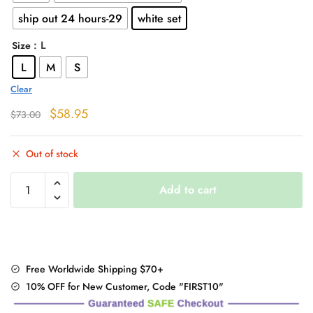
$58.95
ship out 24 hours-29
white set
: L
Size
L
M
S
Clear
Original
Current
$
58.95
$
73.00
price
price
was:
is:
Out of stock
$73.00.
$58.95.
Cute
Add to cart
Peach
Embroidered
Long
Sleeve
Sweater
Free Worldwide Shipping $70+
quantity
10% OFF for New Customer, Code "FIRST10"