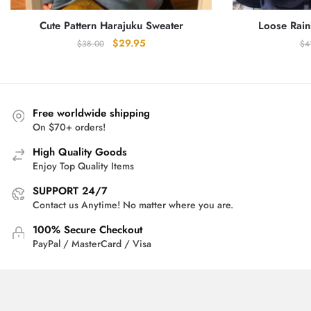
Cute Pattern Harajuku Sweater
Loose Rain
Original
Current
$
29.95
$
38.00
$
4
price
price
was:
is:
$38.00.
$29.95.
Free worldwide shipping
On $70+ orders!
High Quality Goods
Enjoy Top Quality Items
SUPPORT 24/7
Contact us Anytime! No matter where you are.
100% Secure Checkout
PayPal / MasterCard / Visa