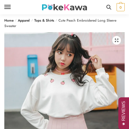
Skip
Skip
0
to
to
navigation
content
Home
Apparel
Tops & Shirts
Cute Peach Embroidered Long Sleeve
/
/
/
Sweater
🔍
★ REVIEWS