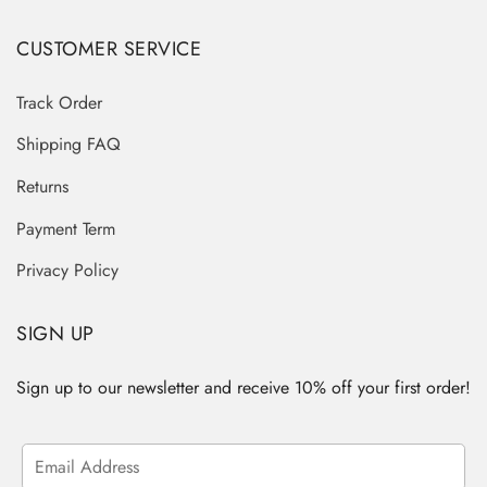
CUSTOMER SERVICE
Track Order
Shipping FAQ
Returns
Payment Term
Privacy Policy
SIGN UP
Sign up to our newsletter and receive 10% off your first order!