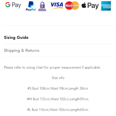
Sizing Guide
Shipping & Returns
Please refer to sizing chart for proper measurement if applicable.
Size info
#S Bust 108cm,Waist 98cm,Length 58cm.
#M Bust 112cm,Waist 102cn,Length59cm.
#L Bust 116cm,Waist 106cm,Length60cm.