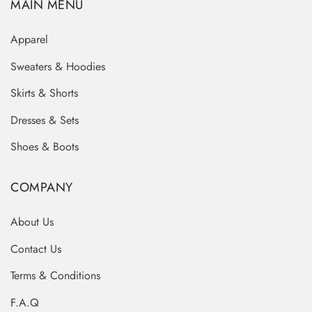
MAIN MENU
Apparel
Sweaters & Hoodies
Skirts & Shorts
Dresses & Sets
Shoes & Boots
COMPANY
About Us
Contact Us
Terms & Conditions
F.A.Q