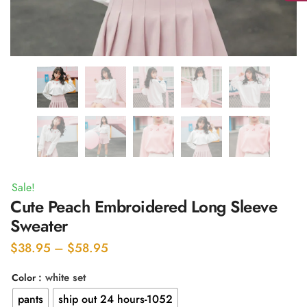
Sale!
Cute Peach Embroidered Long Sleeve
Sweater
Price
$
38.95
–
$
58.95
range:
: white set
Color
$38.95
pants
ship out 24 hours-1052
through