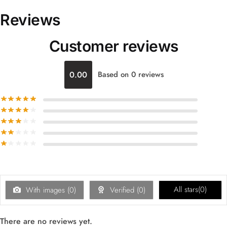
Reviews
Customer reviews
0.00
Based on 0 reviews
All stars(
0
)
With images (
0
)
Verified (
0
)
There are no reviews yet.