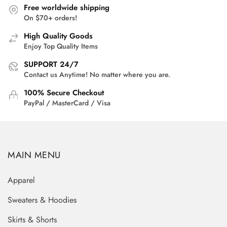
Free worldwide shipping
On $70+ orders!
High Quality Goods
Enjoy Top Quality Items
SUPPORT 24/7
Contact us Anytime! No matter where you are.
100% Secure Checkout
PayPal / MasterCard / Visa
MAIN MENU
Apparel
Sweaters & Hoodies
Skirts & Shorts