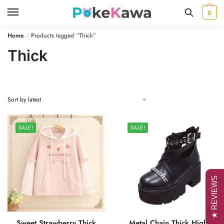
Skip
Skip
0
to
to
navigation
content
Home
Products tagged “Thick”
/
Thick
SALE!
SALE!
★ REVIEWS
Sweet Strawberry Thick
Metal Chain Thick High