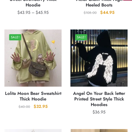
Hoodie
Heeled Boots
Price
Original
Current
$
43.95
–
$
45.95
$
44.95
$
108.00
range:
price
price
$43.95
was:
is:
through
$108.00.
$44.95.
SALE!
SALE!
$45.95
Lolita Moon Bear Sweatshirt
Angel On Your Back letter
Thick Hoodie
Printed Street Style Thick
Hoodies
Original
Current
$
32.95
$
40.00
$
36.95
price
price
was:
is:
$40.00.
$32.95.