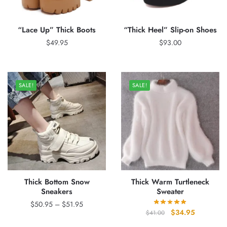
“Lace Up” Thick Boots
“Thick Heel” Slip-on Shoes
$
49.95
$
93.00
SALE!
SALE!
Thick Bottom Snow
Thick Warm Turtleneck
Sneakers
Sweater
Price
$
50.95
–
$
51.95
Original
Current
$
34.95
$
41.00
range:
price
price
$50.95