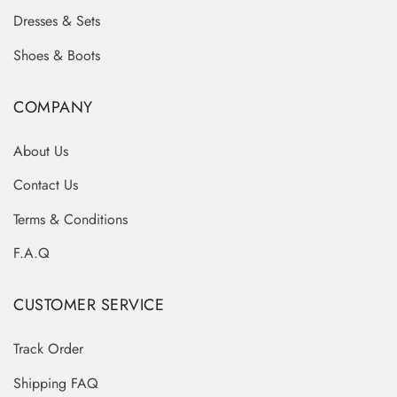
Dresses & Sets
Shoes & Boots
COMPANY
About Us
Contact Us
Terms & Conditions
F.A.Q
CUSTOMER SERVICE
Track Order
Shipping FAQ