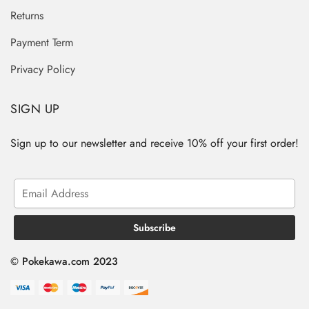
Returns
Payment Term
Privacy Policy
SIGN UP
Sign up to our newsletter and receive 10% off your first order!
© Pokekawa.com 2023