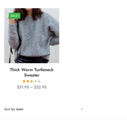
was:
is:
through
$41.00.
$34.95.
$51.95
SALE!
Thick Warm Turtleneck
Sweater
Price
$
31.95
–
$
32.95
range:
$31.95
through
$32.95