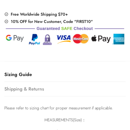
Free Worldwide Shipping $70+
10% OFF for New Customer, Code "FIRST10"
Sizing Guide
Shipping & Returns
Please refer to sizing chart for proper measurement if applicable.
MEASUREMENTS(Size)：