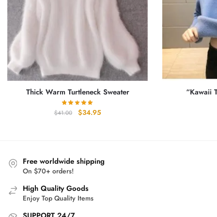
Thick Warm Turtleneck Sweater
“Kawaii T
Original
Current
$
34.95
$
41.00
price
price
was:
is:
$41.00.
$34.95.
Free worldwide shipping
On $70+ orders!
High Quality Goods
Enjoy Top Quality Items
SUPPORT 24/7