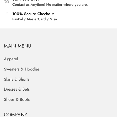
Contact us Anytime! No matter where you are.
100% Secure Checkout
PayPal / MasterCard / Visa
MAIN MENU
Apparel
Sweaters & Hoodies
Skirts & Shorts
Dresses & Sets
Shoes & Boots
COMPANY