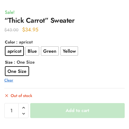
Sale!
“Thick Carrot” Sweater
Original
Current
$
34.95
$
43.00
price
price
: apricot
Color
was:
is:
apricot
Blue
Green
Yellow
$43.00.
$34.95.
: One Size
Size
One Size
Clear
Out of stock
"Thick
Add to cart
Carrot"
Sweater
quantity