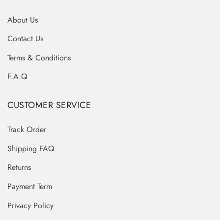
About Us
Contact Us
Terms & Conditions
F.A.Q
CUSTOMER SERVICE
Track Order
Shipping FAQ
Returns
Payment Term
Privacy Policy