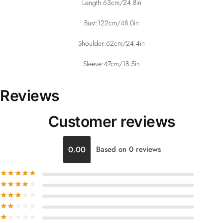
Length:63cm/24.8in
Bust:122cm/48.0in
Shoulder:62cm/24.4in
Sleeve:47cm/18.5in
Reviews
Customer reviews
0.00
Based on 0 reviews