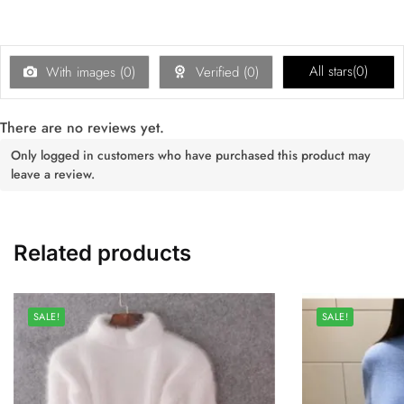
All stars(
0
)
With images (
0
)
Verified (
0
)
There are no reviews yet.
Only logged in customers who have purchased this product may
leave a review.
Related products
SALE!
SALE!