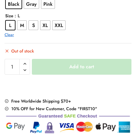
Black
Gray
Pink
$82.00.
$65.95.
: L
Size
L
M
S
XL
XXL
Clear
Out of stock
"Thick
Add to cart
&
Soft"
Winter
Coat
quantity
Free Worldwide Shipping $70+
10% OFF for New Customer, Code "FIRST10"