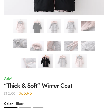
Sale!
“Thick & Soft” Winter Coat
Original
Current
$
65.95
$
82.00
price
price
: Black
Color
was:
is: