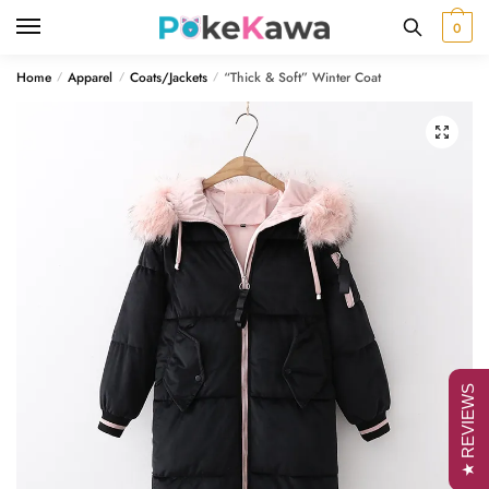
Skip
Skip
0
to
to
navigation
content
Home
Apparel
Coats/Jackets
“Thick & Soft” Winter Coat
/
/
/
🔍
★ REVIEWS