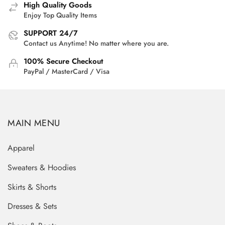
High Quality Goods
Enjoy Top Quality Items
SUPPORT 24/7
Contact us Anytime! No matter where you are.
100% Secure Checkout
PayPal / MasterCard / Visa
MAIN MENU
Apparel
Sweaters & Hoodies
Skirts & Shorts
Dresses & Sets