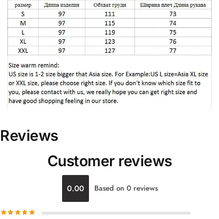
Reviews
Customer reviews
0.00
Based on 0 reviews