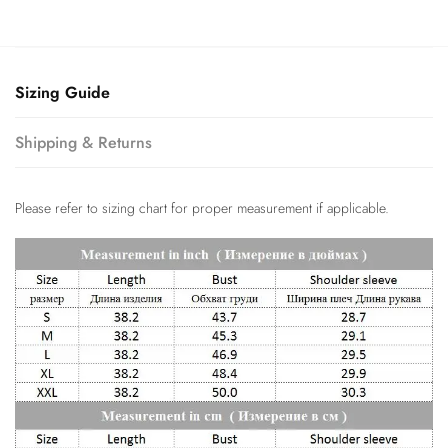
Sizing Guide
Shipping & Returns
Please refer to sizing chart for proper measurement if applicable.