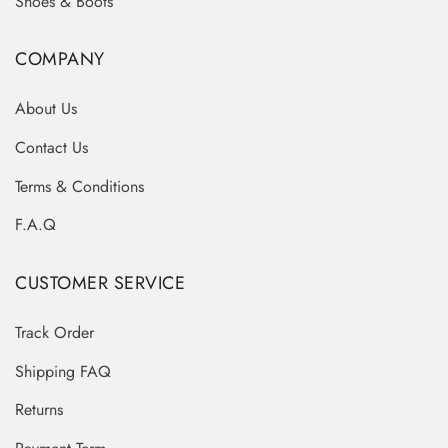
Shoes & Boots
COMPANY
About Us
Contact Us
Terms & Conditions
F.A.Q
CUSTOMER SERVICE
Track Order
Shipping FAQ
Returns