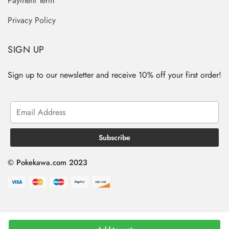
Payment Term
Privacy Policy
SIGN UP
Sign up to our newsletter and receive 10% off your first order!
© Pokekawa.com 2023