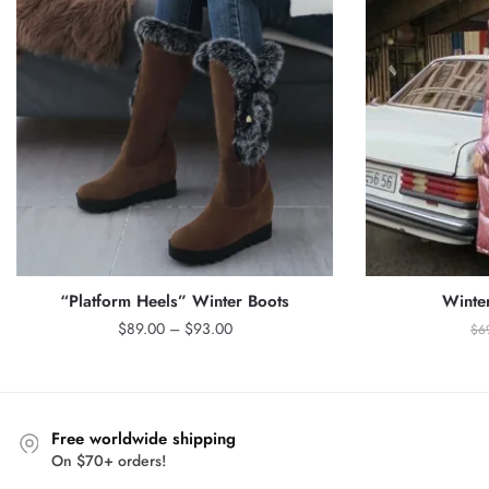
“Platform Heels” Winter Boots
Winte
Price
$
89.00
–
$
93.00
$
6
range:
$89.00
through
$93.00
Free worldwide shipping
On $70+ orders!