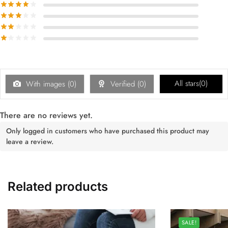
All stars(
0
)
With images (
0
)
Verified (
0
)
There are no reviews yet.
Only logged in customers who have purchased this product may
leave a review.
Related products
SALE!