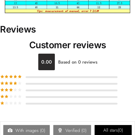
Reviews
Customer reviews
0.00
Based on 0 reviews
All stars(
0
)
With images (
0
)
Verified (
0
)