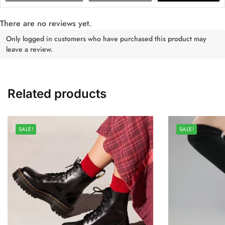
There are no reviews yet.
Only logged in customers who have purchased this product may
leave a review.
Related products
SALE!
SALE!