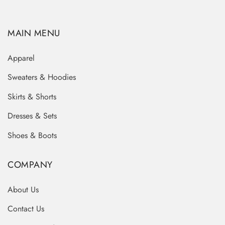
MAIN MENU
Apparel
Sweaters & Hoodies
Skirts & Shorts
Dresses & Sets
Shoes & Boots
COMPANY
About Us
Contact Us