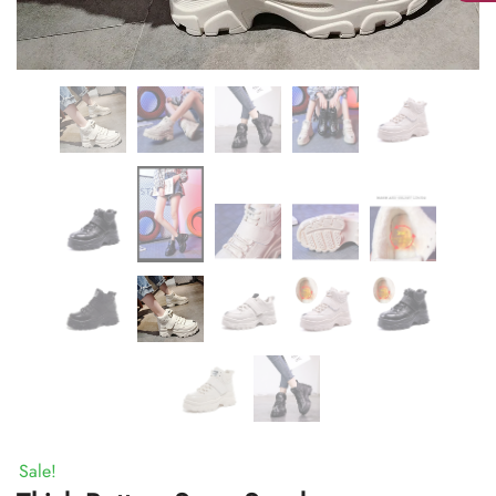
Sale!