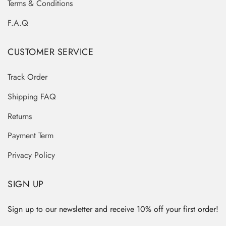
Terms & Conditions
F.A.Q
CUSTOMER SERVICE
Track Order
Shipping FAQ
Returns
Payment Term
Privacy Policy
SIGN UP
Sign up to our newsletter and receive 10% off your first order!