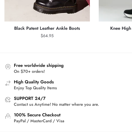
Black Patent Leather Ankle Boots
Knee High 
$
64.95
Free worldwide shipping
On $70+ orders!
High Quality Goods
Enjoy Top Quality Items
SUPPORT 24/7
Contact us Anytime! No matter where you are.
100% Secure Checkout
PayPal / MasterCard / Visa