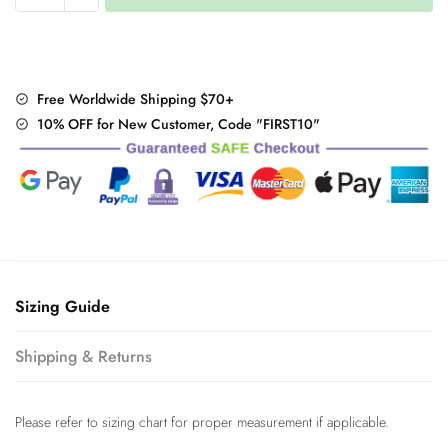
Snow
Sneakers
quantity
Free Worldwide Shipping $70+
10% OFF for New Customer, Code "FIRST10"
Sizing Guide
Shipping & Returns
Please refer to sizing chart for proper measurement if applicable.