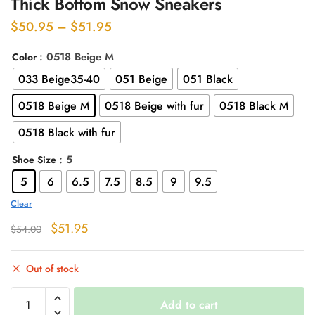
Thick Bottom Snow Sneakers
Price
$
50.95
–
$
51.95
range:
: 0518 Beige M
Color
$50.95
033 Beige35-40
051 Beige
051 Black
through
$51.95
0518 Beige M
0518 Beige with fur
0518 Black M
0518 Black with fur
: 5
Shoe Size
5
6
6.5
7.5
8.5
9
9.5
Clear
Original
Current
$
51.95
$
54.00
price
price
was:
is:
Out of stock
$54.00.
$51.95.
Thick
Add to cart
Bottom