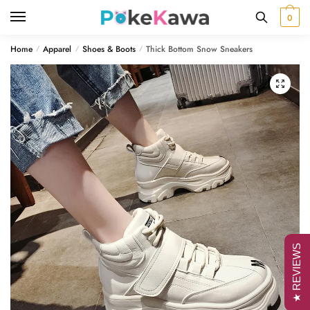
Skip
Skip
0
to
to
navigation
content
Home
Apparel
Shoes & Boots
Thick Bottom Snow Sneakers
/
/
/
🔍
★ REVIEWS