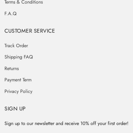
Terms & Conditions
F.A.Q
CUSTOMER SERVICE
Track Order
Shipping FAQ
Returns
Payment Term
Privacy Policy
SIGN UP
Sign up to our newsletter and receive 10% off your first order!