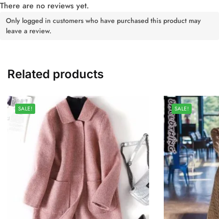
There are no reviews yet.
Only logged in customers who have purchased this product may
leave a review.
Related products
SALE!
SALE!