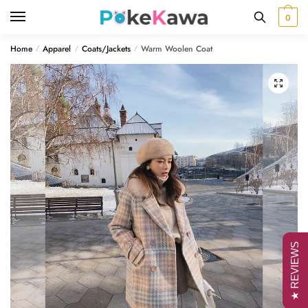
Skip
Skip
0
to
to
navigation
content
Home
Apparel
Coats/Jackets
Warm Woolen Coat
/
/
/
🔍
★ REVIEWS