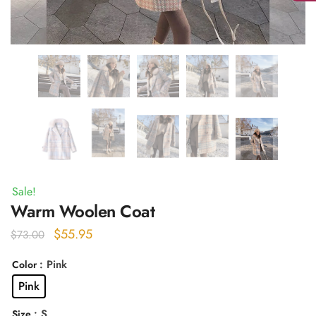
Sale!
Warm Woolen Coat
Original
Current
$
55.95
$
73.00
price
price
: Pink
Color
was:
is:
Pink
$73.00.
$55.95.
: S
Size