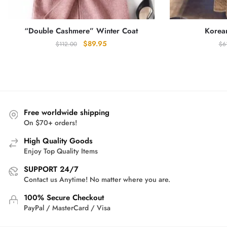
“Double Cashmere” Winter Coat
Korea
Original
Current
$
89.95
$
112.00
$
6
price
price
was:
is:
$112.00.
$89.95.
Free worldwide shipping
On $70+ orders!
High Quality Goods
Enjoy Top Quality Items
SUPPORT 24/7
Contact us Anytime! No matter where you are.
100% Secure Checkout
PayPal / MasterCard / Visa