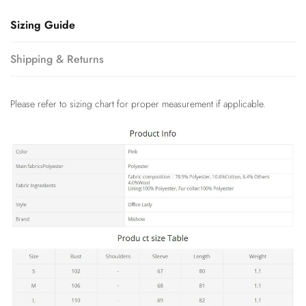
Sizing Guide
Shipping & Returns
Please refer to sizing chart for proper measurement if applicable.