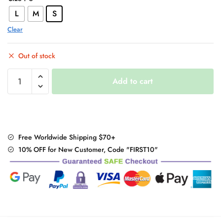
L
M
S
Clear
Out of stock
Warm
Add to cart
Woolen
Coat
quantity
Free Worldwide Shipping $70+
10% OFF for New Customer, Code "FIRST10"