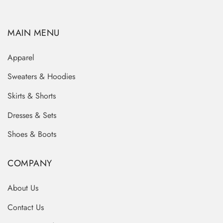
MAIN MENU
Apparel
Sweaters & Hoodies
Skirts & Shorts
Dresses & Sets
Shoes & Boots
COMPANY
About Us
Contact Us