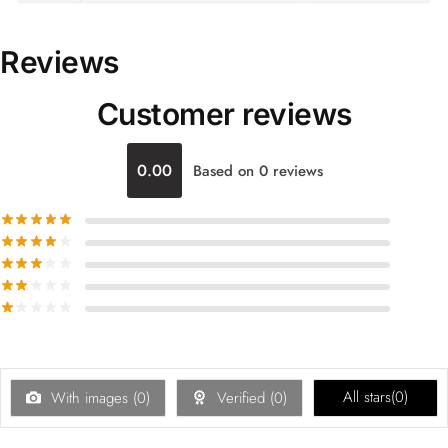
Reviews
Customer reviews
0.00
Based on 0 reviews
All stars(
0
)
With images (
0
)
Verified (
0
)