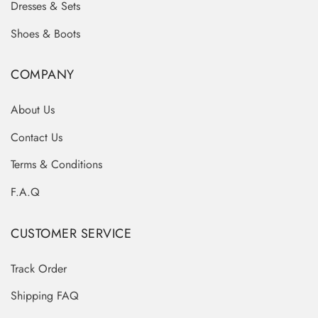
Dresses & Sets
Shoes & Boots
COMPANY
About Us
Contact Us
Terms & Conditions
F.A.Q
CUSTOMER SERVICE
Track Order
Shipping FAQ