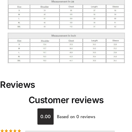
Reviews
Customer reviews
0.00
Based on 0 reviews