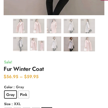
Sale!
Fur Winter Coat
Price
$
56.95
–
$
59.95
range:
: Gray
Color
$56.95
Gray
Pink
through
$59.95
: XXL
Size