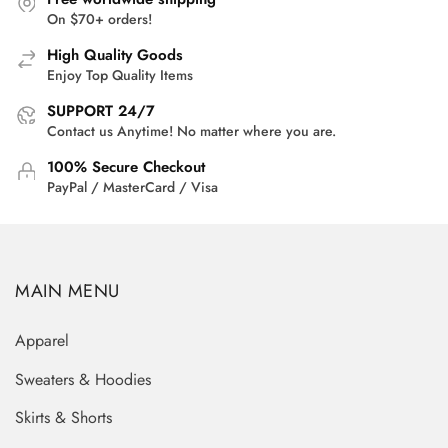
On $70+ orders!
High Quality Goods
Enjoy Top Quality Items
SUPPORT 24/7
Contact us Anytime! No matter where you are.
100% Secure Checkout
PayPal / MasterCard / Visa
MAIN MENU
Apparel
Sweaters & Hoodies
Skirts & Shorts