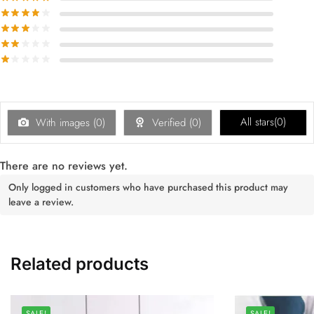
All stars(
0
)
With images (
0
)
Verified (
0
)
There are no reviews yet.
Only logged in customers who have purchased this product may
leave a review.
Related products
SALE!
SALE!