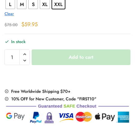
L
M
S
XL
XXL
Clear
Original
Current
$
59.95
$
75.00
price
price
was:
is:
In stock
$75.00.
$59.95.
Fur
Add to cart
Winter
Coat
quantity
Free Worldwide Shipping $70+
10% OFF for New Customer, Code "FIRST10"