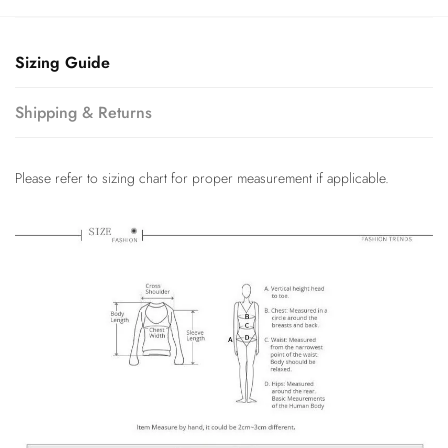
Sizing Guide
Shipping & Returns
Please refer to sizing chart for proper measurement if applicable.