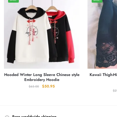
Hooded Winter Long Sleeve Chinese style
Kawaii Thigh-H
Embroidery Hoodie
Original
Current
$
50.95
$
63.00
$
2
price
price
was:
is:
$63.00.
$50.95.
Free worldwide shipping