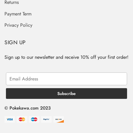
Returns
Payment Term
Privacy Policy
SIGN UP
Sign up to our newsletter and receive 10% off your first order!
© Pokekawa.com 2023