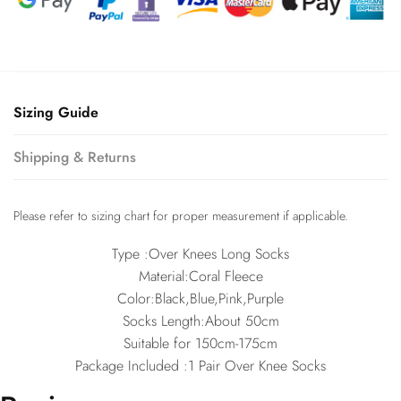
Sizing Guide
Shipping & Returns
Please refer to sizing chart for proper measurement if applicable.
Type :Over Knees Long Socks
Material:Coral Fleece
Color:Black,Blue,Pink,Purple
Socks Length:About 50cm
Suitable for 150cm-175cm
Package Included :1 Pair Over Knee Socks