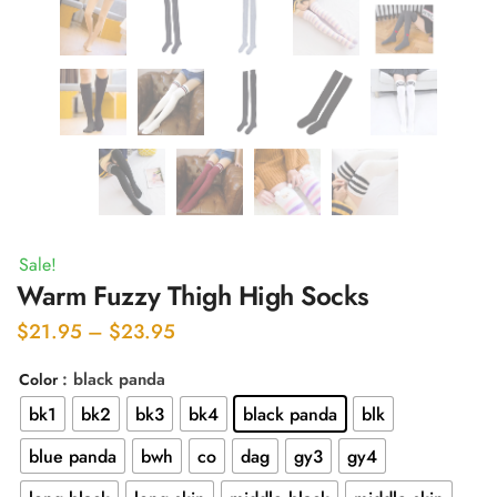
Sale!
Warm Fuzzy Thigh High Socks
Price
$
21.95
–
$
23.95
range:
: black panda
Color
$21.95
bk1
bk2
bk3
bk4
black panda
blk
through
$23.95
blue panda
bwh
co
dag
gy3
gy4