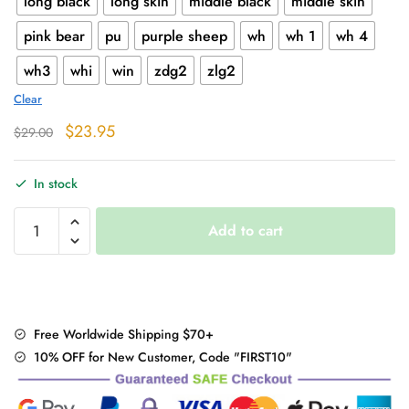
long black
long skin
middle black
middle skin
pink bear
pu
purple sheep
wh
wh 1
wh 4
wh3
whi
win
zdg2
zlg2
Clear
Original
Current
$
23.95
$
29.00
price
price
was:
is:
In stock
$29.00.
$23.95.
Warm
Add to cart
Fuzzy
Thigh
High
Socks
quantity
Free Worldwide Shipping $70+
10% OFF for New Customer, Code "FIRST10"