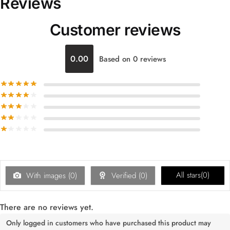
Reviews
Customer reviews
0.00
Based on 0 reviews
All stars(
0
)
With images (
0
)
Verified (
0
)
There are no reviews yet.
Only logged in customers who have purchased this product may