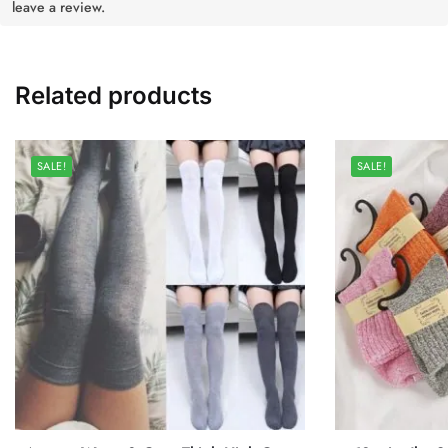
leave a review.
Related products
SALE!
SALE!