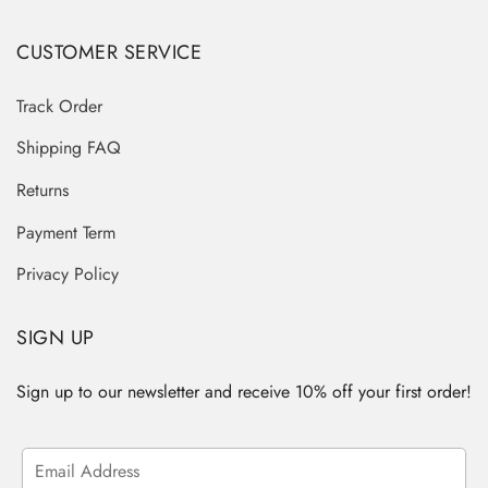
CUSTOMER SERVICE
Track Order
Shipping FAQ
Returns
Payment Term
Privacy Policy
SIGN UP
Sign up to our newsletter and receive 10% off your first order!