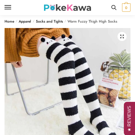
Skip
Skip
0
to
to
navigation
content
Home
Apparel
Socks and Tights
Warm Fuzzy Thigh High Socks
/
/
/
🔍
★ REVIEWS