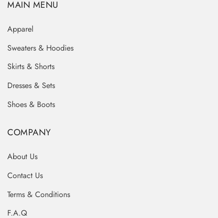
MAIN MENU
Apparel
Sweaters & Hoodies
Skirts & Shorts
Dresses & Sets
Shoes & Boots
COMPANY
About Us
Contact Us
Terms & Conditions
F.A.Q