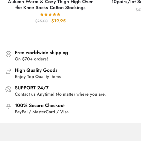
Autumn Warm & Cozy Thigh High Over
10pairs/lot S
the Knee Socks Cotton Stockings
$
4
Original
Current
$
19.95
$
25.00
price
price
was:
is:
$25.00.
$19.95.
Free worldwide shipping
On $70+ orders!
High Quality Goods
Enjoy Top Quality Items
SUPPORT 24/7
Contact us Anytime! No matter where you are.
100% Secure Checkout
PayPal / MasterCard / Visa