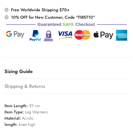
quantity
Free Worldwide Shipping $70+
10% OFF for New Customer, Code "FIRST10"
Sizing Guide
Shipping & Returns
Item Length:
39 cm
Item Type:
Leg Warmers
Material:
Acrylic
length:
knee high