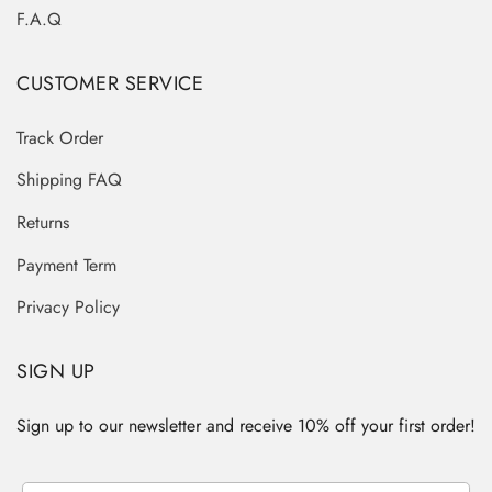
F.A.Q
CUSTOMER SERVICE
Track Order
Shipping FAQ
Returns
Payment Term
Privacy Policy
SIGN UP
Sign up to our newsletter and receive 10% off your first order!