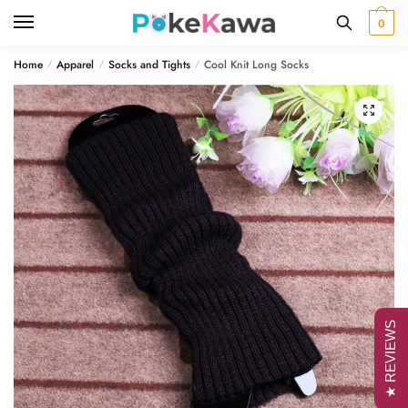
Skip
Skip
0
to
to
navigation
content
Home
Apparel
Socks and Tights
Cool Knit Long Socks
/
/
/
🔍
★ REVIEWS