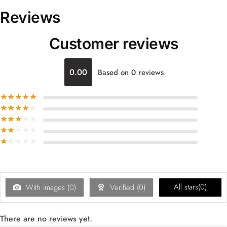
Reviews
Customer reviews
0.00
Based on 0 reviews
All stars(
0
)
With images (
0
)
Verified (
0
)
There are no reviews yet.