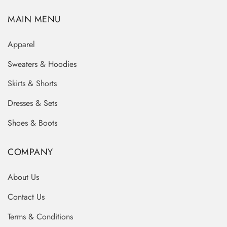
MAIN MENU
Apparel
Sweaters & Hoodies
Skirts & Shorts
Dresses & Sets
Shoes & Boots
COMPANY
About Us
Contact Us
Terms & Conditions