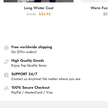
Long Winter Coat
Warm Fuzz
Original
Current
$
54.95
$
2
$
70.00
price
price
was:
is:
$70.00.
$54.95.
Free worldwide shipping
On $70+ orders!
High Quality Goods
Enjoy Top Quality Items
SUPPORT 24/7
Contact us Anytime! No matter where you are.
100% Secure Checkout
PayPal / MasterCard / Visa