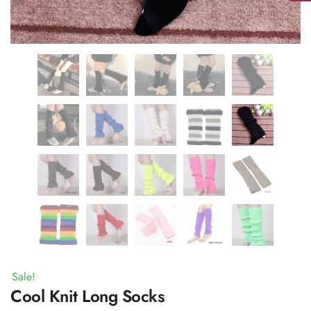
Sale!
Cool Knit Long Socks