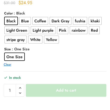
Original
Current
$
24.95
$
31.00
price
price
: Black
Color
was:
is:
Black
Blue
Coffee
Dark Gray
fushia
khaki
$31.00.
$24.95.
Light Green
Light purple
Pink
rainbow
Red
stripe gray
White
Yellow
: One Size
Size
One Size
Clear
In stock
Cool
Add to cart
Knit
Long
Socks