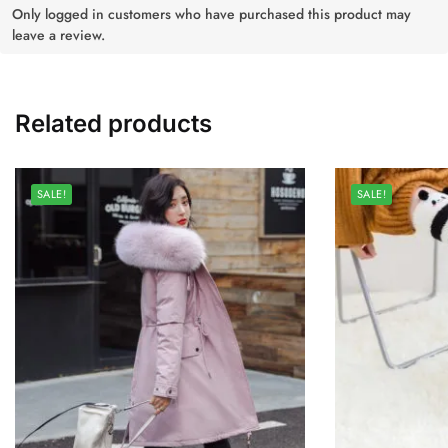
Only logged in customers who have purchased this product may
leave a review.
Related products
SALE!
SALE!