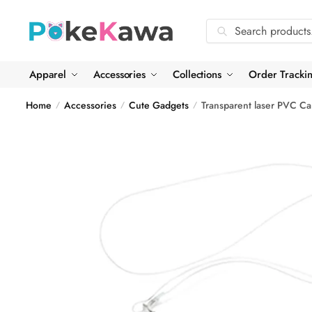
Skip
Skip
to
to
Search
Search
navigation
content
for:
Apparel
Accessories
Collections
Order Tracki
Home
Accessories
Cute Gadgets
Transparent laser PVC Ca
/
/
/