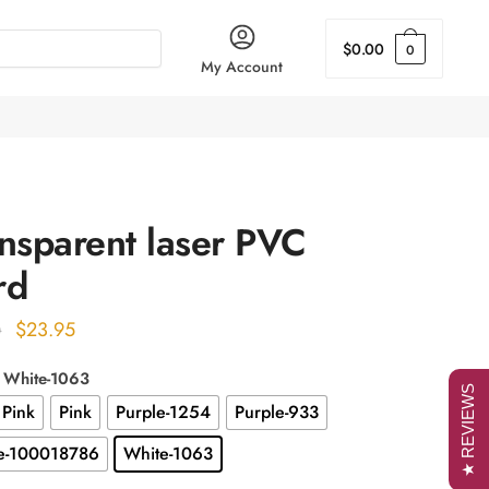
$
0.00
0
My Account
nsparent laser PVC
rd
Original
Current
$
23.95
0
price
price
: White-1063
was:
is:
★ REVIEWS
 Pink
Pink
Purple-1254
Purple-933
$29.00.
$23.95.
e-100018786
White-1063