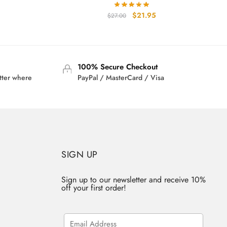
rrent
Original
Current
$
21.95
$
27.00
ice
price
price
was:
is:
2.95.
$27.00.
$21.95.
100% Secure Checkout
tter where
PayPal / MasterCard / Visa
SIGN UP
Sign up to our newsletter and receive 10%
off your first order!