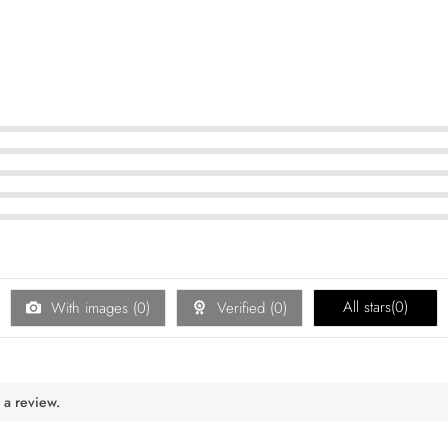
All stars(
0
)
With images (
0
)
Verified (
0
)
 a review.