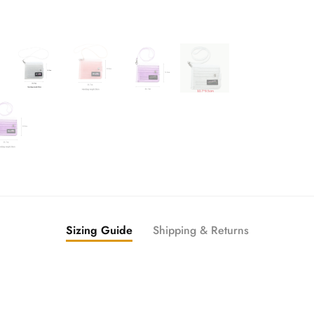
Sizing Guide
Shipping & Returns