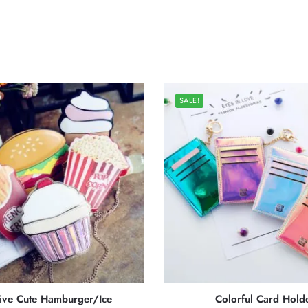
SALE!
ive Cute Hamburger/Ice
Colorful Card Hold