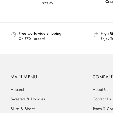
Cre
$
20.95
Free worldwide shipping
High Q
On $70+ orders!
Enjoy T
MAIN MENU
COMPAN
Apparel
About Us
Sweaters & Hoodies
Contact Us
Skirts & Shorts
Terms & Con