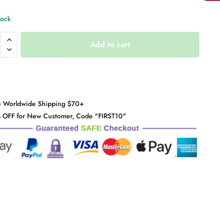
tock
arent
Add to cart
y
e Worldwide Shipping $70+
 OFF for New Customer, Code "FIRST10"