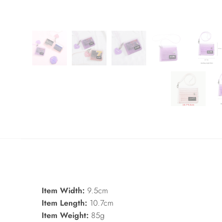
Item Width:
9.5cm
Item Length:
10.7cm
Item Weight:
85g