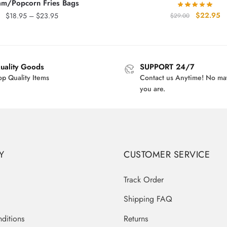
am/Popcorn Fries Bags
Original
Cu
$
22.95
Price
$
18.95
–
$
23.95
$
29.00
price
pr
range:
was:
is:
$18.95
$29.00.
$2
through
$23.95
uality Goods
SUPPORT 24/7
op Quality Items
Contact us Anytime! No ma
you are.
Y
CUSTOMER SERVICE
Track Order
Shipping FAQ
ditions
Returns