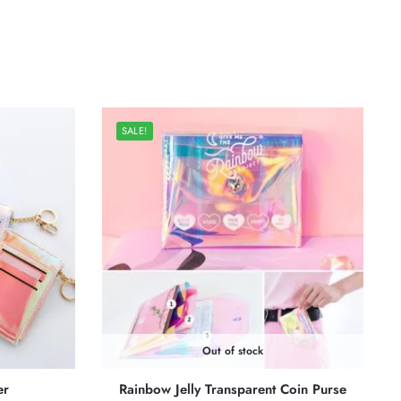
SALE!
Out of stock
er
Rainbow Jelly Transparent Coin Purse