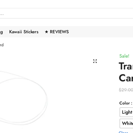
ng
Kawaii Stickers
★ REVIEWS
rd
Sale!
🔍
Tra
Ca
$
29.0
Color
Light
Whit
Clear