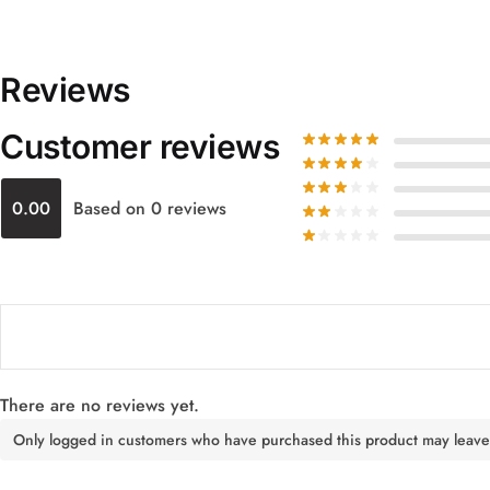
Reviews
Customer reviews
0.00
Based on 0 reviews
There are no reviews yet.
Only logged in customers who have purchased this product may leave