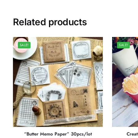
Related products
SALE!
SALE!
“Butter Memo Paper” 30pcs/lot
Creat