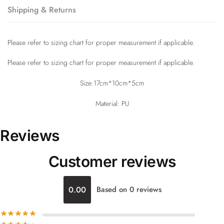
Shipping & Returns
Please refer to sizing chart for proper measurement if applicable.
Please refer to sizing chart for proper measurement if applicable.
Size:17cm*10cm*5cm
Material: PU
Reviews
Customer reviews
0.00
Based on 0 reviews