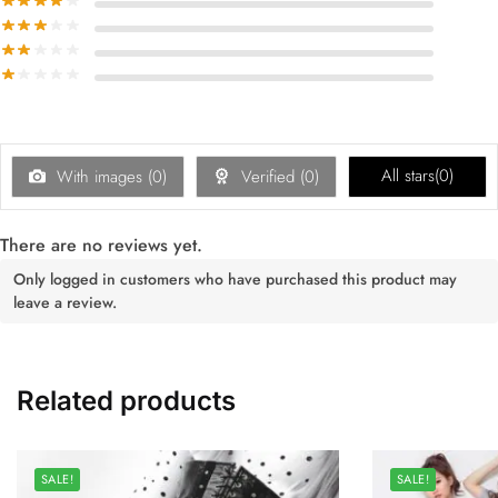
All stars(
0
)
With images (
0
)
Verified (
0
)
There are no reviews yet.
Only logged in customers who have purchased this product may
leave a review.
Related products
SALE!
SALE!