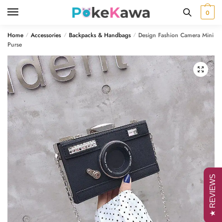
Skip
Skip
0
to
to
navigation
content
Home
Accessories
Backpacks & Handbags
Design Fashion Camera Mini
/
/
/
Purse
🔍
★ REVIEWS