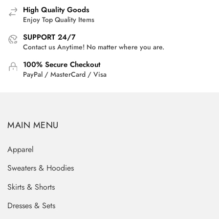
High Quality Goods
Enjoy Top Quality Items
SUPPORT 24/7
Contact us Anytime! No matter where you are.
100% Secure Checkout
PayPal / MasterCard / Visa
MAIN MENU
Apparel
Sweaters & Hoodies
Skirts & Shorts
Dresses & Sets