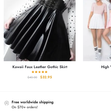
Kawaii Faux Leather Gothic Skirt
High 
Original
Current
$
32.95
$
40.00
price
price
was:
is:
$40.00.
$32.95.
Free worldwide shipping
On $70+ orders!