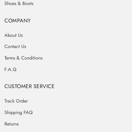
Shoes & Boots
COMPANY
About Us
Contact Us
Terms & Conditions
F.A.Q
CUSTOMER SERVICE
Track Order
Shipping FAQ
Returns