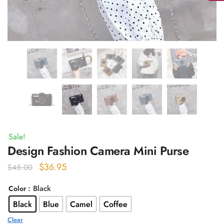
Sale!
Design Fashion Camera Mini Purse
Original
Current
$
36.95
$
45.00
price
price
: Black
Color
was:
is:
Black
Blue
Camel
Coffee
$45.00.
$36.95.
Clear