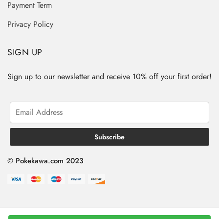
Payment Term
Privacy Policy
SIGN UP
Sign up to our newsletter and receive 10% off your first order!
© Pokekawa.com 2023