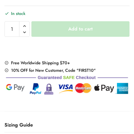
In stock
Design
Add to cart
Fashion
Camera
Mini
Purse
quantity
Free Worldwide Shipping $70+
10% OFF for New Customer, Code "FIRST10"
Sizing Guide