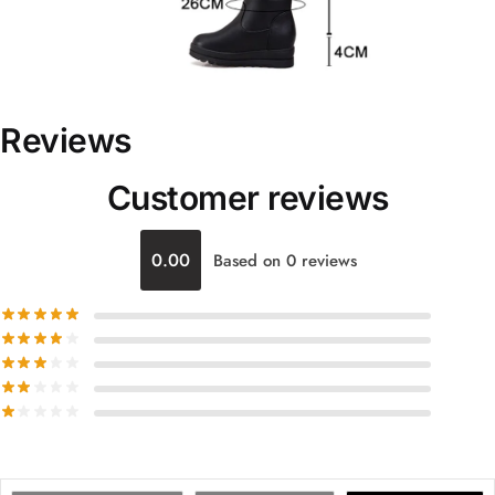
Reviews
Customer reviews
0.00
Based on 0 reviews