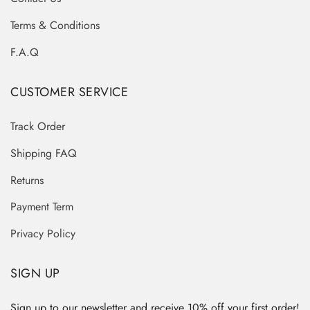
Terms & Conditions
F.A.Q
CUSTOMER SERVICE
Track Order
Shipping FAQ
Returns
Payment Term
Privacy Policy
SIGN UP
Sign up to our newsletter and receive 10% off your first order!