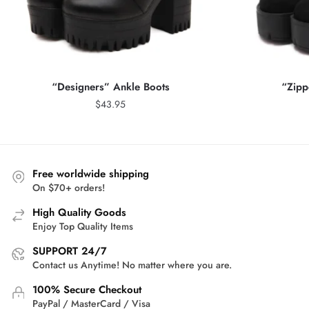
“Designers” Ankle Boots
“Zipp
$
43.95
Free worldwide shipping
On $70+ orders!
High Quality Goods
Enjoy Top Quality Items
SUPPORT 24/7
Contact us Anytime! No matter where you are.
100% Secure Checkout
PayPal / MasterCard / Visa