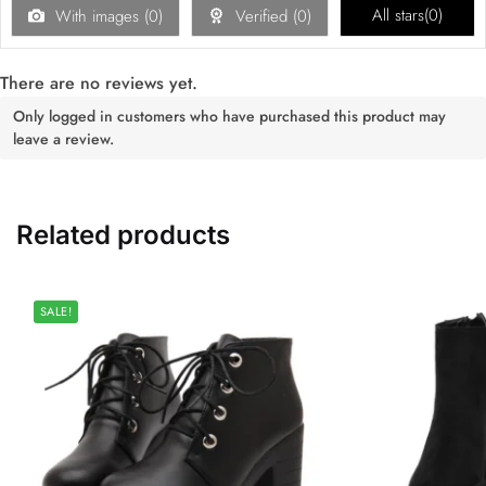
All stars(
0
)
With images (
0
)
Verified (
0
)
There are no reviews yet.
Only logged in customers who have purchased this product may
leave a review.
Related products
SALE!