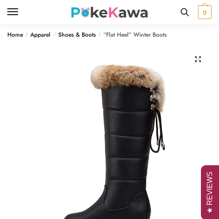
Skip
Skip
0
to
to
navigation
content
Home
Apparel
Shoes & Boots
“Flat Heel” Winter Boots
/
/
/
🔍
★ REVIEWS