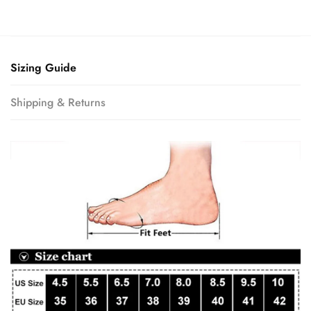
Sizing Guide
Shipping & Returns