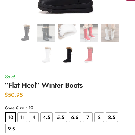
Sale!
“Flat Heel” Winter Boots
$
50.95
: 10
Shoe Size
10
11
4
4.5
5.5
6.5
7
8
8.5
9.5