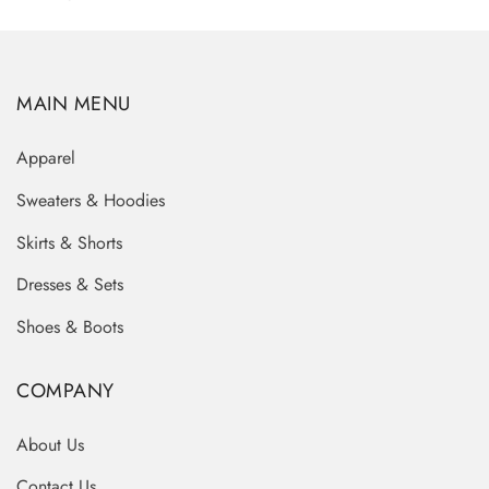
MAIN MENU
Apparel
Sweaters & Hoodies
Skirts & Shorts
Dresses & Sets
Shoes & Boots
COMPANY
About Us
Contact Us