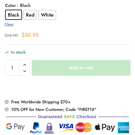
: Black
Color
Black
Red
White
Clear
Original
Current
$
50.95
$
66.00
price
price
was:
is:
In stock
$66.00.
$50.95.
"Flat
Add to cart
Heel"
Winter
Boots
quantity
Free Worldwide Shipping $70+
10% OFF for New Customer, Code "FIRST10"