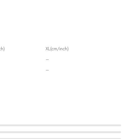
ch)
XL(cm/inch)
–
–