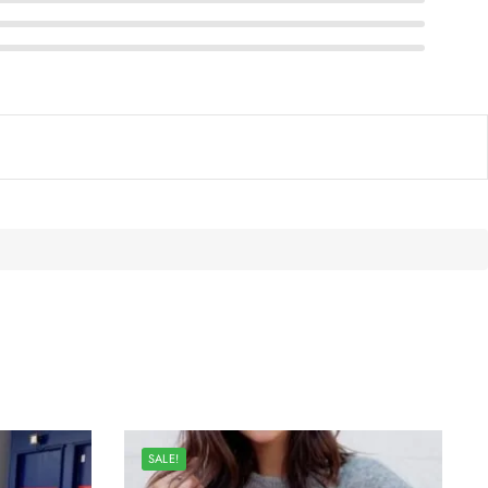
SALE!