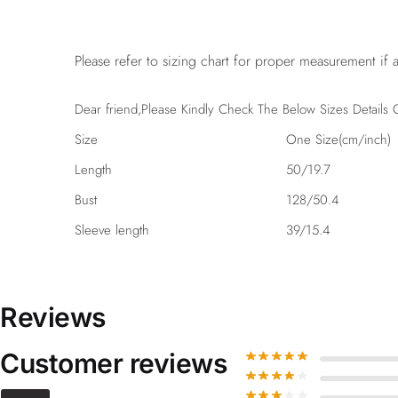
Please refer to sizing chart for proper measurement if a
Dear friend,Please Kindly Check The Below Sizes Details C
Size
One Size(cm/inch)
Length
50/19.7
Bust
128/50.4
Sleeve length
39/15.4
Reviews
Customer reviews