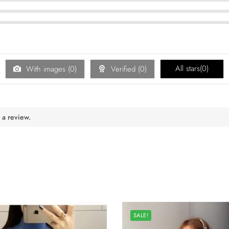
All stars(
0
)
With images (
0
)
Verified (
0
)
 a review.
SALE!