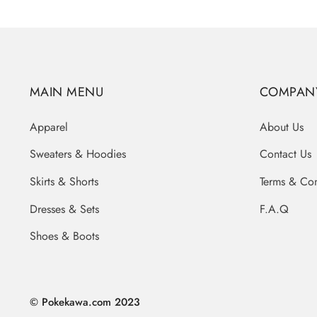
MAIN MENU
COMPAN
Apparel
About Us
Sweaters & Hoodies
Contact Us
Skirts & Shorts
Terms & Con
Dresses & Sets
F.A.Q
Shoes & Boots
© Pokekawa.com 2023