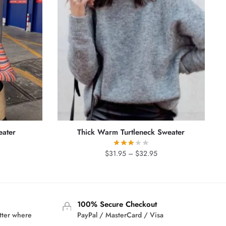
eater
Thick Warm Turtleneck Sweater
rrent
Price
$
31.95
–
$
32.95
ice
range:
$31.95
9.95.
through
$32.95
100% Secure Checkout
tter where
PayPal / MasterCard / Visa