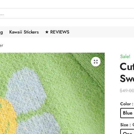
ng
Kawaii Stickers
★ REVIEWS
er
Sale!
🔍
Cut
Sw
$
49.0
:
Color
Blue
: 
Size
One 