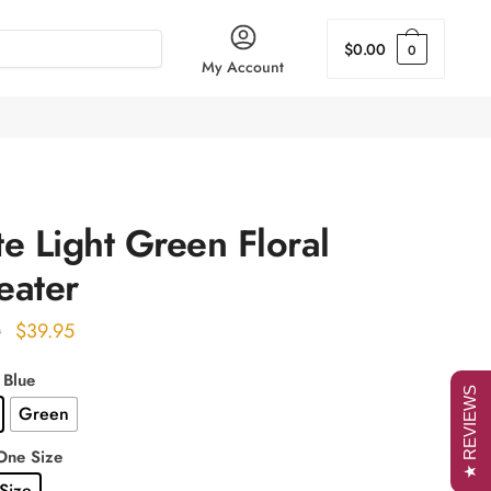
$
0.00
0
My Account
e Light Green Floral
eater
Original
Current
$
39.95
0
price
price
 Blue
was:
is:
★ REVIEWS
Green
$49.00.
$39.95.
One Size
Size