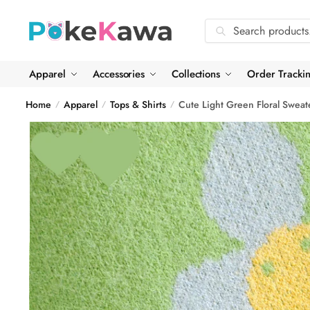
Skip
Skip
to
to
Search
Search
navigation
content
for:
Apparel
Accessories
Collections
Order Tracki
Home
Apparel
Tops & Shirts
Cute Light Green Floral Sweat
/
/
/