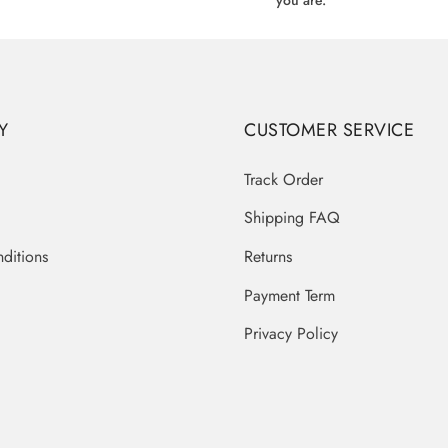
you are.
Y
CUSTOMER SERVICE
Track Order
Shipping FAQ
ditions
Returns
Payment Term
Privacy Policy