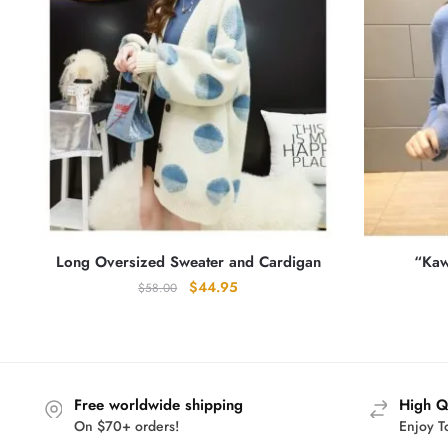
Long Oversized Sweater and Cardigan
“Kaw
Original
Current
$
44.95
$
58.00
price
price
was:
is:
$58.00.
$44.95.
Free worldwide shipping
High Q
On $70+ orders!
Enjoy T