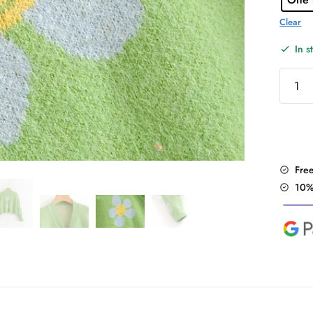
Clear
In s
Cute
Light
Green
Floral
Sweate
quantit
Fre
10%