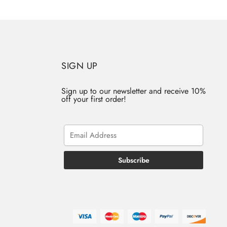
SIGN UP
Sign up to our newsletter and receive 10%
off your first order!