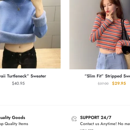
aii Turtleneck” Sweater
“Slim Fit” Stripped Sw
Original
Cu
$
40.95
$
29.95
$
37.00
price
pr
was:
is:
$37.00.
$2
uality Goods
SUPPORT 24/7
op Quality Items
Contact us Anytime! No ma