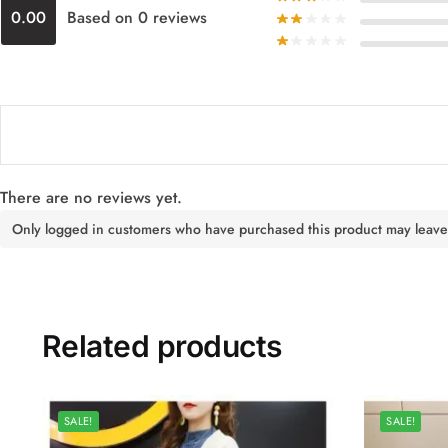
0.00
Based on 0 reviews
There are no reviews yet.
Only logged in customers who have purchased this product may leave
Related products
SALE!
SALE!