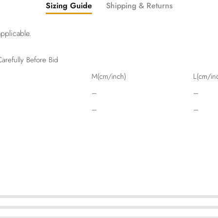
Sizing Guide
Shipping & Returns
pplicable.
arefully Before Bid
M(cm/inch)
L(cm/in
–
–
–
–