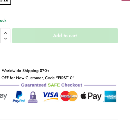
tock
Add to cart
r
y
e Worldwide Shipping $70+
 OFF for New Customer, Code "FIRST10"