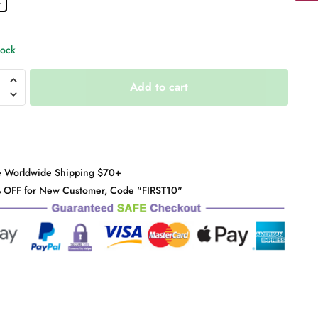
tock
Add to cart
s
y
e Worldwide Shipping $70+
 OFF for New Customer, Code "FIRST10"