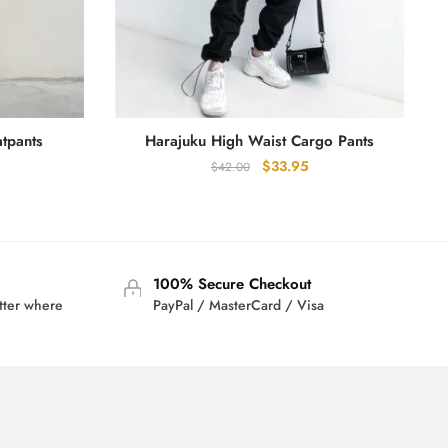
tpants
Harajuku High Waist Cargo Pants
rrent
Original
Current
$
33.95
$
42.00
ice
price
price
was:
is:
0.95.
$42.00.
$33.95.
100% Secure Checkout
tter where
PayPal / MasterCard / Visa