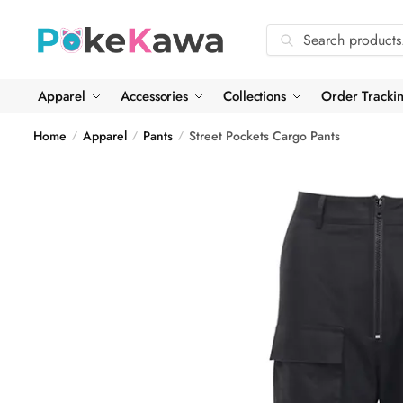
Skip
Skip
to
to
Search
Search
navigation
content
for:
Apparel
Accessories
Collections
Order Tracki
Home
Apparel
Pants
Street Pockets Cargo Pants
/
/
/