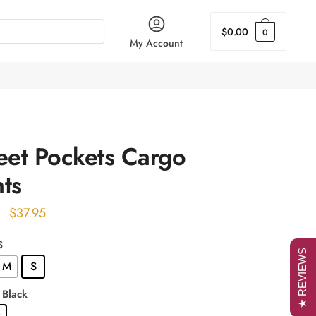
$
0.00
0
My Account
eet Pockets Cargo
ts
Original
Current
$
37.95
0
price
price
S
was:
is:
★ REVIEWS
M
S
$51.00.
$37.95.
: Black
k