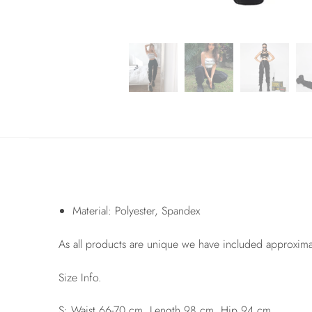
Material: Polyester, Spandex
As all products are unique we have included approxim
Size Info.
S: Waist 66-70 cm, Length 98 cm, Hip 94 cm