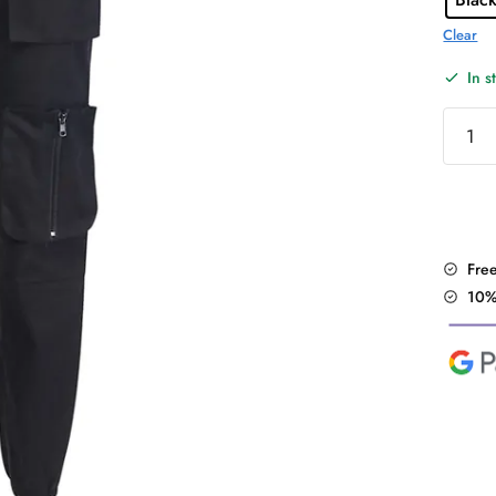
Clear
In s
Street
Pocket
Cargo
Pants
quantit
Fre
10%