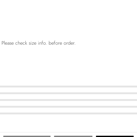
 Please check size info. before order.