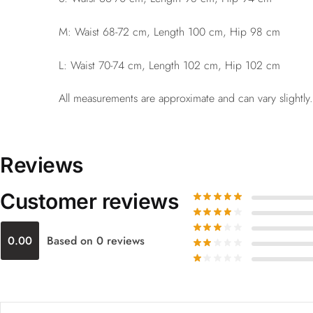
M: Waist 68-72 cm, Length 100 cm, Hip 98 cm
L: Waist 70-74 cm, Length 102 cm, Hip 102 cm
All measurements are approximate and can vary slightly.
Reviews
Customer reviews
0.00
Based on 0 reviews