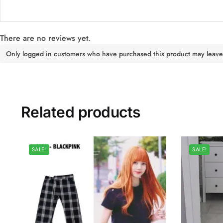
There are no reviews yet.
Only logged in customers who have purchased this product may leave
Related products
SALE!
SALE!