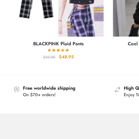
BLACKPINK Plaid Pants
Cool
Original
Current
$
48.95
$
62.00
price
price
was:
is:
$62.00.
$48.95.
Free worldwide shipping
High Q
On $70+ orders!
Enjoy T