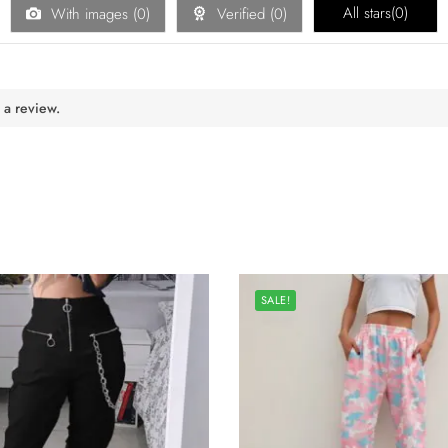
All stars(
0
)
With images (
0
)
Verified (
0
)
 a review.
SALE!