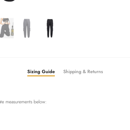
Sizing Guide
Shipping & Returns
ate measurements below: