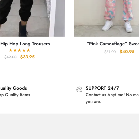
 Hip Hop Long Trousers
“Pink Camouflage” Swea
Original
Cu
$
40.95
$
51.00
Original
Current
$
33.95
$
42.00
price
pr
price
price
was:
is:
was:
is:
$51.00.
$4
$42.00.
$33.95.
uality Goods
SUPPORT 24/7
op Quality Items
Contact us Anytime! No ma
you are.