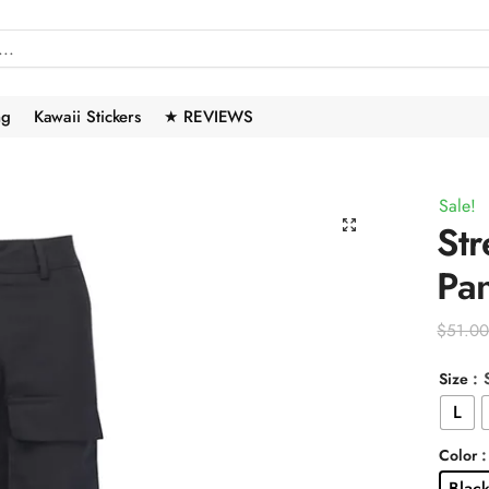
ng
Kawaii Stickers
★ REVIEWS
Sale!
🔍
Str
Pan
$
51.0
: 
Size
L
Color
Blac