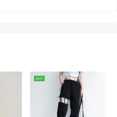
SALE!