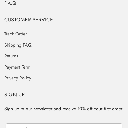
F.A.Q
CUSTOMER SERVICE
Track Order
Shipping FAQ
Returns
Payment Term
Privacy Policy
SIGN UP
Sign up to our newsletter and receive 10% off your first order!