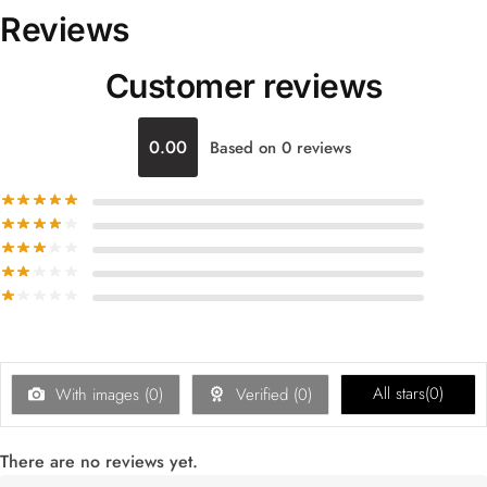
Reviews
Customer reviews
0.00
Based on 0 reviews
All stars(
0
)
With images (
0
)
Verified (
0
)
There are no reviews yet.