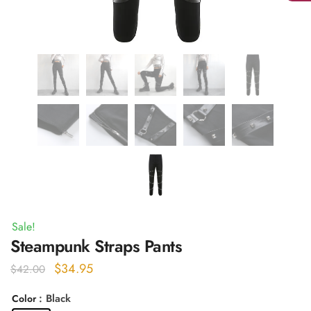
Sale!
Steampunk Straps Pants
Original
Current
$
34.95
$
42.00
price
price
: Black
Color
was:
is: