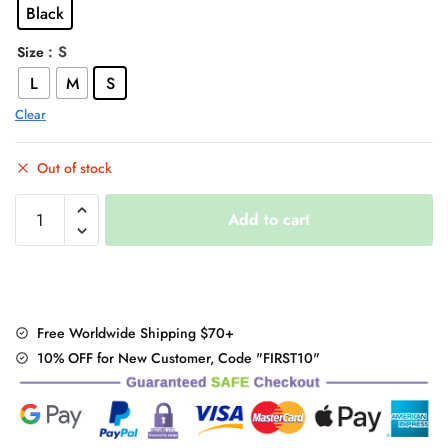
Black
$42.00.
$34.95.
: S
Size
L
M
S
Clear
Out of stock
Steampunk
Add to cart
Straps
Pants
quantity
Free Worldwide Shipping $70+
10% OFF for New Customer, Code "FIRST10"