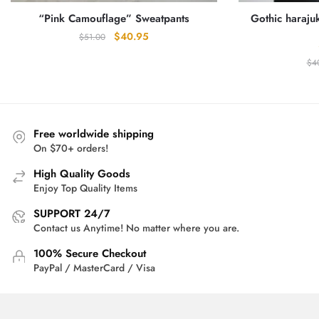
“Pink Camouflage” Sweatpants
Gothic haraj
Original
Current
$
40.95
$
51.00
price
price
$
4
was:
is:
$51.00.
$40.95.
Free worldwide shipping
On $70+ orders!
High Quality Goods
Enjoy Top Quality Items
SUPPORT 24/7
Contact us Anytime! No matter where you are.
100% Secure Checkout
PayPal / MasterCard / Visa