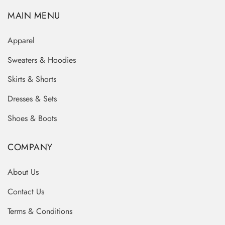
MAIN MENU
Apparel
Sweaters & Hoodies
Skirts & Shorts
Dresses & Sets
Shoes & Boots
COMPANY
About Us
Contact Us
Terms & Conditions