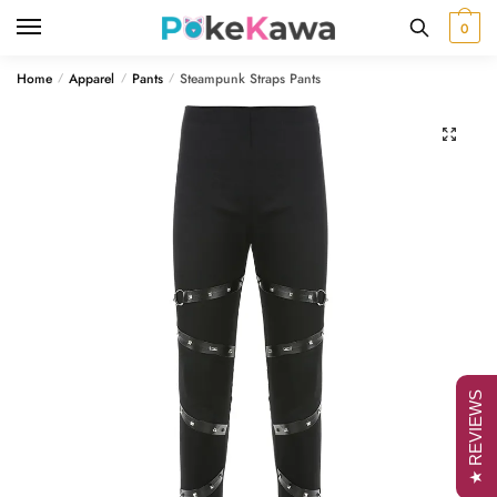
Skip
Skip
0
to
to
navigation
content
Home
Apparel
Pants
Steampunk Straps Pants
/
/
/
🔍
★ REVIEWS