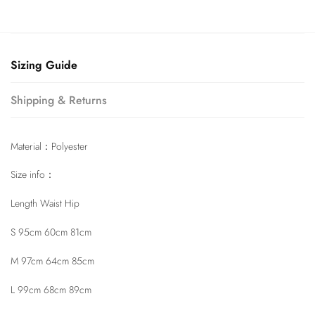
Sizing Guide
Shipping & Returns
Material：Polyester
Size info：
Length Waist Hip
S 95cm 60cm 81cm
M 97cm 64cm 85cm
L 99cm 68cm 89cm