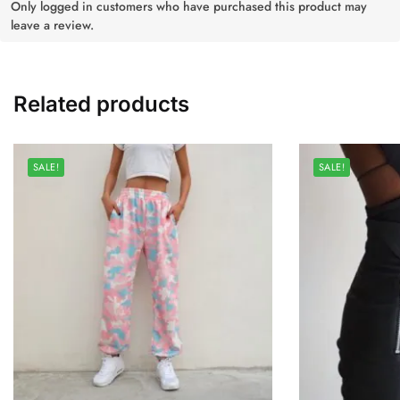
Only logged in customers who have purchased this product may
leave a review.
Related products
SALE!
SALE!