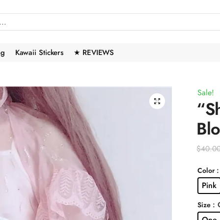
ng
Kawaii Stickers
★ REVIEWS
Sale!
🔍
“Sh
Bl
$
40.0
:
Color
Pink
: 
Size
One 