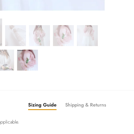
Sizing Guide
Shipping & Returns
pplicable.