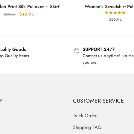
en Print Silk Pullover + Skirt
Women’s Sweatshirt Pul
Original
Current
$
40.95
$
50.00
$
36.95
price
price
was:
is:
$50.00.
$40.95.
uality Goods
SUPPORT 24/7
op Quality Items
Contact us Anytime! No ma
you are.
Y
CUSTOMER SERVICE
Track Order
Shipping FAQ