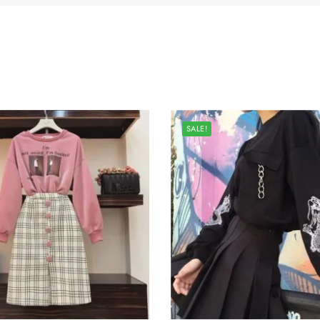
SALE!