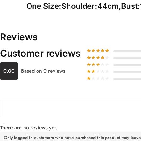
One Size:Shoulder:44cm,Bust
Reviews
Customer reviews
0.00
Based on 0 reviews
There are no reviews yet.
Only logged in customers who have purchased this product may leave