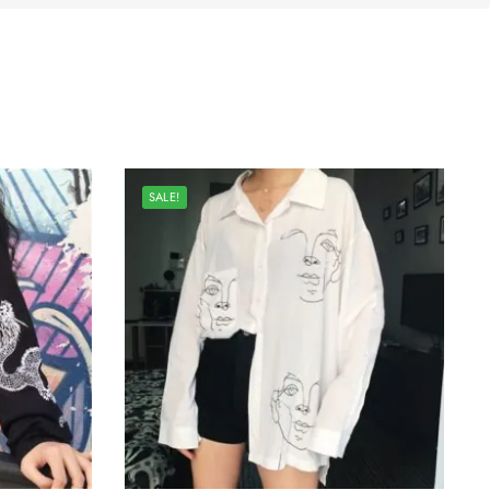
SALE!