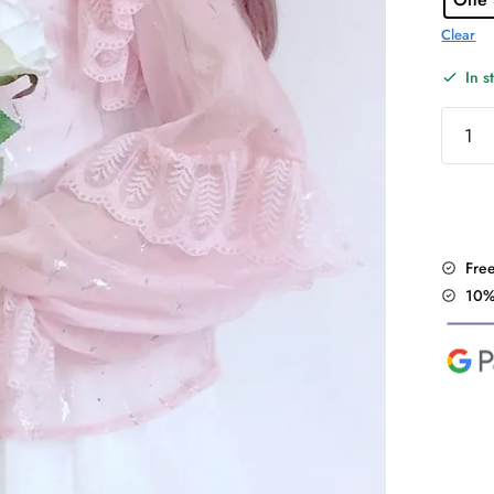
Clear
In s
"Shiny
Lolita"
2Pcs
Blouse
quantit
Fre
10%