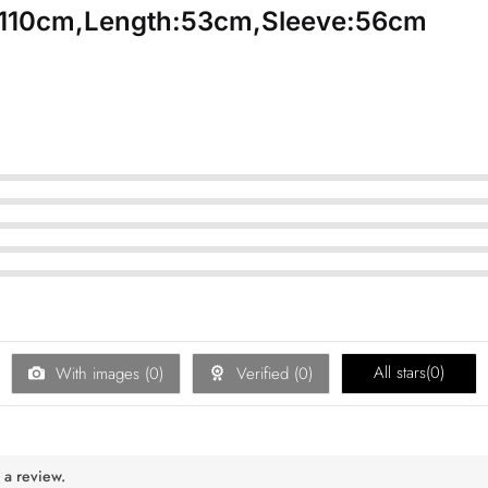
:110cm,Length:53cm,Sleeve:56cm
All stars(
0
)
With images (
0
)
Verified (
0
)
 a review.