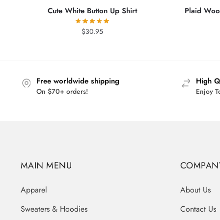
Cute White Button Up Shirt
Plaid Wool
$
30.95
Free worldwide shipping
High Q
On $70+ orders!
Enjoy T
MAIN MENU
COMPAN
Apparel
About Us
Sweaters & Hoodies
Contact Us