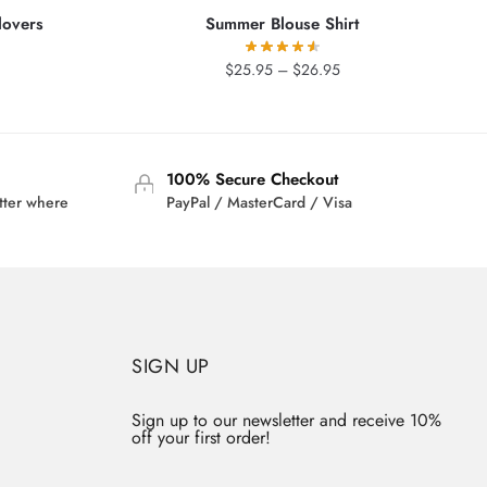
lovers
Summer Blouse Shirt
Price
$
25.95
–
$
26.95
range:
$25.95
through
$26.95
100% Secure Checkout
tter where
PayPal / MasterCard / Visa
SIGN UP
Sign up to our newsletter and receive 10%
off your first order!