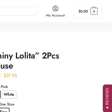
$
0.00
0
My Account
iny Lolita” 2Pcs
ouse
Original
Current
$
31.95
0
price
price
 Pink
was:
is:
★ REVIEWS
White
$40.00.
$31.95.
One Size
Size