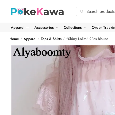
Skip
Skip
to
to
Search
Search
navigation
content
for:
Apparel
Accessories
Collections
Order Tracki
Home
Apparel
Tops & Shirts
“Shiny Lolita” 2Pcs Blouse
/
/
/