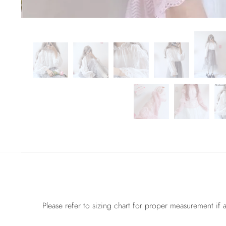
Please refer to sizing chart for proper measurement if a