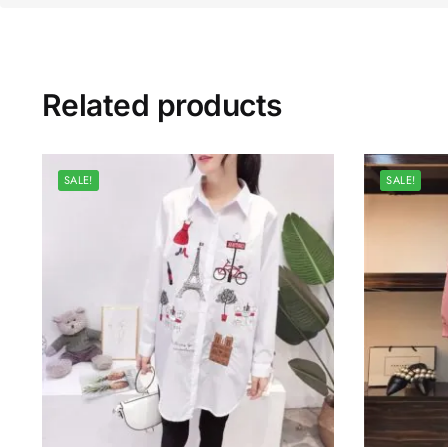
Related products
SALE!
SALE!