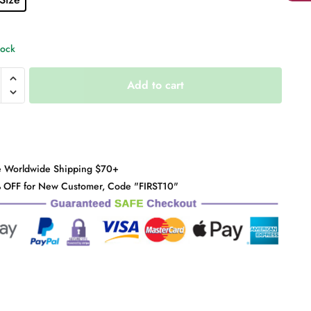
tock
Add to cart
y
e Worldwide Shipping $70+
 OFF for New Customer, Code "FIRST10"