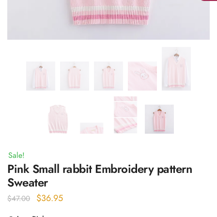
Sale!
Pink Small rabbit Embroidery pattern
Sweater
Original
Current
$
36.95
$
47.00
price
price