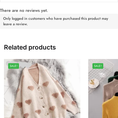
There are no reviews yet.
Only logged in customers who have purchased this product may
leave a review.
Related products
SALE!
SALE!