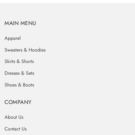
MAIN MENU
Apparel
Sweaters & Hoodies
Skirts & Shorts
Dresses & Sets
Shoes & Boots
COMPANY
About Us
Contact Us