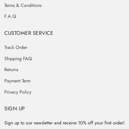
Terms & Conditions
F.A.Q
CUSTOMER SERVICE
Track Order
Shipping FAQ
Returns
Payment Term
Privacy Policy
SIGN UP
Sign up to our newsletter and receive 10% off your first order!