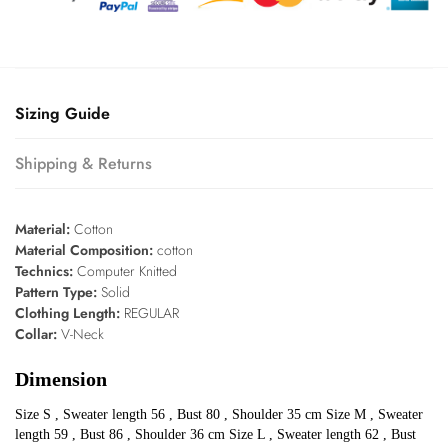
Sizing Guide
Shipping & Returns
Material:
Cotton
Material Composition:
cotton
Technics:
Computer Knitted
Pattern Type:
Solid
Clothing Length:
REGULAR
Collar:
V-Neck
Dimension
Size S , Sweater length 56 , Bust 80 , Shoulder 35 cm Size M , Sweater
length 59 , Bust 86 , Shoulder 36 cm Size L , Sweater length 62 , Bust