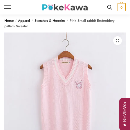
Skip
Skip
0
to
to
navigation
content
Home
Apparel
Sweaters & Hoodies
Pink Small rabbit Embroidery
/
/
/
pattern Sweater
🔍
★ REVIEWS