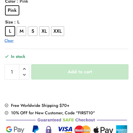
: Pink
Color
was:
is:
Pink
$47.00.
$36.95.
: L
Size
L
M
S
XL
XXL
Clear
In stock
Pink
Add to cart
Small
rabbit
Embroidery
pattern
Sweater
Free Worldwide Shipping $70+
quantity
10% OFF for New Customer, Code "FIRST10"