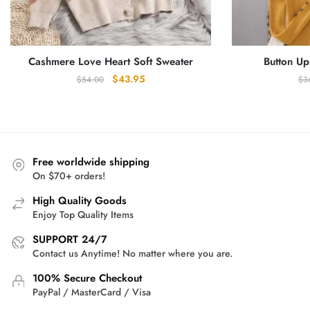
Cashmere Love Heart Soft Sweater
Button Up
Original
Current
$
43.95
$
54.00
$
3
price
price
was:
is:
$54.00.
$43.95.
Free worldwide shipping
On $70+ orders!
High Quality Goods
Enjoy Top Quality Items
SUPPORT 24/7
Contact us Anytime! No matter where you are.
100% Secure Checkout
PayPal / MasterCard / Visa