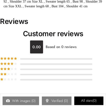
92 , Shoulder 37 cm Size XL , Sweater length 65 , Bust 98 , Shoulder 39
cm Size XXL , Sweater length 68 , Bust 104 , Shoulder 41 cm
Reviews
Customer reviews
0.00
Based on 0 reviews
All stars(
0
)
With images (
0
)
Verified (
0
)