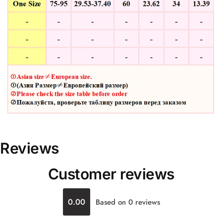
Reviews
Customer reviews
0.00
Based on 0 reviews