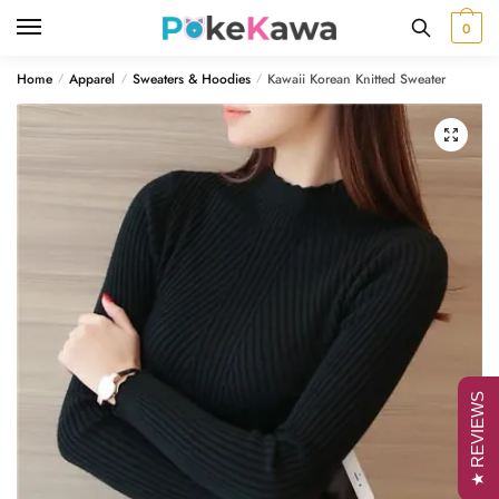
Skip
Skip
0
to
to
navigation
content
Home
Apparel
Sweaters & Hoodies
Kawaii Korean Knitted Sweater
/
/
/
🔍
★ REVIEWS