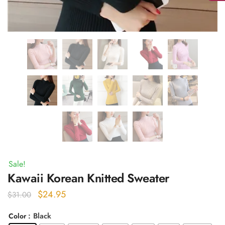
Sale!
Kawaii Korean Knitted Sweater
Original
Current
$
24.95
$
31.00
price
price
: Black
Color
was:
is: