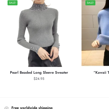
SALE!
SALE!
Pearl Beaded Long Sleeve Sweater
“Kawaii T
$
24.95
Free worldwide shipping