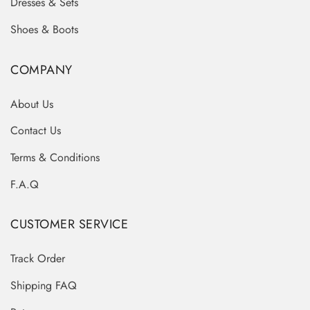
Dresses & Sets
Shoes & Boots
COMPANY
About Us
Contact Us
Terms & Conditions
F.A.Q
CUSTOMER SERVICE
Track Order
Shipping FAQ