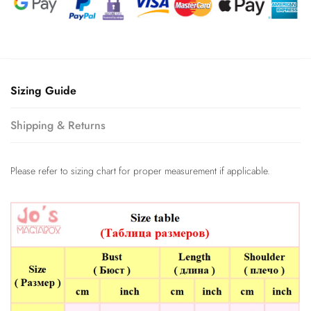
Sizing Guide
Shipping & Returns
Please refer to sizing chart for proper measurement if applicable.