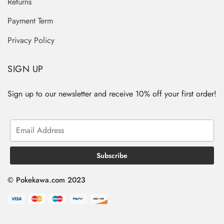
Returns
Payment Term
Privacy Policy
SIGN UP
Sign up to our newsletter and receive 10% off your first order!
© Pokekawa.com 2023