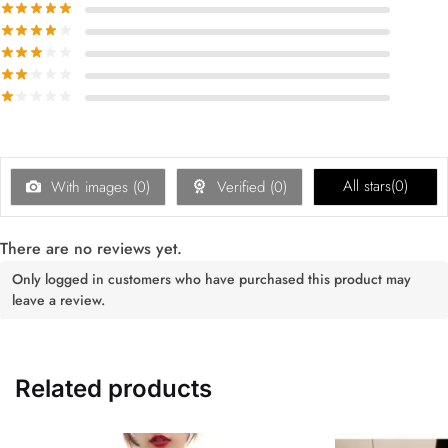
All stars(
0
)
With images (
0
)
Verified (
0
)
There are no reviews yet.
Only logged in customers who have purchased this product may
leave a review.
Related products