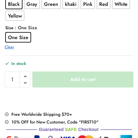
Black
Gray
Green
khaki
Pink
Red
White
$31.00.
$24.95.
Yellow
: One Size
Size
One Size
Clear
In stock
Kawaii
Add to cart
Korean
Knitted
Sweater
quantity
Free Worldwide Shipping $70+
10% OFF for New Customer, Code "FIRST10"