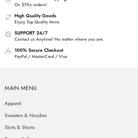
On $70+ orders!
High Quality Goods
Enjoy Top Quality Items
SUPPORT 24/7
Contact us Anytime! No matter where you are.
100% Secure Checkout
PayPal / MasterCard / Visa
MAIN MENU
Apparel
Sweaters & Hoodies
Skirts & Shorts