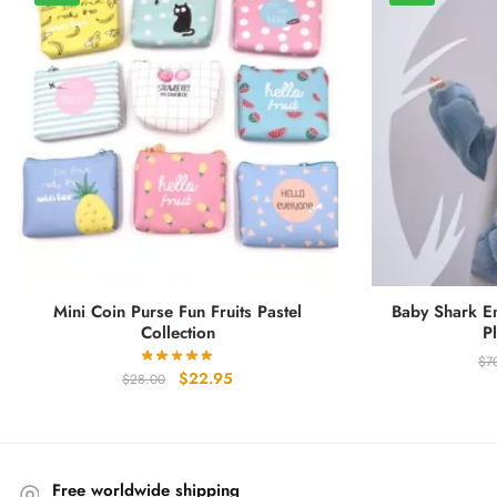
Mini Coin Purse Fun Fruits Pastel
Baby Shark Em
Collection
P
$
7
Original
Current
$
22.95
$
28.00
price
price
was:
is:
$28.00.
$22.95.
Free worldwide shipping