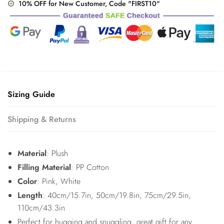
10% OFF for New Customer, Code "FIRST10"
Sizing Guide
Shipping & Returns
Material
: Plush
Filling Material
: PP Cotton
Color
: Pink, White
Length
: 40cm/15.7in, 50cm/19.8in, 75cm/29.5in,
110cm/43.3in
Perfect for hugging and snuggling, great gift for any