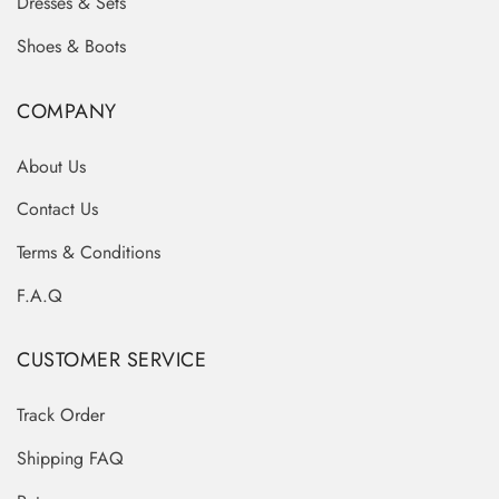
Dresses & Sets
Shoes & Boots
COMPANY
About Us
Contact Us
Terms & Conditions
F.A.Q
CUSTOMER SERVICE
Track Order
Shipping FAQ