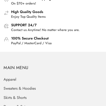
On $70+ orders!
High Quality Goods
Enjoy Top Quality Items
SUPPORT 24/7
Contact us Anytime! No matter where you are.
100% Secure Checkout
PayPal / MasterCard / Visa
MAIN MENU
Apparel
Sweaters & Hoodies
Skirts & Shorts