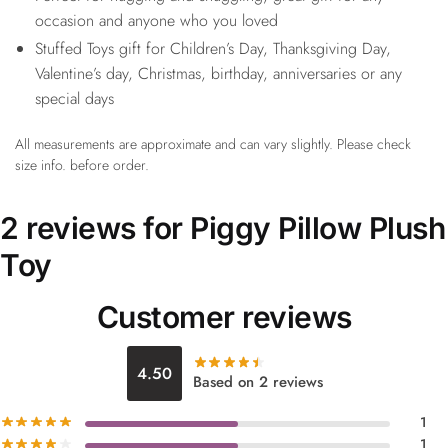
occasion and anyone who you loved
Stuffed Toys gift for Children’s Day, Thanksgiving Day,
Valentine’s day, Christmas, birthday, anniversaries or any
special days
All measurements are approximate and can vary slightly. Please check
size info. before order.
2 reviews for
Piggy Pillow Plush
Toy
Customer reviews
4.50
Based on 2 reviews
1
1