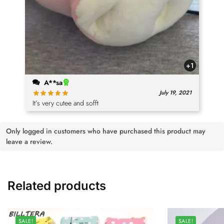
+1
A**sa
July 19, 2021
It’s very cutee and sofft
Only logged in customers who have purchased this product may
leave a review.
Related products
SALE!
SALE!