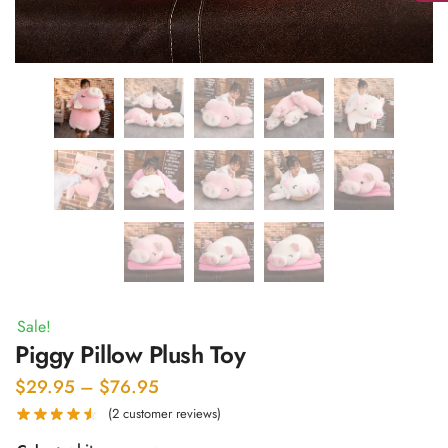
Sale!
Piggy Pillow Plush Toy
Price
$
29.95
–
$
76.95
range:
(
2
customer reviews)
$29.95