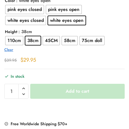
: white eyes open
Color
through
pink eyes closed
pink eyes open
$76.95
white eyes closed
white eyes open
: 38cm
Height
110cm
38cm
45CM
58cm
75cm doll
Clear
Original
Current
$
29.95
$
39.95
price
price
was:
is:
In stock
$39.95.
$29.95.
Piggy
Add to cart
Pillow
Plush
Toy
quantity
Free Worldwide Shipping $70+