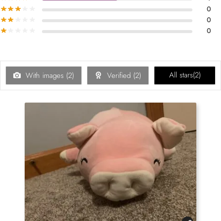
0
0
0
All stars(
2
)
With images (
2
)
Verified (
2
)