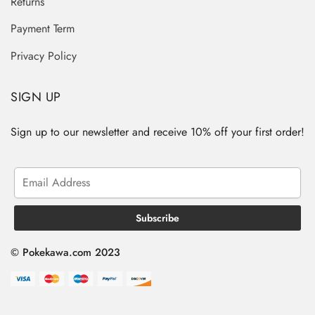
Returns
Payment Term
Privacy Policy
SIGN UP
Sign up to our newsletter and receive 10% off your first order!
© Pokekawa.com 2023