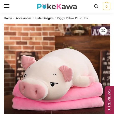
Skip
Skip
0
to
to
navigation
content
Home
Accessories
Cute Gadgets
Piggy Pillow Plush Toy
/
/
/
🔍
★ REVIEWS