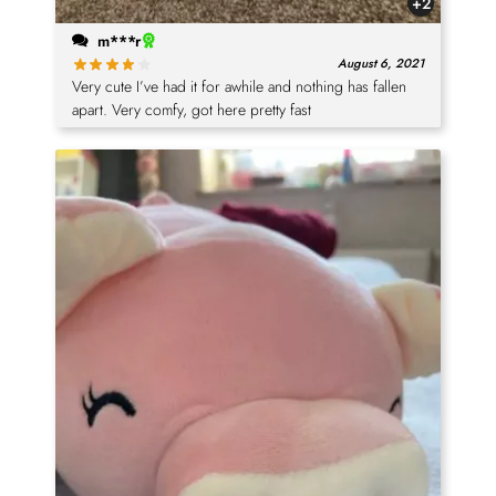
+2
m***r
August 6, 2021
Very cute I’ve had it for awhile and nothing has fallen
apart. Very comfy, got here pretty fast