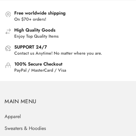
$33.00.
$25.95.
Free worldwide shipping
On $70+ orders!
High Quality Goods
Enjoy Top Quality Items
SUPPORT 24/7
Contact us Anytime! No matter where you are.
100% Secure Checkout
PayPal / MasterCard / Visa
MAIN MENU
Apparel
Sweaters & Hoodies