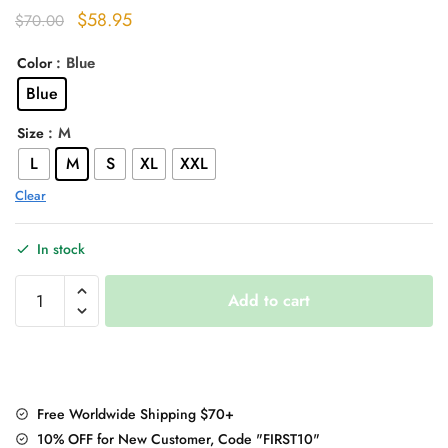
Original
Current
$
58.95
$
70.00
price
price
: Blue
Color
was:
is:
Blue
$70.00.
$58.95.
: M
Size
L
M
S
XL
XXL
Clear
In stock
Baby
Add to cart
Shark
Embroidery
Zipper
Letter
Plush
Free Worldwide Shipping $70+
Hoodie
10% OFF for New Customer, Code "FIRST10"