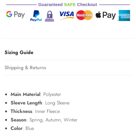
quantity
Sizing Guide
Shipping & Returns
Main Material
: Polyester
Sleeve Length
: Long Sleeve
Thickness
: Inner Fleece
Season
: Spring, Autumn, Winter
Color
: Blue