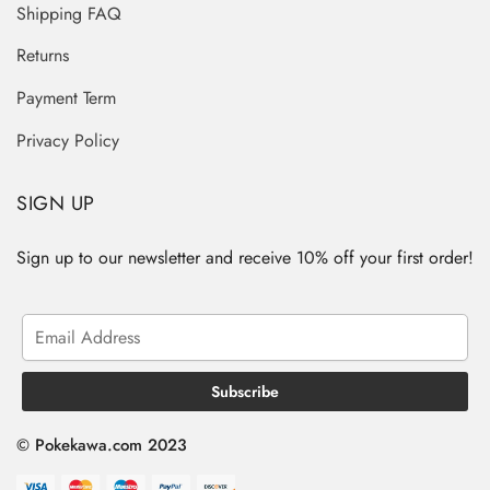
Shipping FAQ
Returns
Payment Term
Privacy Policy
SIGN UP
Sign up to our newsletter and receive 10% off your first order!
© Pokekawa.com 2023