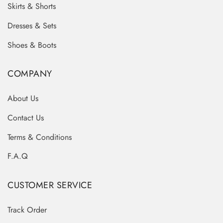
Skirts & Shorts
Dresses & Sets
Shoes & Boots
COMPANY
About Us
Contact Us
Terms & Conditions
F.A.Q
CUSTOMER SERVICE
Track Order