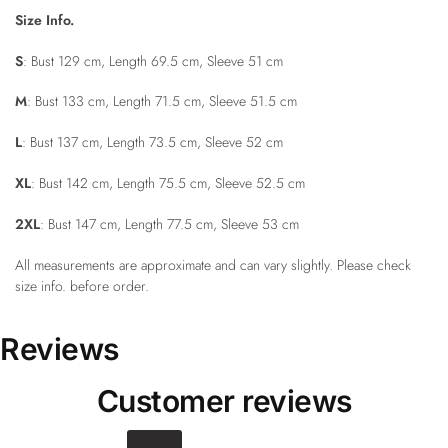
Size Info.
S
: Bust 129 cm, Length 69.5 cm, Sleeve 51 cm
M
: Bust 133 cm, Length 71.5 cm, Sleeve 51.5 cm
L
: Bust 137 cm, Length 73.5 cm, Sleeve 52 cm
XL
: Bust 142 cm, Length 75.5 cm, Sleeve 52.5 cm
2XL
: Bust 147 cm, Length 77.5 cm, Sleeve 53 cm
All measurements are approximate and can vary slightly. Please check
size info. before order.
Reviews
Customer reviews