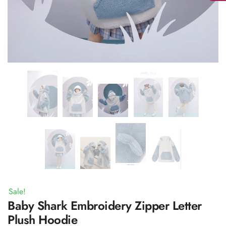
Sale!
Baby Shark Embroidery Zipper Letter
Plush Hoodie