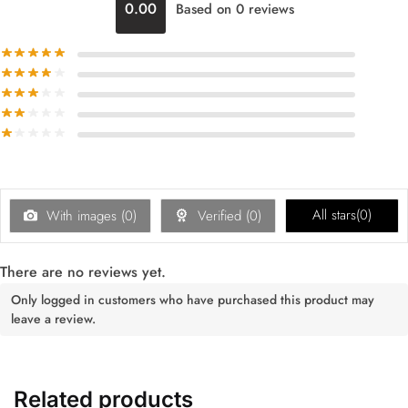
0.00
Based on 0 reviews
All stars(
0
)
With images (
0
)
Verified (
0
)
There are no reviews yet.
Only logged in customers who have purchased this product may
leave a review.
Related products