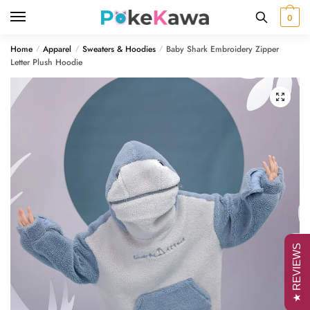
Skip
Skip
0
to
to
navigation
content
Home
Apparel
Sweaters & Hoodies
Baby Shark Embroidery Zipper
/
/
/
Letter Plush Hoodie
🔍
★ REVIEWS