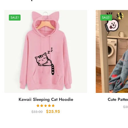
SALE!
SALE!
Kawaii Sleeping Cat Hoodie
Cute Patte
$
3
Original
Current
$
25.95
$
33.00
price
price
was:
is: