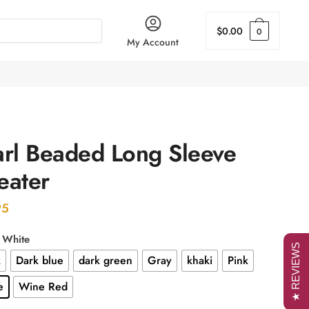
$
0.00
0
My Account
arl Beaded Long Sleeve
eater
95
: White
★ REVIEWS
k
Dark blue
dark green
Gray
khaki
Pink
e
Wine Red