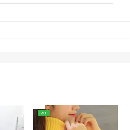
SALE!