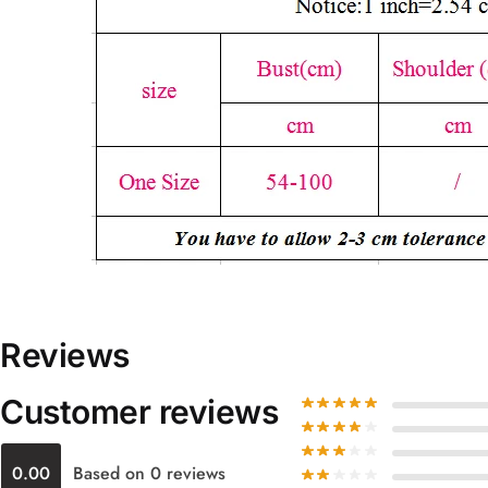
Reviews
Customer reviews
0.00
Based on 0 reviews