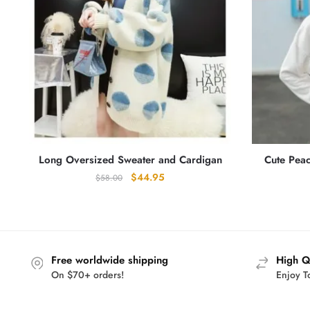
Long Oversized Sweater and Cardigan
Cute Pea
Original
Current
$
44.95
$
58.00
price
price
was:
is:
$58.00.
$44.95.
Free worldwide shipping
High Q
On $70+ orders!
Enjoy T