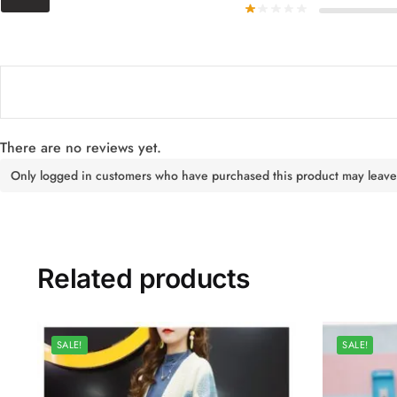
There are no reviews yet.
Only logged in customers who have purchased this product may leave
Related products
SALE!
SALE!