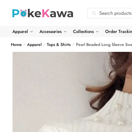
Skip
Skip
to
to
Search
Search
navigation
content
for:
Apparel
Accessories
Collections
Order Tracki
Home
Apparel
Tops & Shirts
Pearl Beaded Long Sleeve Swe
/
/
/