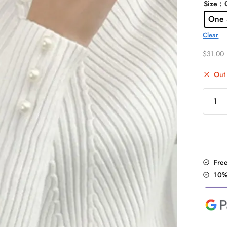
: 
Size
One 
Clear
$
31.00
Out 
Pearl
Beade
Long
Sleeve
Sweate
quantit
Fre
10%