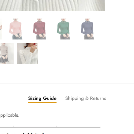
Sizing Guide
Shipping & Returns
pplicable.