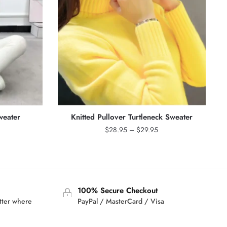
weater
Knitted Pullover Turtleneck Sweater
rrent
Price
$
28.95
–
$
29.95
ice
range:
$28.95
3.95.
through
$29.95
100% Secure Checkout
tter where
PayPal / MasterCard / Visa