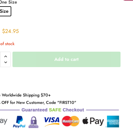
One Size
Size
Original
Current
$
24.95
price
price
of stock
was:
is:
$31.00.
$24.95.
Add to cart
d
r
y
e Worldwide Shipping $70+
 OFF for New Customer, Code "FIRST10"