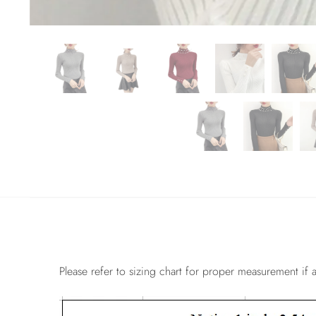
Please refer to sizing chart for proper measurement if a