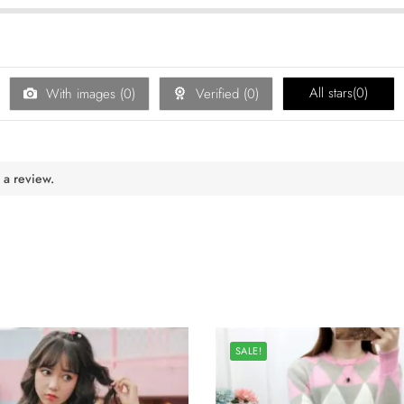
All stars(
0
)
With images (
0
)
Verified (
0
)
 a review.
SALE!