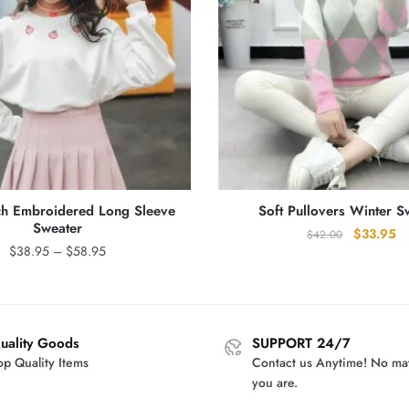
ch Embroidered Long Sleeve
Soft Pullovers Winter S
Sweater
Original
Cu
$
33.95
$
42.00
Price
$
38.95
–
$
58.95
price
pr
range:
was:
is:
$38.95
$42.00.
$3
through
$58.95
uality Goods
SUPPORT 24/7
op Quality Items
Contact us Anytime! No ma
you are.