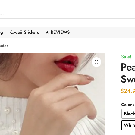
ng
Kawaii Stickers
★ REVIEWS
ater
Sale!
🔍
Pe
Sw
$
24.
Color
Blac
Whit