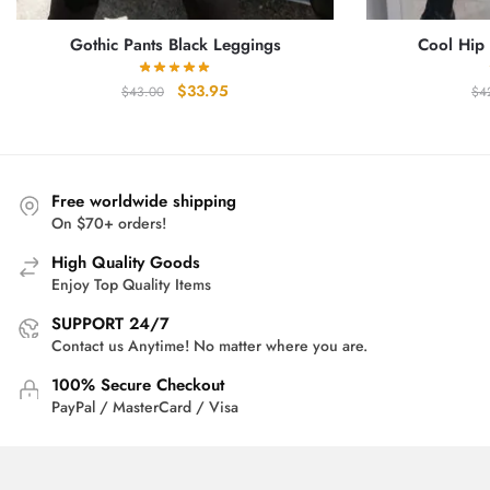
Gothic Pants Black Leggings
Cool Hip
Original
Current
$
33.95
$
43.00
$
4
price
price
was:
is:
$43.00.
$33.95.
Free worldwide shipping
On $70+ orders!
High Quality Goods
Enjoy Top Quality Items
SUPPORT 24/7
Contact us Anytime! No matter where you are.
100% Secure Checkout
PayPal / MasterCard / Visa