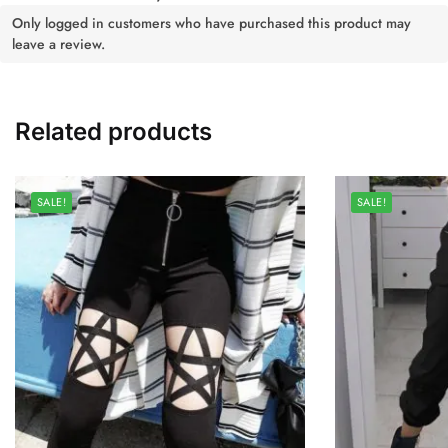
Only logged in customers who have purchased this product may
leave a review.
Related products
SALE!
SALE!