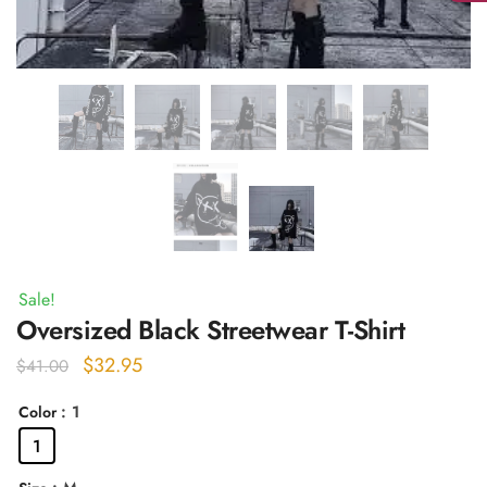
Sale!
Oversized Black Streetwear T-Shirt
Original
Current
$
32.95
$
41.00
price
price
: 1
Color
was:
is:
1
$41.00.
$32.95.