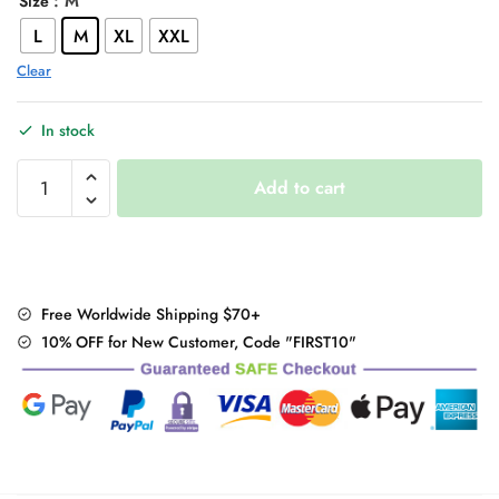
: M
Size
L
M
XL
XXL
Clear
In stock
Oversized
Add to cart
Black
Streetwear
T-
Shirt
quantity
Free Worldwide Shipping $70+
10% OFF for New Customer, Code "FIRST10"