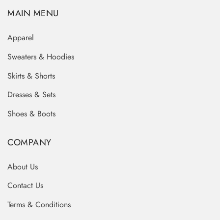
MAIN MENU
Apparel
Sweaters & Hoodies
Skirts & Shorts
Dresses & Sets
Shoes & Boots
COMPANY
About Us
Contact Us
Terms & Conditions