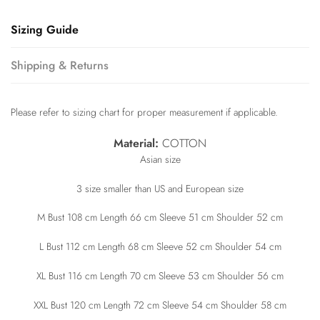
Sizing Guide
Shipping & Returns
Please refer to sizing chart for proper measurement if applicable.
Material:
COTTON
Asian size
3 size smaller than US and European size
M Bust 108 cm Length 66 cm Sleeve 51 cm Shoulder 52 cm
L Bust 112 cm Length 68 cm Sleeve 52 cm Shoulder 54 cm
XL Bust 116 cm Length 70 cm Sleeve 53 cm Shoulder 56 cm
XXL Bust 120 cm Length 72 cm Sleeve 54 cm Shoulder 58 cm