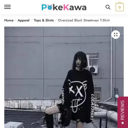
Skip
Skip
0
to
to
navigation
content
Home
Apparel
Tops & Shirts
Oversized Black Streetwear T-Shirt
/
/
/
🔍
★ REVIEWS