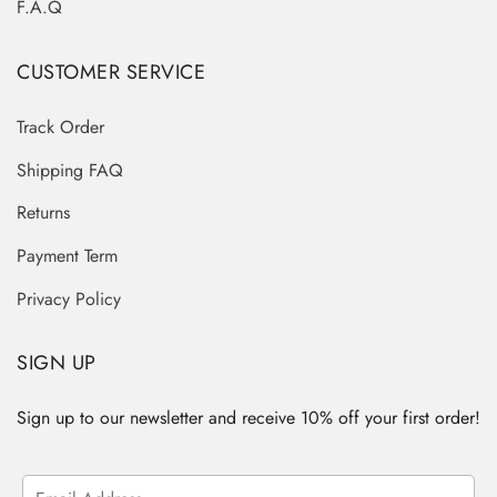
F.A.Q
CUSTOMER SERVICE
Track Order
Shipping FAQ
Returns
Payment Term
Privacy Policy
SIGN UP
Sign up to our newsletter and receive 10% off your first order!