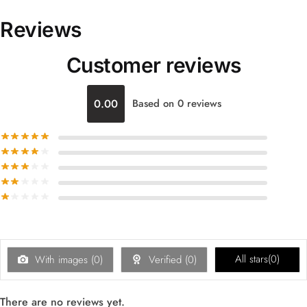
Reviews
Customer reviews
0.00
Based on 0 reviews
All stars(
0
)
With images (
0
)
Verified (
0
)
There are no reviews yet.