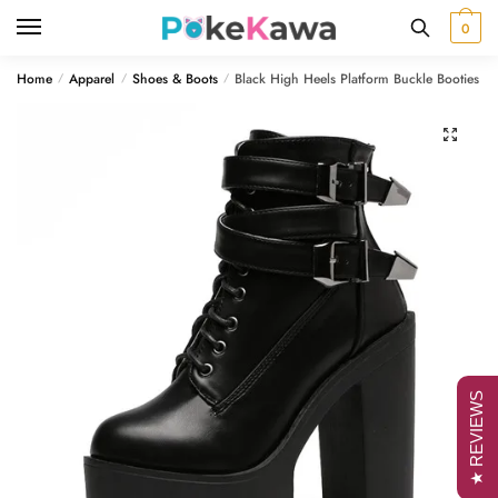
Skip
Skip
0
to
to
navigation
content
Home
Apparel
Shoes & Boots
Black High Heels Platform Buckle Booties
/
/
/
🔍
★ REVIEWS