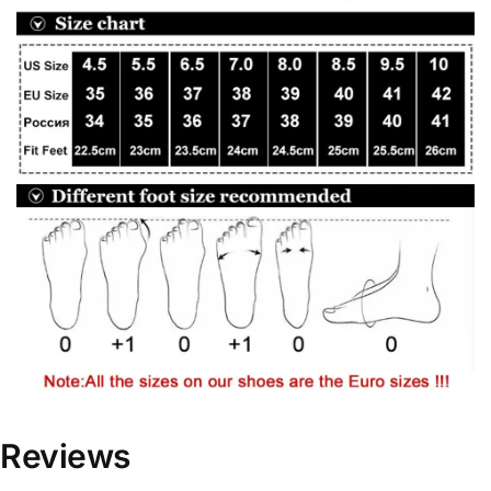
Reviews