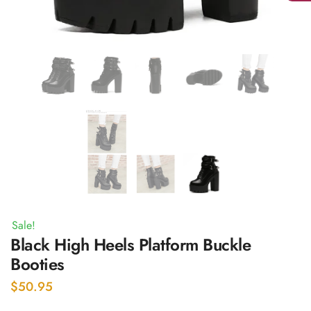
Sale!
Black High Heels Platform Buckle
Booties
$
50.95