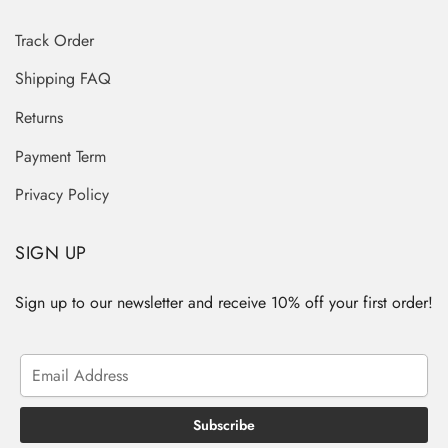
Track Order
Shipping FAQ
Returns
Payment Term
Privacy Policy
SIGN UP
Sign up to our newsletter and receive 10% off your first order!