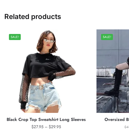
Related products
SALE!
SALE!
Black Crop Top Sweatshirt Long Sleeves
Oversized Bl
Price
$
27.95
–
$
29.95
$
4