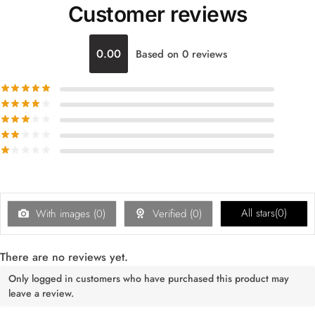
Customer reviews
0.00
Based on 0 reviews
All stars(
0
)
With images (
0
)
Verified (
0
)
There are no reviews yet.
Only logged in customers who have purchased this product may
leave a review.