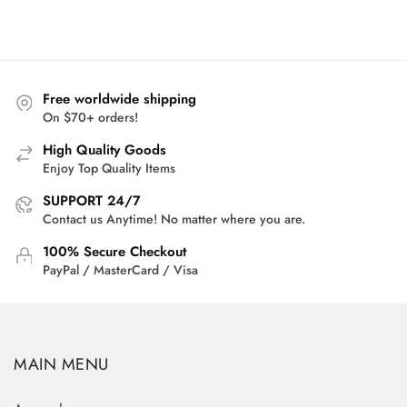
range:
$27.95
through
$29.95
Free worldwide shipping
On $70+ orders!
High Quality Goods
Enjoy Top Quality Items
SUPPORT 24/7
Contact us Anytime! No matter where you are.
100% Secure Checkout
PayPal / MasterCard / Visa
MAIN MENU