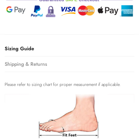
Sizing Guide
Shipping & Returns
Please refer to sizing chart for proper measurement if applicable.