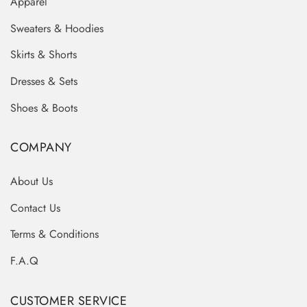
Apparel
Sweaters & Hoodies
Skirts & Shorts
Dresses & Sets
Shoes & Boots
COMPANY
About Us
Contact Us
Terms & Conditions
F.A.Q
CUSTOMER SERVICE