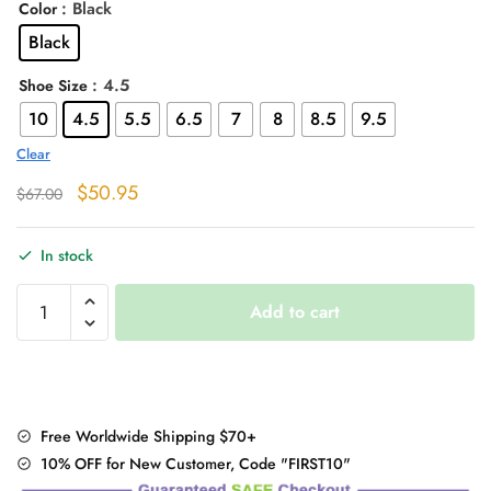
: Black
Color
Black
: 4.5
Shoe Size
10
4.5
5.5
6.5
7
8
8.5
9.5
Clear
Original
Current
$
50.95
$
67.00
price
price
was:
is:
In stock
$67.00.
$50.95.
Black
Add to cart
High
Heels
Platform
Buckle
Booties
Free Worldwide Shipping $70+
quantity
10% OFF for New Customer, Code "FIRST10"