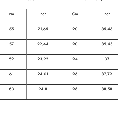
cm
Inch
Cm
inch
55
21.65
90
35.43
57
22.44
90
35.43
59
23.22
94
37
61
24.01
96
37.79
63
24.8
98
38.58