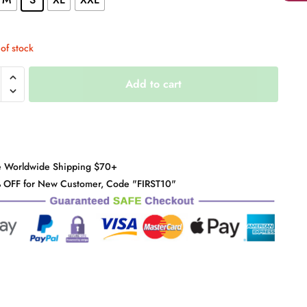
of stock
Add to cart
d
y
e Worldwide Shipping $70+
 OFF for New Customer, Code "FIRST10"