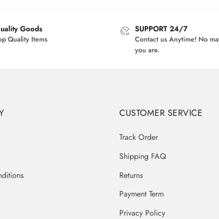
$38.00.
$30.95.
$45.00.
$3
uality Goods
SUPPORT 24/7
op Quality Items
Contact us Anytime! No ma
you are.
Y
CUSTOMER SERVICE
Track Order
Shipping FAQ
ditions
Returns
Payment Term
Privacy Policy