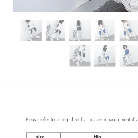
Please refer to sizing chart for proper measurement if a
size
Hip