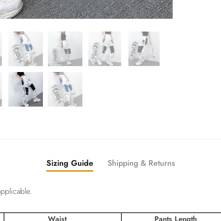
Sizing Guide
Shipping & Returns
pplicable.
Waist
Pants Length