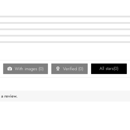
All stars(
0
)
With images (
0
)
Verified (
0
)
 a review.