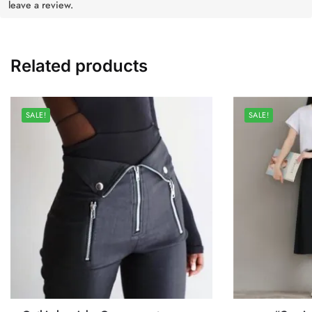
leave a review.
Related products
SALE!
SALE!