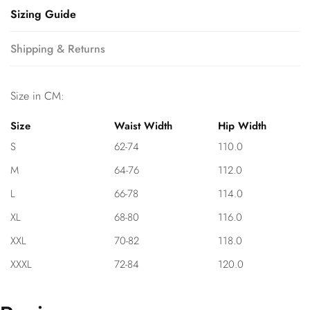
Sizing Guide
Shipping & Returns
Size in CM:
Size
Waist Width
Hip Width
S
62-74
110.0
M
64-76
112.0
L
66-78
114.0
XL
68-80
116.0
XXL
70-82
118.0
XXXL
72-84
120.0