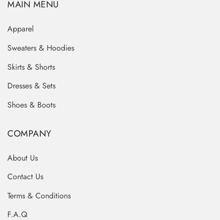
MAIN MENU
Apparel
Sweaters & Hoodies
Skirts & Shorts
Dresses & Sets
Shoes & Boots
COMPANY
About Us
Contact Us
Terms & Conditions
F.A.Q