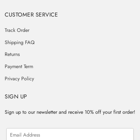
CUSTOMER SERVICE
Track Order
Shipping FAQ
Returns
Payment Term
Privacy Policy
SIGN UP
Sign up to our newsletter and receive 10% off your first order!