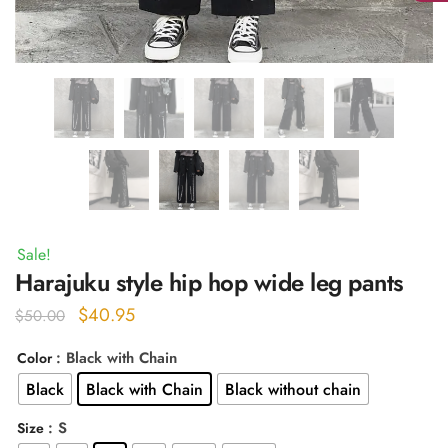
Sale!
Harajuku style hip hop wide leg pants
Original
Current
$
40.95
$
50.00
price
price
: Black with Chain
Color
was:
is:
Black
Black with Chain
Black without chain
$50.00.
$40.95.
: S
Size