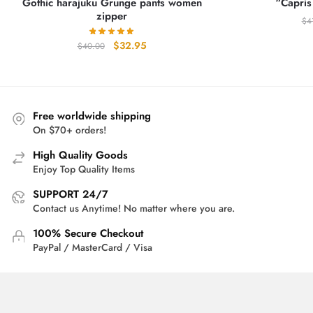
Gothic harajuku Grunge pants women
“Capris
zipper
$
4
Original
Current
$
32.95
$
40.00
price
price
was:
is:
$40.00.
$32.95.
Free worldwide shipping
On $70+ orders!
High Quality Goods
Enjoy Top Quality Items
SUPPORT 24/7
Contact us Anytime! No matter where you are.
100% Secure Checkout
PayPal / MasterCard / Visa