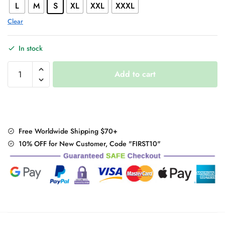
L
M
S
XL
XXL
XXXL
Clear
In stock
Harajuku
Add to cart
style
hip
hop
wide
leg
Free Worldwide Shipping $70+
pants
10% OFF for New Customer, Code "FIRST10"
quantity