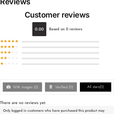
Reviews
Customer reviews
0.00
Based on 0 reviews
All stars(
0
)
With images (
0
)
Verified (
0
)
There are no reviews yet.
Only logged in customers who have purchased this product may