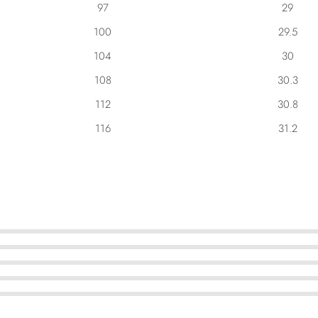
97
29
100
29.5
104
30
108
30.3
112
30.8
116
31.2