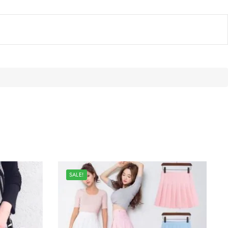
SALE!