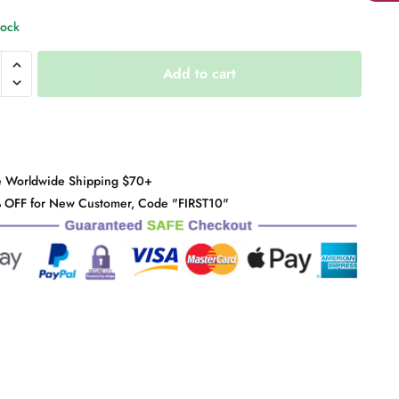
tock
"
Add to cart
y
e Worldwide Shipping $70+
 OFF for New Customer, Code "FIRST10"