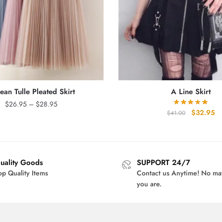
ean Tulle Pleated Skirt
A Line Skirt
Price
$
26.95
–
$
28.95
Original
Cu
$
32.95
$
41.00
range:
price
pr
$26.95
was:
is:
through
$41.00.
$3
$28.95
uality Goods
SUPPORT 24/7
op Quality Items
Contact us Anytime! No ma
you are.