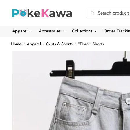
Skip
Skip
to
to
Search
Search
navigation
content
for:
Apparel
Accessories
Collections
Order Tracki
Home
Apparel
Skirts & Shorts
“Floral” Shorts
/
/
/