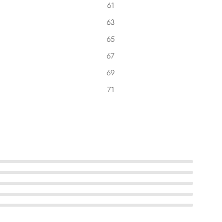
61
63
65
67
69
71