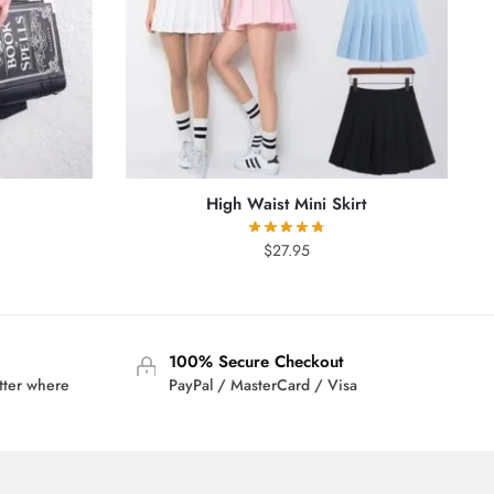
High Waist Mini Skirt
rrent
$
27.95
ice
2.95.
100% Secure Checkout
tter where
PayPal / MasterCard / Visa