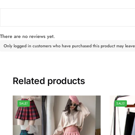
There are no reviews yet.
Only logged in customers who have purchased this product may leave
Related products
SALE!
SALE!