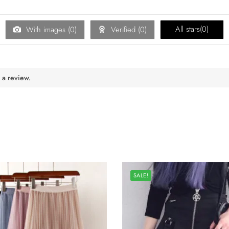
All stars(
0
)
With images (
0
)
Verified (
0
)
 a review.
SALE!