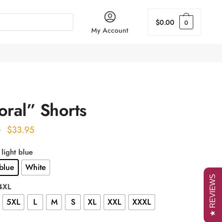
$
0.00
0
My Account
oral” Shorts
Original
Current
$
33.95
0
price
price
 light blue
was:
is:
 blue
White
$43.00.
$33.95.
★ REVIEWS
 4XL
5XL
L
M
S
XL
XXL
XXXL