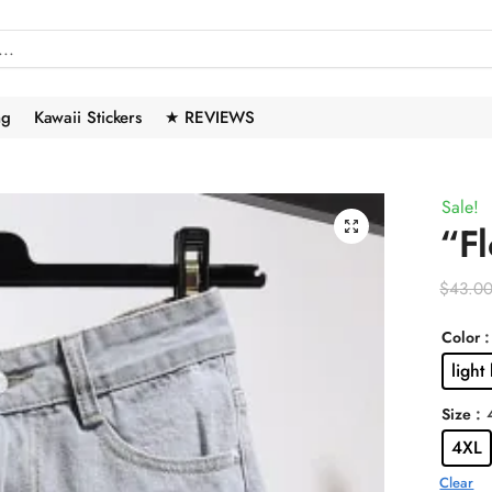
ng
Kawaii Stickers
★ REVIEWS
Sale!
🔍
“Fl
$
43.0
:
Color
light
:
Size
4XL
Clear