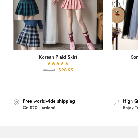
Korean Plaid Skirt
Kor
Original
Current
$
28.95
$
35.00
price
price
was:
is:
$35.00.
$28.95.
Free worldwide shipping
High Q
On $70+ orders!
Enjoy T