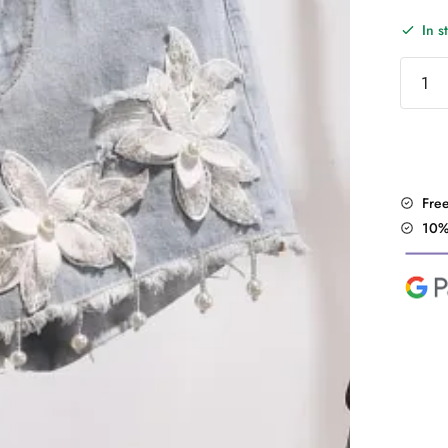
In s
"Floral
Shorts
quantit
Fre
10%