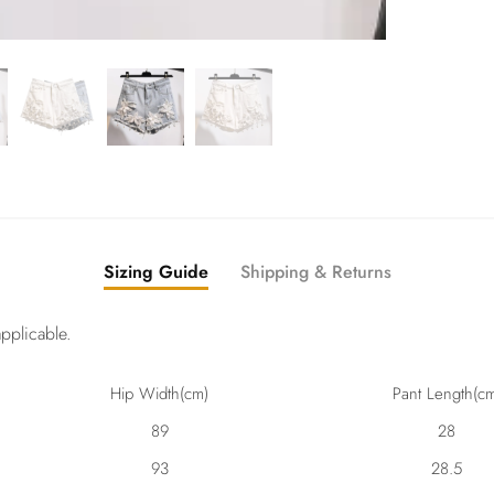
Sizing Guide
Shipping & Returns
pplicable.
Hip Width(cm)
Pant Length(c
89
28
93
28.5