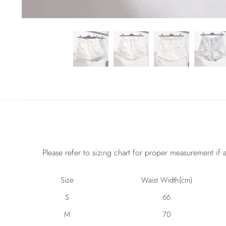
Please refer to sizing chart for proper measurement if a
Size
Waist Width(cm)
S
66
M
70