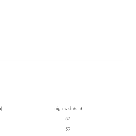
m)
thigh width(cm)
57
59