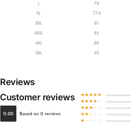
L
74
XL
77.5
XXL
81
XXXL
85
4XL
89
5XL
93
Reviews
Customer reviews
0.00
Based on 0 reviews