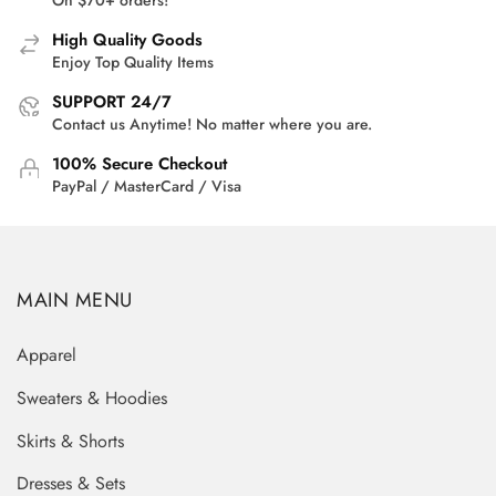
High Quality Goods
Enjoy Top Quality Items
SUPPORT 24/7
Contact us Anytime! No matter where you are.
100% Secure Checkout
PayPal / MasterCard / Visa
MAIN MENU
Apparel
Sweaters & Hoodies
Skirts & Shorts
Dresses & Sets