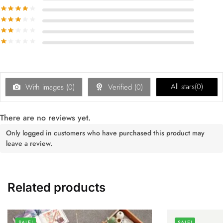
All stars(
0
)
With images (
0
)
Verified (
0
)
There are no reviews yet.
Only logged in customers who have purchased this product may
leave a review.
Related products
SALE!
SALE!