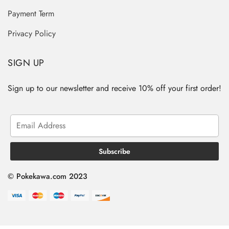
Payment Term
Privacy Policy
SIGN UP
Sign up to our newsletter and receive 10% off your first order!
© Pokekawa.com 2023