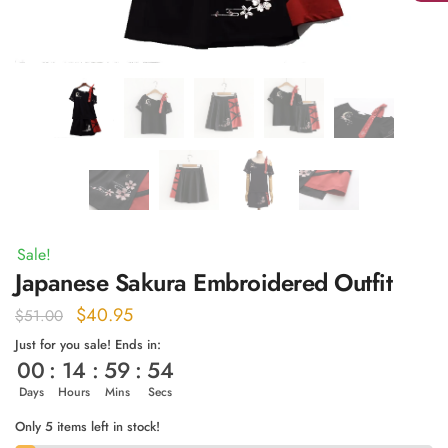
Sale!
Japanese Sakura Embroidered Outfit
Original
Current
$
40.95
$
51.00
price
price
Just for you sale! Ends in:
00
:
14
:
59
:
53
was:
is:
$51.00.
$40.95.
Days
Hours
Mins
Secs
Only 5 items left in stock!