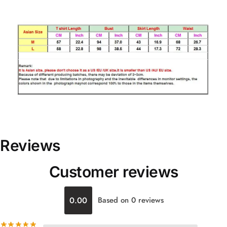
Reviews
Customer reviews
0.00
Based on 0 reviews