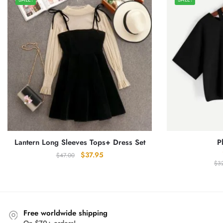
Lantern Long Sleeves Tops+ Dress Set
P
Original
Current
$
37.95
$
47.00
$
3
price
price
was:
is:
$47.00.
$37.95.
Free worldwide shipping
On $70+ orders!