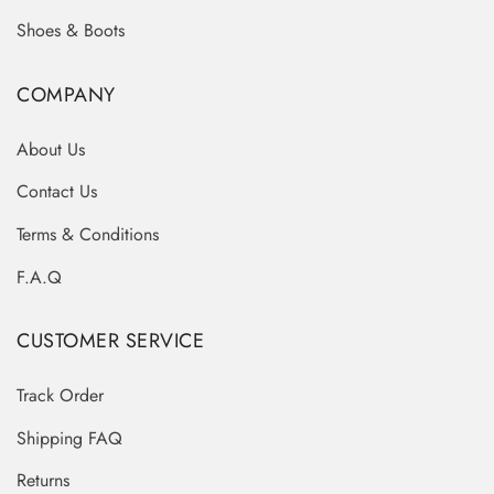
Shoes & Boots
COMPANY
About Us
Contact Us
Terms & Conditions
F.A.Q
CUSTOMER SERVICE
Track Order
Shipping FAQ
Returns