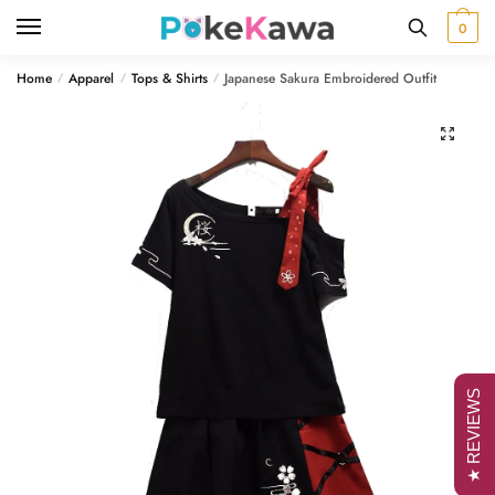
Skip
Skip
0
to
to
navigation
content
Home
Apparel
Tops & Shirts
Japanese Sakura Embroidered Outfit
/
/
/
🔍
★ REVIEWS