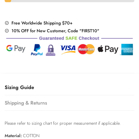
Free Worldwide Shipping $70+
10% OFF for New Customer, Code "FIRST10"
Sizing Guide
Shipping & Returns
Please refer to sizing chart for proper measurement if applicable.
Material:
COTTON