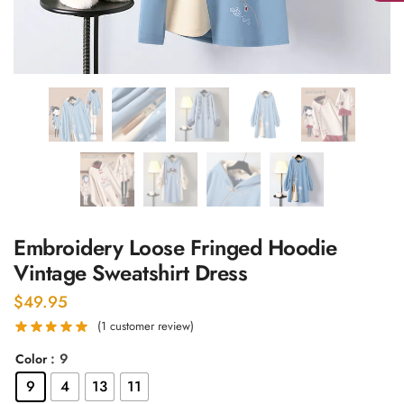
Embroidery Loose Fringed Hoodie
Vintage Sweatshirt Dress
$
49.95
(
1
customer review)
: 9
Color
9
4
13
11