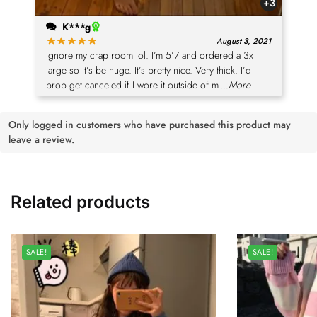
+3
K***g
August 3, 2021
Ignore my crap room lol. I’m 5’7 and ordered a 3x
large so it’s be huge. It’s pretty nice. Very thick. I’d
prob get canceled if I wore it outside of m
...More
Only logged in customers who have purchased this product may
leave a review.
Related products
SALE!
SALE!