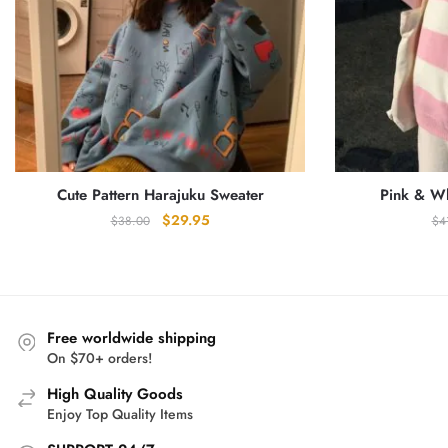
Cute Pattern Harajuku Sweater
Pink & Wh
Original
Current
$
29.95
$
38.00
$
4
price
price
was:
is:
$38.00.
$29.95.
Free worldwide shipping
On $70+ orders!
High Quality Goods
Enjoy Top Quality Items