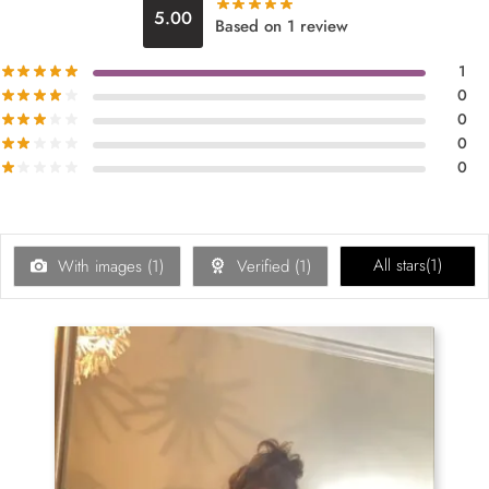
5.00
Based on 1 review
1
0
0
0
0
All stars(
1
)
With images (
1
)
Verified (
1
)