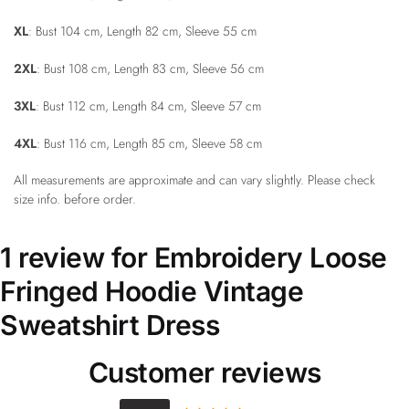
XL
: Bust 104 cm, Length 82 cm, Sleeve 55 cm
2XL
: Bust 108 cm, Length 83 cm, Sleeve 56 cm
3XL
: Bust 112 cm, Length 84 cm, Sleeve 57 cm
4XL
: Bust 116 cm, Length 85 cm, Sleeve 58 cm
All measurements are approximate and can vary slightly. Please check
size info. before order.
1 review for
Embroidery Loose
Fringed Hoodie Vintage
Sweatshirt Dress
Customer reviews