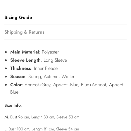
Sizing Guide
Shipping & Returns
Main Material
: Polyester
Sleeve Length
: Long Sleeve
Thickness
: Inner Fleece
Season
: Spring, Autumn, Winter
Color
: Apricot+Gray, Apricot+Blue, Blue+Apricot, Apricot,
Blue
Size Info.
M
: Bust 96 cm, Length 80 cm, Sleeve 53 cm
L
: Bust 100 cm, Length 81 cm, Sleeve 54 cm