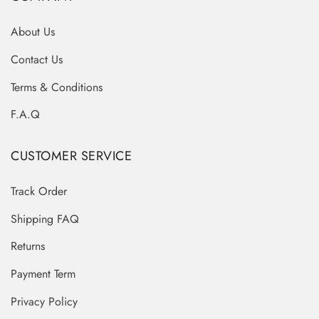
About Us
Contact Us
Terms & Conditions
F.A.Q
CUSTOMER SERVICE
Track Order
Shipping FAQ
Returns
Payment Term
Privacy Policy