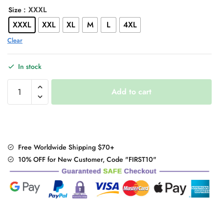
: XXXL
Size
XXXL
XXL
XL
M
L
4XL
Clear
In stock
Embroidery
Add to cart
Loose
Fringed
Hoodie
Vintage
Sweatshirt
Free Worldwide Shipping $70+
Dress
10% OFF for New Customer, Code "FIRST10"
quantity