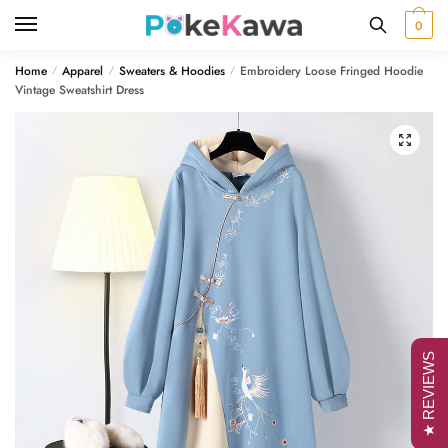
Skip
Skip
0
to
to
navigation
content
Home
Apparel
Sweaters & Hoodies
Embroidery Loose Fringed Hoodie
/
/
/
Vintage Sweatshirt Dress
🔍
★ REVIEWS