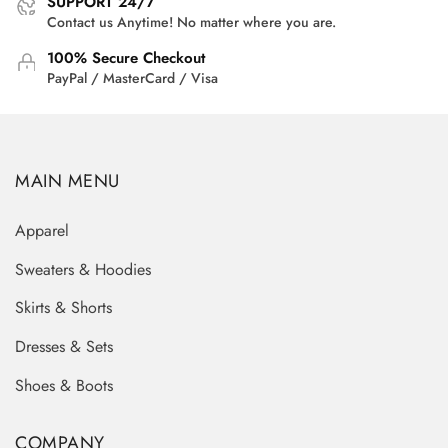
SUPPORT 24/7
Contact us Anytime! No matter where you are.
100% Secure Checkout
PayPal / MasterCard / Visa
MAIN MENU
Apparel
Sweaters & Hoodies
Skirts & Shorts
Dresses & Sets
Shoes & Boots
COMPANY