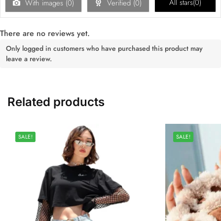
All stars(
0
)
With images (
0
)
Verified (
0
)
There are no reviews yet.
Only logged in customers who have purchased this product may
leave a review.
Related products
SALE!
SALE!