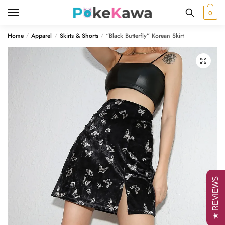
Skip
Skip
0
to
to
navigation
content
Home
Apparel
Skirts & Shorts
“Black Butterfly” Korean Skirt
/
/
/
🔍
★ REVIEWS