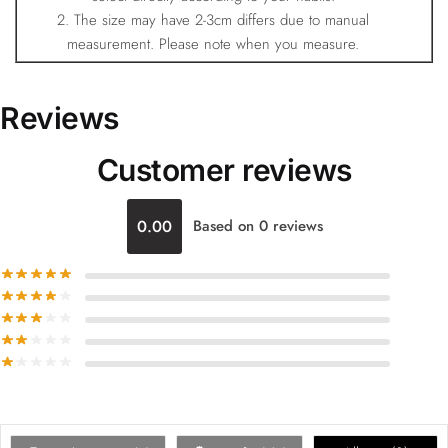
2. The size may have 2-3cm differs due to manual
measurement. Please note when you measure.
Reviews
Customer reviews
0.00
Based on 0 reviews