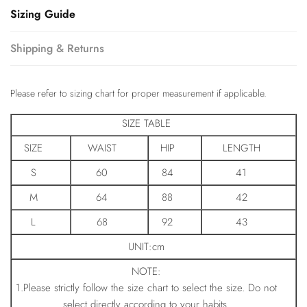
Sizing Guide
Shipping & Returns
Please refer to sizing chart for proper measurement if applicable.
SIZE TABLE
SIZE
WAIST
HIP
LENGTH
S
60
84
41
M
64
88
42
L
68
92
43
UNIT:cm
NOTE:
1.Please strictly follow the size chart to select the size. Do not
select directly according to your habits.