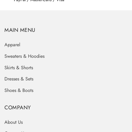
MAIN MENU
Apparel
Sweaters & Hoodies
Skirts & Shorts
Dresses & Sets
Shoes & Boots
COMPANY
About Us