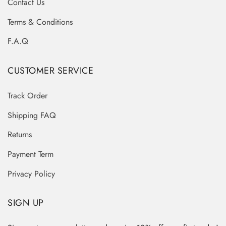
Contact Us
Terms & Conditions
F.A.Q
CUSTOMER SERVICE
Track Order
Shipping FAQ
Returns
Payment Term
Privacy Policy
SIGN UP