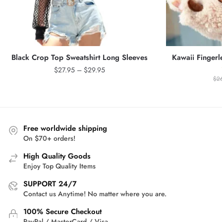
Black Crop Top Sweatshirt Long Sleeves
Kawaii Fingerl
Price
$
27.95
–
$
29.95
$
2
range:
$27.95
through
$29.95
Free worldwide shipping
On $70+ orders!
High Quality Goods
Enjoy Top Quality Items
SUPPORT 24/7
Contact us Anytime! No matter where you are.
100% Secure Checkout
PayPal / MasterCard / Visa