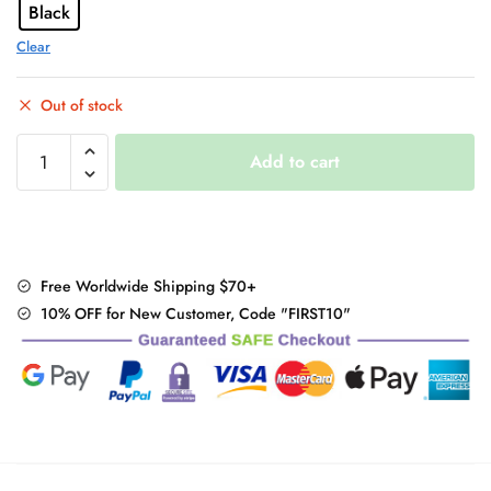
Black
Clear
Out of stock
"Black
Add to cart
Butterfly"
Korean
Skirt
quantity
Free Worldwide Shipping $70+
10% OFF for New Customer, Code "FIRST10"