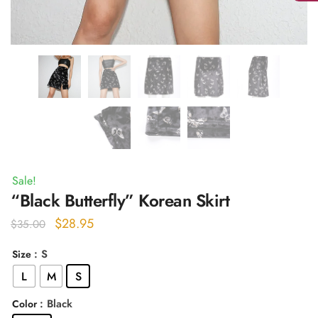
Sale!
“Black Butterfly” Korean Skirt
Original
Current
$
28.95
$
35.00
price
price
: S
Size
was:
is:
L
M
S
$35.00.
$28.95.
: Black
Color