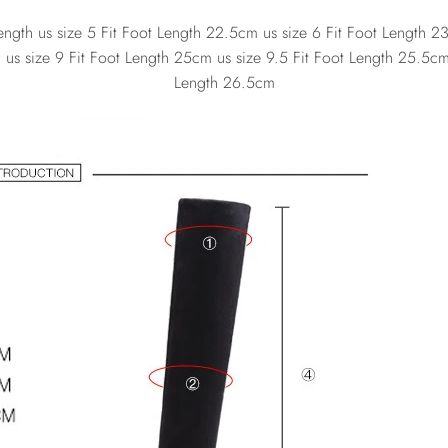
gth us size 5 Fit Foot Length 22.5cm us size 6 Fit Foot Length 23
us size 9 Fit Foot Length 25cm us size 9.5 Fit Foot Length 25.5cm 
Length 26.5cm