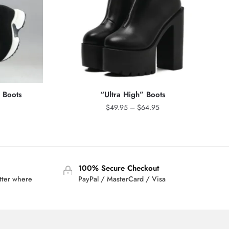
c Boots
“Ultra High” Boots
Price
$
49.95
–
$
64.95
range:
$49.95
through
$64.95
100% Secure Checkout
tter where
PayPal / MasterCard / Visa