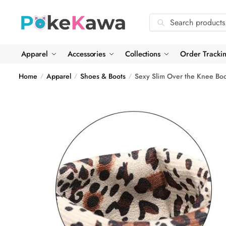
Skip
Skip
to
to
Search
Search
navigation
content
for:
Apparel
Accessories
Collections
Order Tracki
Home
Apparel
Shoes & Boots
Sexy Slim Over the Knee Boo
/
/
/