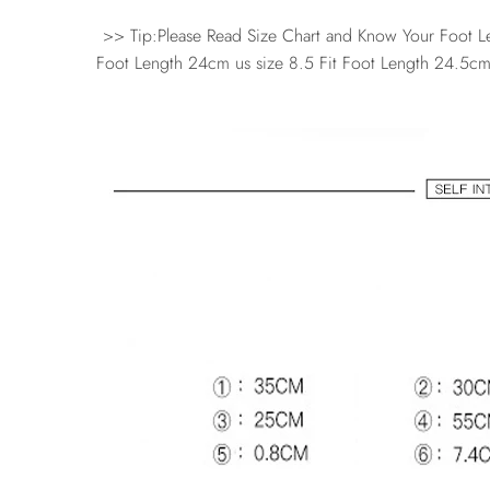
>> Tip:Please Read Size Chart and Know Your Foot Len
Foot Length 24cm us size 8.5 Fit Foot Length 24.5cm 