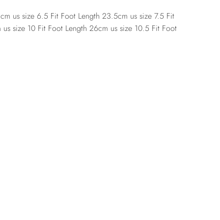
cm us size 6.5 Fit Foot Length 23.5cm us size 7.5 Fit
us size 10 Fit Foot Length 26cm us size 10.5 Fit Foot