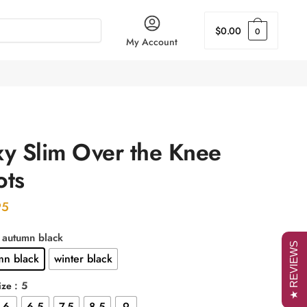
$
0.00
0
My Account
xy Slim Over the Knee
ots
95
: autumn black
★ REVIEWS
mn black
winter black
: 5
ize
6
6.5
7.5
8.5
9