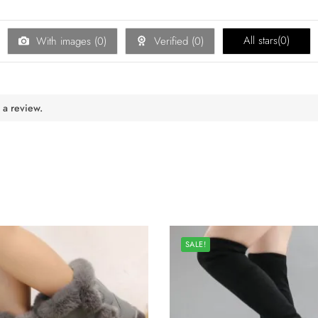
All stars(
0
)
With images (
0
)
Verified (
0
)
 a review.
SALE!