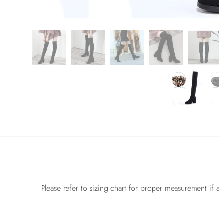
Please refer to sizing chart for proper measurement if a