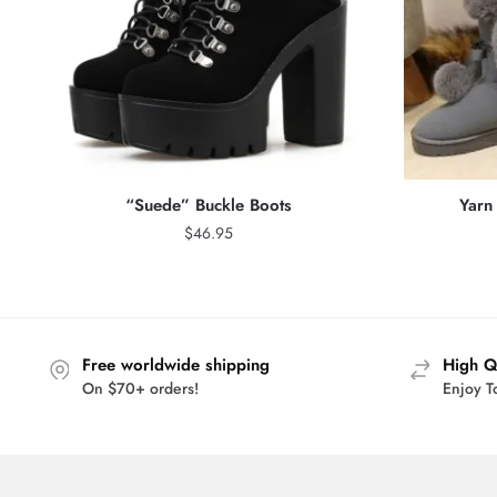
“Suede” Buckle Boots
Yarn 
$
46.95
Free worldwide shipping
High Q
On $70+ orders!
Enjoy T