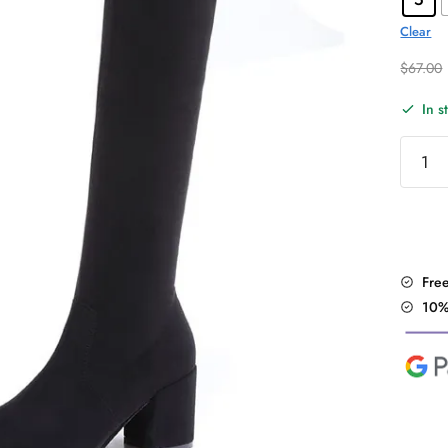
Clear
$
67.00
In s
Sexy
Slim
Over
the
Knee
Boots
Fre
quantit
10%