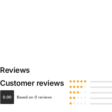
Reviews
Customer reviews
0.00
Based on 0 reviews