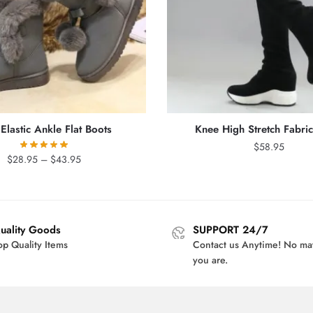
Elastic Ankle Flat Boots
Knee High Stretch Fabri
$
58.95
Price
$
28.95
–
$
43.95
range:
$28.95
through
$43.95
uality Goods
SUPPORT 24/7
op Quality Items
Contact us Anytime! No ma
you are.