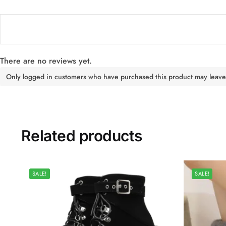
There are no reviews yet.
Only logged in customers who have purchased this product may leave
Related products
SALE!
SALE!