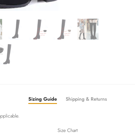
Sizing Guide
Shipping & Returns
pplicable.
Size Chart