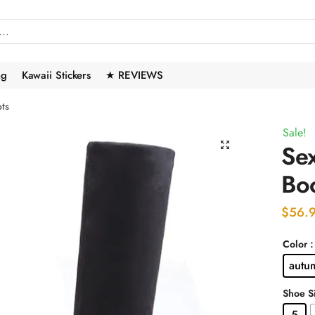
ng
Kawaii Stickers
★ REVIEWS
ts
Sale!
🔍
Se
Bo
$
56.
Color
autu
Shoe S
5