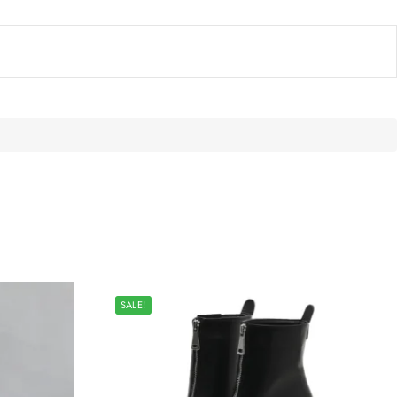
SALE!