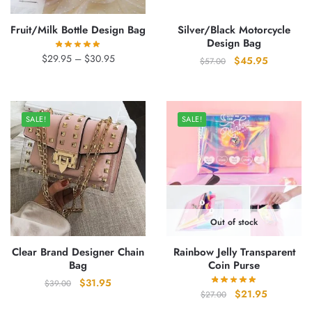
Fruit/Milk Bottle Design Bag
Silver/Black Motorcycle
Design Bag
Price
$
29.95
–
$
30.95
Original
Current
$
45.95
$
57.00
range:
price
price
$29.95
was:
is:
through
$57.00.
$45.95.
$30.95
SALE!
SALE!
Out of stock
Clear Brand Designer Chain
Rainbow Jelly Transparent
Bag
Coin Purse
Original
Current
$
31.95
$
39.00
Original
Current
$
21.95
$
27.00
price
price
price
price