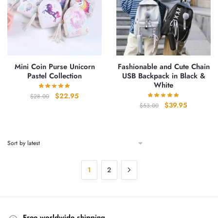
Mini Coin Purse Unicorn
Fashionable and Cute Chain
Pastel Collection
USB Backpack in Black &
White
Original
Current
$
22.95
$
28.00
Original
Current
$
39.95
price
price
$
53.00
price
price
was:
is:
was:
is:
$28.00.
$22.95.
$53.00.
$39.95.
1
2
Free worldwide shipping