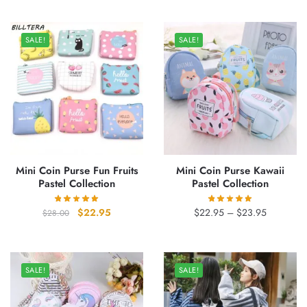
was:
is:
was:
is:
$39.00.
$31.95.
$27.00.
$21.95.
SALE!
SALE!
Mini Coin Purse Fun Fruits
Mini Coin Purse Kawaii
Pastel Collection
Pastel Collection
Original
Current
Price
$
22.95
$
22.95
–
$
23.95
$
28.00
price
price
range:
was:
is:
$22.95
$28.00.
$22.95.
through
SALE!
SALE!
$23.95