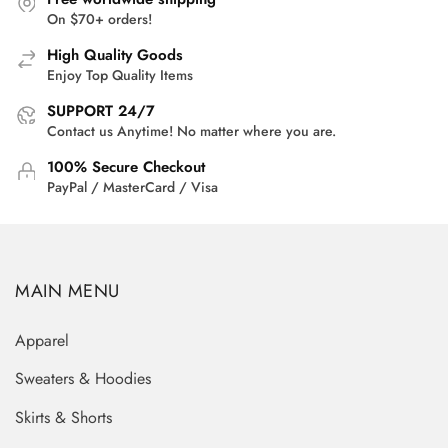
On $70+ orders!
High Quality Goods
Enjoy Top Quality Items
SUPPORT 24/7
Contact us Anytime! No matter where you are.
100% Secure Checkout
PayPal / MasterCard / Visa
MAIN MENU
Apparel
Sweaters & Hoodies
Skirts & Shorts