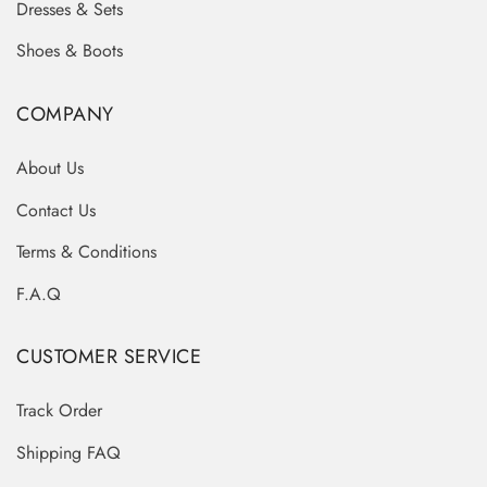
Dresses & Sets
Shoes & Boots
COMPANY
About Us
Contact Us
Terms & Conditions
F.A.Q
CUSTOMER SERVICE
Track Order
Shipping FAQ