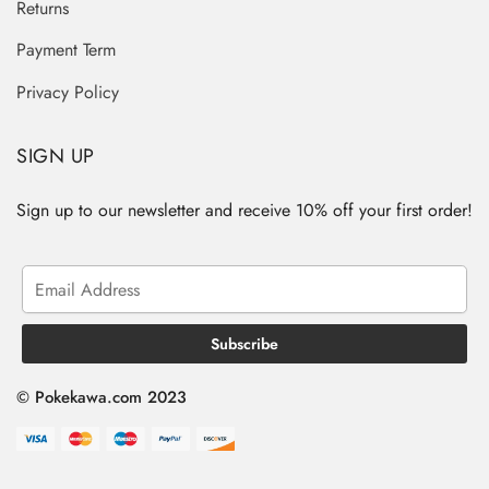
Returns
Payment Term
Privacy Policy
SIGN UP
Sign up to our newsletter and receive 10% off your first order!
© Pokekawa.com 2023