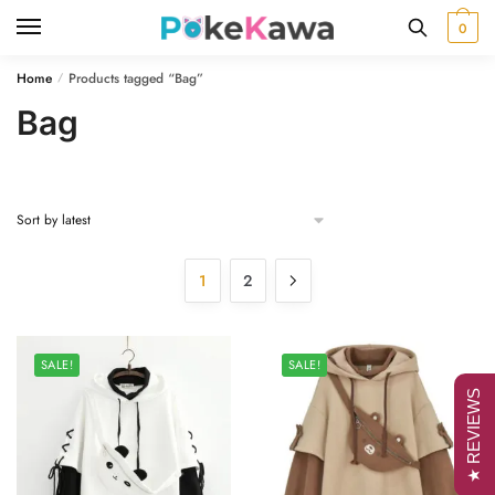
Skip
Skip
0
to
to
navigation
content
Home
Products tagged “Bag”
/
Bag
1
2
SALE!
SALE!
★ REVIEWS