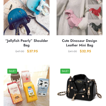
“Jellyfish Pearly” Shoulder
Cute Dinosaur Design
Bag
Leather Mini Bag
Original
Current
Original
Current
$
37.95
$
32.95
$
47.00
$
41.00
price
price
price
price
was:
is:
was:
is:
$47.00.
$37.95.
$41.00.
$32.95.
SALE!
SALE!