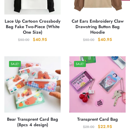
Lace Up Cartoon Crossbody
Cat Ears Embroidery Claw
Bag Fake Two-Piece (White
Drawstring Button Bag
One Size)
Hoodie
Original
Current
Original
Current
$
40.95
$
40.95
$
50.00
$
50.00
price
price
price
price
was:
is:
was:
is:
$50.00.
$40.95.
$50.00.
$40.95.
SALE!
SALE!
Bear Transprent Card Bag
Transprent Card Bag
(8pcs 4 design)
Original
Current
$
22.95
$
28.00