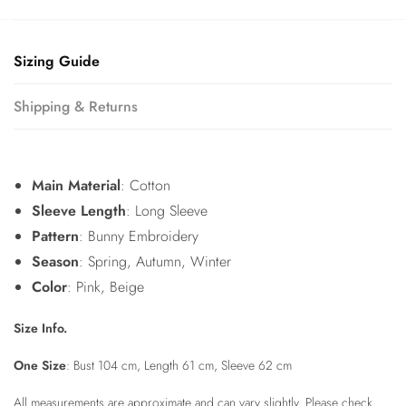
Sizing Guide
Shipping & Returns
Main Material
: Cotton
Sleeve Length
: Long Sleeve
Pattern
: Bunny Embroidery
Season
: Spring, Autumn, Winter
Color
: Pink, Beige
Size Info.
One Size
: Bust 104 cm, Length 61 cm, Sleeve 62 cm
All measurements are approximate and can vary slightly. Please check