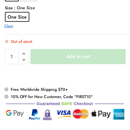
: One Size
Size
One Size
Clear
Out of stock
Bunny
Add to cart
Ears
Embroidery
Crossbody
Bag
Hoodie
Free Worldwide Shipping $70+
Sweatshirt
10% OFF for New Customer, Code "FIRST10"
quantity