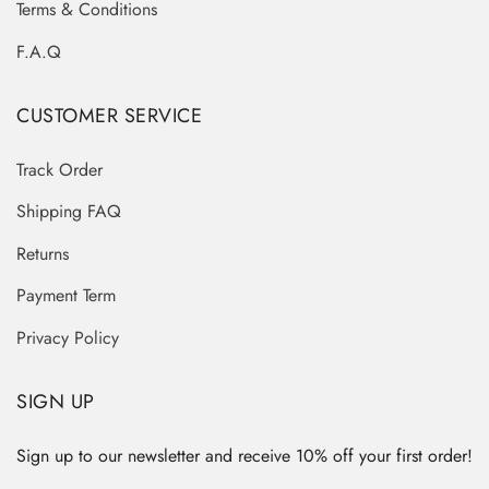
Terms & Conditions
F.A.Q
CUSTOMER SERVICE
Track Order
Shipping FAQ
Returns
Payment Term
Privacy Policy
SIGN UP
Sign up to our newsletter and receive 10% off your first order!