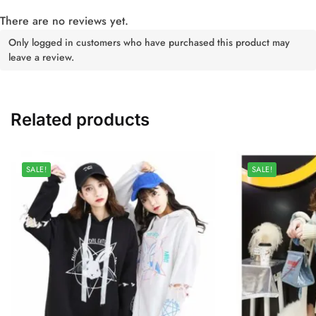
There are no reviews yet.
Only logged in customers who have purchased this product may
leave a review.
Related products
SALE!
SALE!