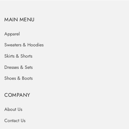
MAIN MENU
Apparel
Sweaters & Hoodies
Skirts & Shorts
Dresses & Sets
Shoes & Boots
COMPANY
About Us
Contact Us