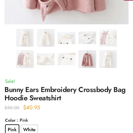
Sale!
Bunny Ears Embroidery Crossbody Bag
Hoodie Sweatshirt
Original
Current
$
40.95
$
50.00
price
price
: Pink
Color
was:
is:
Pink
White
$50.00.
$40.95.