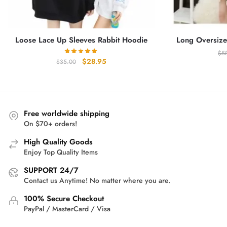
Loose Lace Up Sleeves Rabbit Hoodie
Long Oversize
$
5
Original
Current
$
28.95
$
35.00
price
price
was:
is:
$35.00.
$28.95.
Free worldwide shipping
On $70+ orders!
High Quality Goods
Enjoy Top Quality Items
SUPPORT 24/7
Contact us Anytime! No matter where you are.
100% Secure Checkout
PayPal / MasterCard / Visa