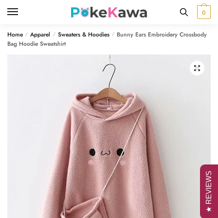
Skip
Skip
0
to
to
navigation
content
Home
Apparel
Sweaters & Hoodies
Bunny Ears Embroidery Crossbody
/
/
/
Bag Hoodie Sweatshirt
🔍
★ REVIEWS