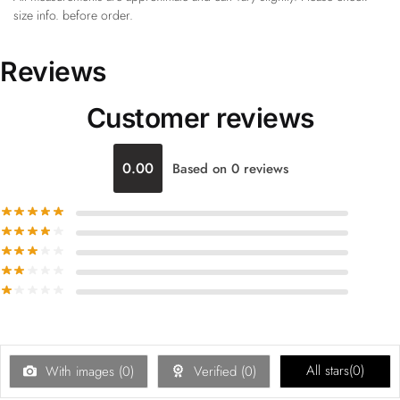
size info. before order.
Reviews
Customer reviews
0.00
Based on 0 reviews
All stars(
0
)
With images (
0
)
Verified (
0
)