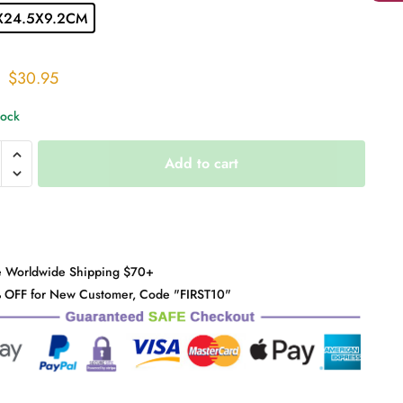
X24.5X9.2CM
Original
Current
$
30.95
price
price
tock
was:
is:
$38.00.
$30.95.
ilk
Add to cart
n
y
e Worldwide Shipping $70+
 OFF for New Customer, Code "FIRST10"