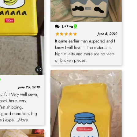
L***a
June 5, 2019
It came earlier than expected and I
knew I will love it. The material is
high quality and there are no tears
or broken pieces.
+2
June 26, 2019
eautiful! Very well sewn,
back here, very
fast shipping,
n good condition, big
as i expe
...More