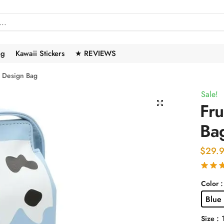
ng
Kawaii Stickers
★ REVIEWS
e Design Bag
Sale!
🔍
Fru
Ba
$
29.
:
Color
Blue
:
Size