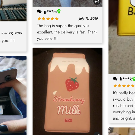
+4
g***m
July 11, 2019
The bag is super, the quality is
excellent, the delivery is fast. Thank
mber 29, 2019
you seller!!!
 you. I'm
.
h***k
It's really b
i would buy 
reliable and 
everything i
and bright, 