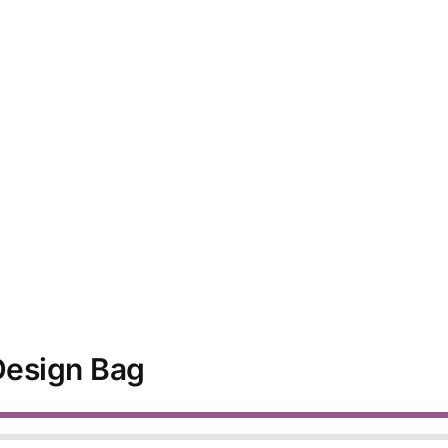
 Design Bag