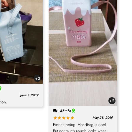
+2
June 7, 2019
+2
tion.
A***a
May 28, 2019
Fast shipping. Handbag is cool.
But not much rough looks when