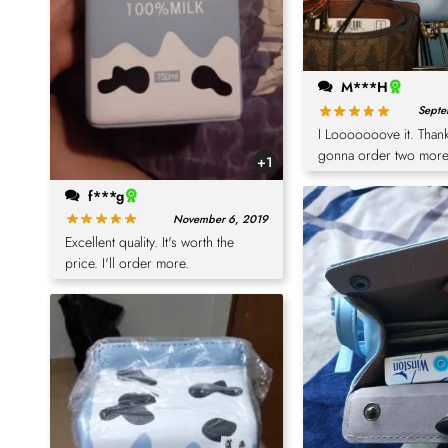
M***H
Septe
I Looooooove it. Thank
gonna order two more
+1
f***g
November 6, 2019
Excellent quality. It's worth the
price. I'll order more.