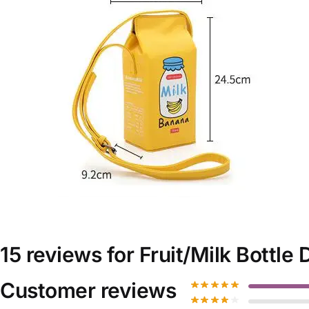
15 reviews for
Fruit/Milk Bottle
Customer reviews