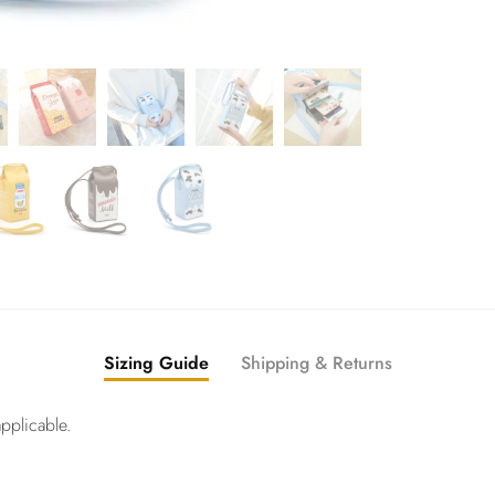
Sizing Guide
Shipping & Returns
pplicable.