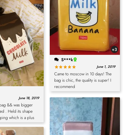
+3
S***k
June 1, 2019
Came to moscow in 10 days! The
bag is chic, the quality is super! I
recommend
June 18, 2019
 bag && was bigger
ted . Held its shape
ping which is a plus