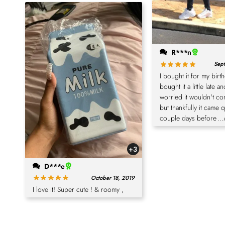
R***n
Sept
I bought it for my birt
bought it a little late a
worried it wouldn't co
but thankfully it came 
couple days before
..
+3
D***e
October 18, 2019
I love it! Super cute ! & roomy ,