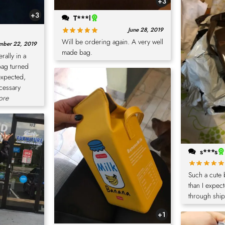
+3
+3
T***l
June 28, 2019
Will be ordering again. A very well
mber 22, 2019
made bag.
erally in a
bag turned
expected,
ecessary
ore
s***s
Such a cute
than I expec
through ship
+1