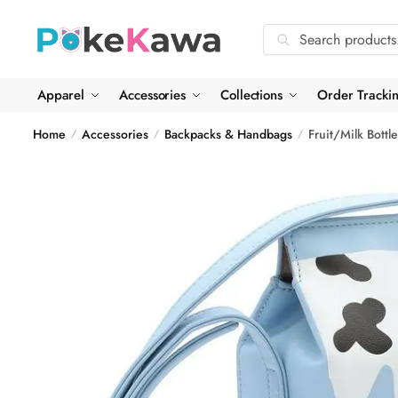
Skip
Skip
to
to
Search
Search
navigation
content
for:
Apparel
Accessories
Collections
Order Tracki
Home
Accessories
Backpacks & Handbags
Fruit/Milk Bottl
/
/
/