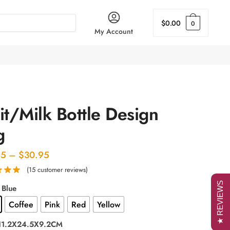
$
0.00
0
My Account
it/Milk Bottle Design
g
Price
95
–
$
30.95
range:
(
15
customer reviews)
$29.95
★ REVIEWS
 Blue
through
Coffee
Pink
Red
Yellow
$30.95
 11.2X24.5X9.2CM