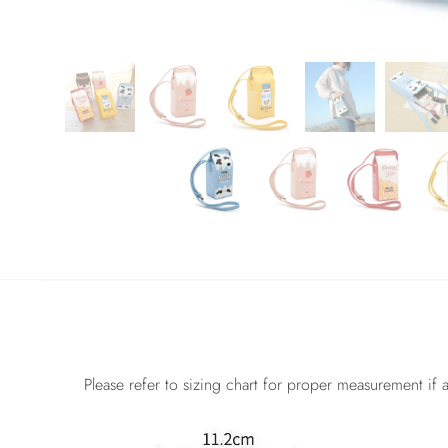
Please refer to sizing chart for proper measurement if a