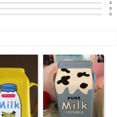
0
0
0