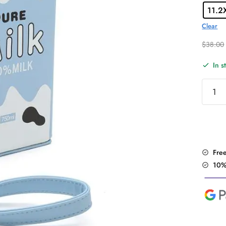
11.2
Clear
$
38.00
In s
Fruit/M
Bottle
Desig
Bag
quantit
Fre
10%