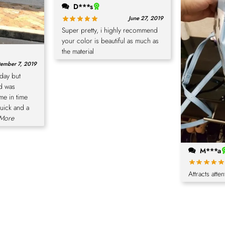
D***s
June 27, 2019
Super pretty, i highly recommend
your color is beautiful as much as
the material
ember 7, 2019
hday but
nd was
me in time
quick and a
.More
M***a
Attracts atten