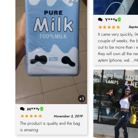
Y***a
Septe
It came very quickly, lit
couple of weeks, the 
out to be more than i 
they will own all the n
aytem (phone, wal
...M
+1
M***r
November 3, 2019
The product is quality and the bag
is amazing