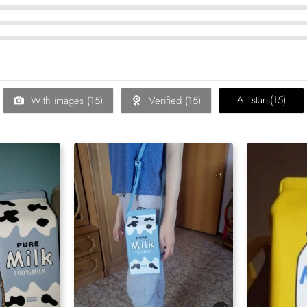
All stars(
15
)
With images (
15
)
Verified (
15
)