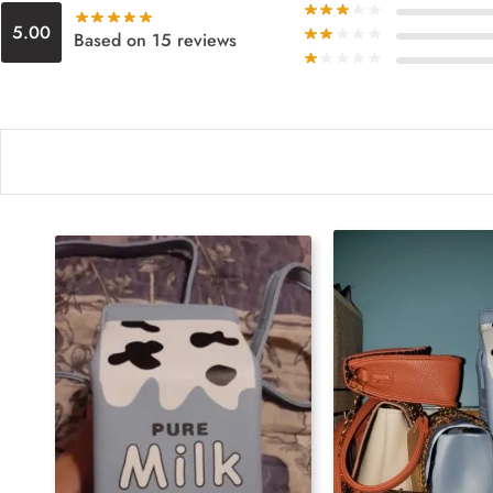
5.00
Based on 15 reviews