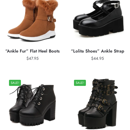
“Ankle Fur” Flat Heel Boots
“Lolita Shoes” Ankle Strap
$
47.95
$
44.95
SALE!
SALE!