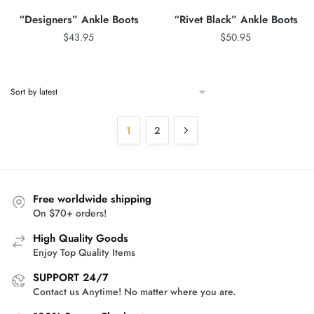
“Designers” Ankle Boots
“Rivet Black” Ankle Boots
$
43.95
$
50.95
1
2
Free worldwide shipping
On $70+ orders!
High Quality Goods
Enjoy Top Quality Items
SUPPORT 24/7
Contact us Anytime! No matter where you are.