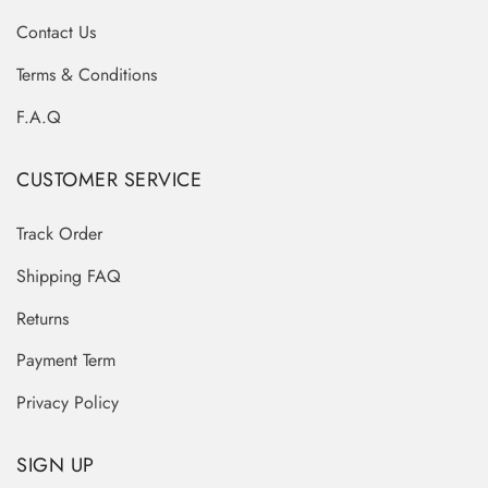
Contact Us
Terms & Conditions
F.A.Q
CUSTOMER SERVICE
Track Order
Shipping FAQ
Returns
Payment Term
Privacy Policy
SIGN UP