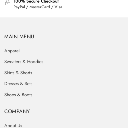
100% Secure Checkout
PayPal / MasterCard / Visa
MAIN MENU
Apparel
Sweaters & Hoodies
Skirts & Shorts
Dresses & Sets
Shoes & Boots
COMPANY
About Us