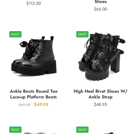
Shoes
$
113.00
$
66.00
SALE!
SALE!
Ankle Boots Round Toe
High Heel Rivet Shoes W/
Lace-up Platform Boots
Ankle Strap
Original
Current
$
49.95
$
48.95
$
62.00
price
price
was:
is:
$62.00.
$49.95.
SALE!
SALE!