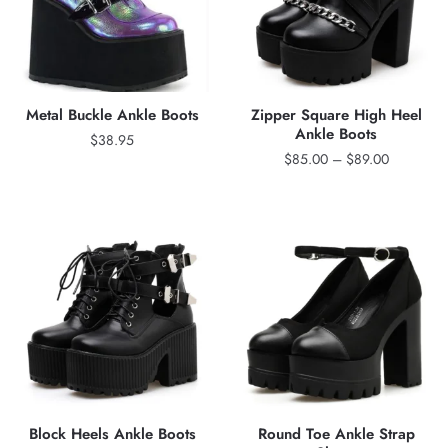
Metal Buckle Ankle Boots
Zipper Square High Heel
Ankle Boots
$
38.95
Price
$
85.00
–
$
89.00
range:
$85.00
through
$89.00
Block Heels Ankle Boots
Round Toe Ankle Strap