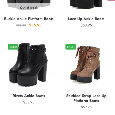
Out of stock
Buckle Ankle Platform Boots
Lace Up Ankle Boots
Original
Current
$
55.95
$
53.95
$
99.00
price
price
was:
is:
$99.00.
$55.95.
SALE!
SALE!
Rivets Ankle Boots
Studded Strap Lace Up
Platform Boots
$
55.95
$
57.95